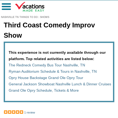
Menu
NASHVILLE TN THINGS TO DO
:
SHOWS
Third Coast Comedy Improv
Show
This experience is not currently available through our
platform. Top related activities are listed below:
The Redneck Comedy Bus Tour Nashville, TN
Ryman Auditorium Schedule & Tours in Nashville, TN
Opry House Backstage Grand Ole Opry Tour
General Jackson Showboat Nashville Lunch & Dinner Cruises
Grand Ole Opry Schedule, Tickets & More
1 review