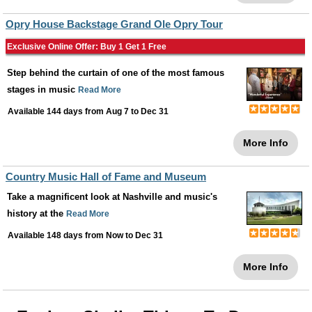
Opry House Backstage Grand Ole Opry Tour
Exclusive Online Offer: Buy 1 Get 1 Free
Step behind the curtain of one of the most famous
stages in music
Read More
Available 144 days from
Aug 7
to
Dec 31
More Info
Country Music Hall of Fame and Museum
Take a magnificent look at Nashville and music's
history at the
Read More
Available 148 days from
Now
to
Dec 31
More Info