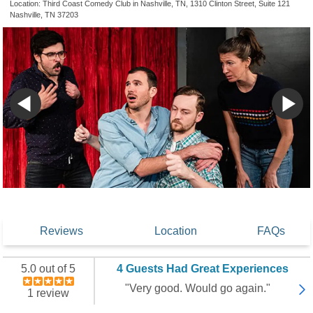
Location: Third Coast Comedy Club in Nashville, TN, 1310 Clinton Street, Suite 121
Nashville, TN 37203
Reviews
Location
FAQs
5.0 out of 5
4 Guests Had Great Experiences
"Very good. Would go again."
1 review