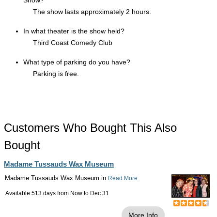
Show?
The show lasts approximately 2 hours.
In what theater is the show held?
Third Coast Comedy Club
What type of parking do you have?
Parking is free.
Customers Who Bought This Also
Bought
Madame Tussauds Wax Museum
Madame Tussauds Wax Museum in
Read More
Available 513 days from
Now
to
Dec 31
More Info