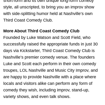
short-form and its own unique long-form comedy
style, all unscripted, to bring you an improv show
with side-splitting humor held at Nashville’s own
Third Coast Comedy Club.
More About Third Coast Comedy Club
Founded by Luke Watson and Scott Field, who
successfully raised the appropriate funds in just 30
days via Kickstarter, Third Coast Comedy Club is
Nashville’s premier comedy venue. The founders
Luke and Scott each perform in their own comedy
troupes, LOL Nashville and Music City Improv, and
are happy to provide Nashville with a place where
locals and visitors alike can perform any form of
comedy they wish, including improv, stand-up,
variety shows, and even talk shows.