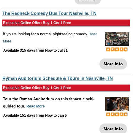
The Redneck Comedy Bus Tour Nashville, TN
Exclusive Online Offer: Buy 1 Get 1 Free
If you're looking for a normal sightseeing comedy
Read
More
Available 315 days from
Now
to
Jul 31
More Info
Ryman Auditorium Schedule & Tours in Nashville, TN
Exclusive Online Offer: Buy 1 Get 1 Free
Tour the Ryman Auditorium on this fantastic self-
guided tour.
Read More
Available 151 days from
Now
to
Jan 5
More Info