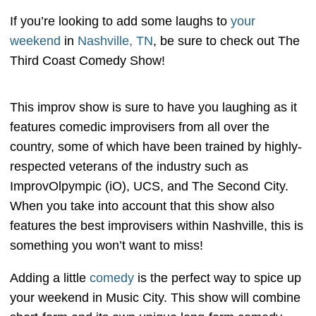
If you’re looking to add some laughs to
your
weekend
in
Nashville, TN
, be sure to check out The
Third Coast Comedy Show!
This improv show is sure to have you laughing as it
features comedic improvisers from all over the
country, some of which have been trained by highly-
respected veterans of the industry such as
ImprovOlpympic (iO), UCS, and The Second City.
When you take into account that this show also
features the best improvisers within Nashville, this is
something you won’t want to miss!
Adding a little
comedy
is the perfect way to spice up
your weekend in Music City. This show will combine