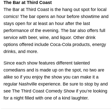
The Bar at Third Coast
The Bar at Third Coast is the hang out spot for local
comics! The bar opens an hour before showtime and
stays open for at least an hour after the last
performance of the evening. The bar also offers full
service with beer, wine, and liquor. Other drink
options offered include Coca-Cola products, energy
drinks, and more.
Since each show features different talented
comedians and is made up on the spot, no two are
alike so if you enjoy the show you can make it a
regular Nashville experience. Be sure to stop by and
see The Third Coast Comedy Show if you’re looking
for a night filled with one of a kind laughter.