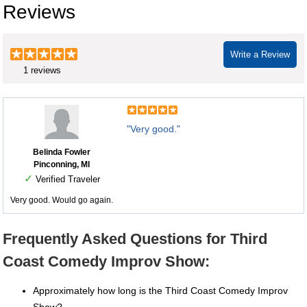
Reviews
Write a Review
1 reviews
"Very good."
Belinda Fowler
Pinconning, MI
✓
Verified Traveler
Very good. Would go again.
Frequently Asked Questions for Third
Coast Comedy Improv Show:
Approximately how long is the Third Coast Comedy Improv