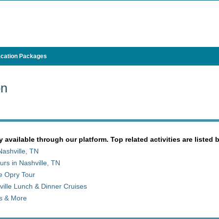
cation Packages
on
y available through our platform. Top related activities are listed 
ashville, TN
rs in Nashville, TN
e Opry Tour
ille Lunch & Dinner Cruises
ts & More