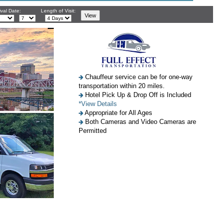
ival Date:
Length of Visit:
Chauffeur service can be for one-way
transportation within 20 miles.
Hotel Pick Up & Drop Off is Included
*View Details
Appropriate for All Ages
Both Cameras and Video Cameras are
Permitted