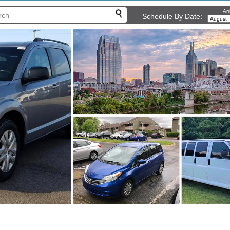
Arr
Schedule By Date: