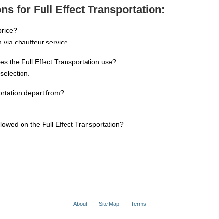
s for Full Effect Transportation:
price?
 via chauffeur service.
s the Full Effect Transportation use?
selection.
ortation depart from?
llowed on the Full Effect Transportation?
About
Site Map
Terms