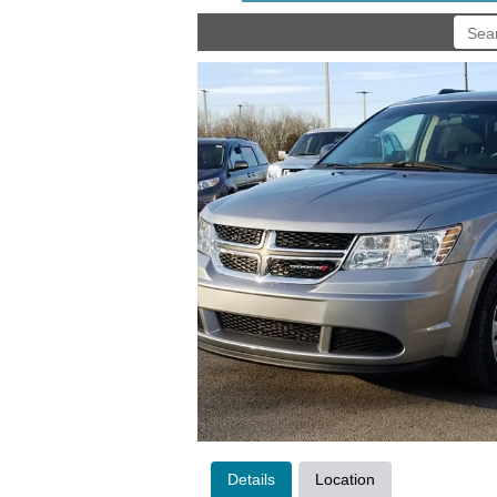
Details
Location