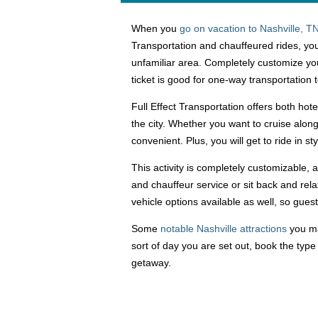
When you
go on vacation to Nashville, T
Transportation and chauffeured rides, you
unfamiliar area. Completely customize you
ticket is good for one-way transportation 
Full Effect Transportation offers both hote
the city. Whether you want to cruise alon
convenient. Plus, you will get to ride in s
This activity is completely customizable,
and chauffeur service or sit back and rel
vehicle options available as well, so gue
Some
notable Nashville attractions
you ma
sort of day you are set out, book the type
getaway.