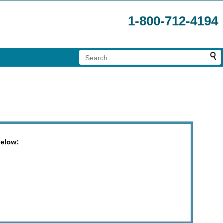
1-800-712-4194
below: