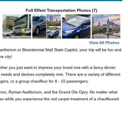
Full Effect Transportation Photos (7)
View All Photos
thenon or Bicentennial Mall State Capitol, your trip will be fun and
he city!
ether you just want to impress your loved one with a fancy dinner
 needs and desires completely met. There are a variety of different
engers, or a group chauffeur for 8 - 15 passengers.
enon, Ryman Auditorium, and the Grand Ole Opry. No matter what
elax while you experience the red carpet treatment of a chauffeured