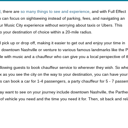
N
, there are
so many things to see and experience
, and with Full Effect
 can focus on sightseeing instead of parking, fees, and navigating an
r Music City experience without worrying about taxis or Ubers. This
to your destination of choice within a 20-mile radius.
l pick up or drop off, making it easier to get out and enjoy your time in
g downtown Nashville or venture to various famous landmarks like the Par
tyle with music and a chauffeur who can give you a local perspective of t
 allowing guests to book chauffeur service to wherever they wish. So wh
ax as you see the city on the way to your destination, you can have your
sts can book a car for 1-4 passengers, a party chauffeur for 5 - 7 pass
y want to see on your journey include downtown Nashville, the Parth
 of vehicle you need and the time you need it for. Then, sit back and r