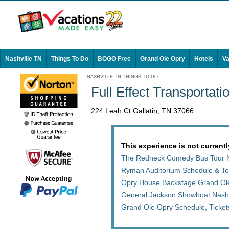
Nashville TN
Things To Do
BOGO Free
Grand Ole Opry
Hotels
Va
NASHVILLE TN THINGS TO DO
Full Effect Transportati
224 Leah Ct Gallatin, TN 37066
This experience is not currentl
The Redneck Comedy Bus Tour N
Ryman Auditorium Schedule & Tou
Opry House Backstage Grand Ol
General Jackson Showboat Nashv
Grand Ole Opry Schedule, Ticke