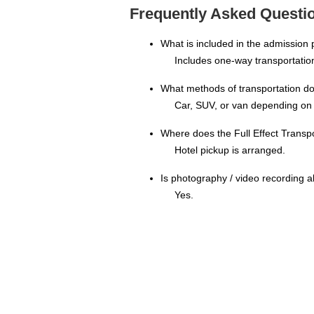
Frequently Asked Question
What is included in the admission 
Includes one-way transportation
What methods of transportation doe
Car, SUV, or van depending on 
Where does the Full Effect Transp
Hotel pickup is arranged.
Is photography / video recording a
Yes.