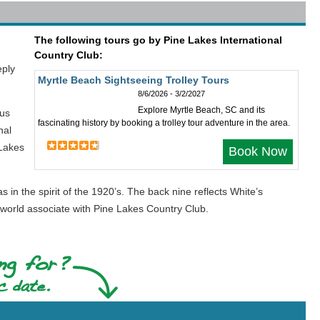
The following tours go by Pine Lakes International
Country Club:
eply
Myrtle Beach Sightseeing Trolley Tours
8/6/2026 - 3/2/2027
Explore Myrtle Beach, SC and its
ous
fascinating history by booking a trolley tour adventure in the area.
nal
 Lakes
Book Now
n the spirit of the 1920’s. The back nine reflects White’s
 world associate with Pine Lakes Country Club.