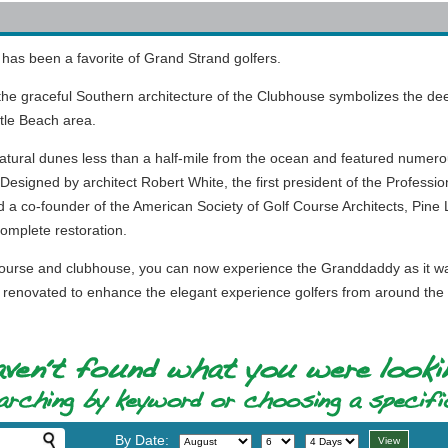
has been a favorite of Grand Strand golfers.
 the graceful Southern architecture of the Clubhouse symbolizes the de
rtle Beach area.
natural dunes less than a half-mile from the ocean and featured numer
 Designed by architect Robert White, the first president of the Professio
 a co-founder of the American Society of Golf Course Architects, Pine
 complete restoration.
course and clubhouse, you can now experience the Granddaddy as it was i
as renovated to enhance the elegant experience golfers from around the
By Date: