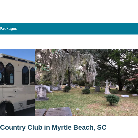
 Packages
 Country Club in Myrtle Beach, SC