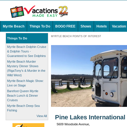
Myrtle Beach
Things To Do
BOGO FREE
Shows
Hotels
Vacation
MYRTLE BEACH POINTS OF INTEREST
Things To Do
Myrtle Beach Dolphin Cruise
& Dolphin Tours -
Guaranteed to See Dolphins
Myrtle Beach Murder
Mystery Dinner Shows
(RigaTony's & Murder in the
Wild West)
Myrtle Beach Magic Show:
Live on Stage
Barefoot Queen Myrtle
Beach Lunch & Dinner
Cruises
Myrtle Beach Deep Sea
Fishing
Pine Lakes International
View All
5609 Woodside Avenue,