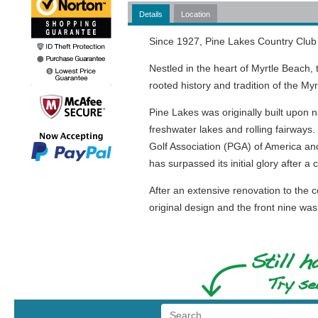
Details
Location
Since 1927, Pine Lakes Country Club 
Nestled in the heart of Myrtle Beach,
rooted history and tradition of the My
Pine Lakes was originally built upon 
freshwater lakes and rolling fairways.
Golf Association (PGA) of America and
has surpassed its initial glory after a
After an extensive renovation to the 
original design and the front nine w