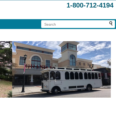
1-800-712-4194