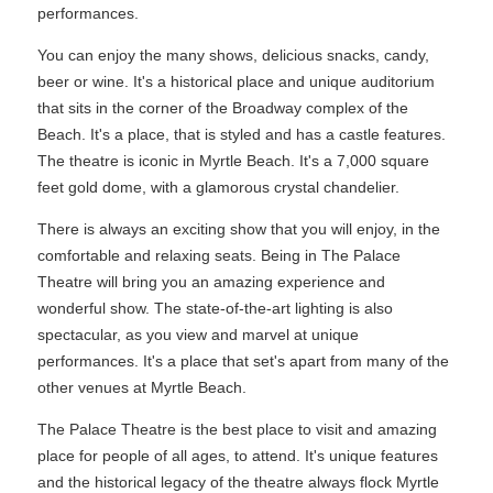
performances.
You can enjoy the many shows, delicious snacks, candy,
beer or wine. It's a historical place and unique auditorium
that sits in the corner of the Broadway complex of the
Beach. It's a place, that is styled and has a castle features.
The theatre is iconic in Myrtle Beach. It's a 7,000 square
feet gold dome, with a glamorous crystal chandelier.
There is always an exciting show that you will enjoy, in the
comfortable and relaxing seats. Being in The Palace
Theatre will bring you an amazing experience and
wonderful show. The state-of-the-art lighting is also
spectacular, as you view and marvel at unique
performances. It's a place that set's apart from many of the
other venues at Myrtle Beach.
The Palace Theatre is the best place to visit and amazing
place for people of all ages, to attend. It's unique features
and the historical legacy of the theatre always flock Myrtle