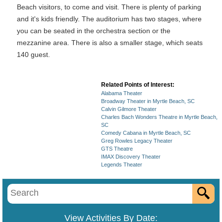
Beach visitors, to come and visit. There is plenty of parking
and it's kids friendly. The auditorium has two stages, where
you can be seated in the orchestra section or the
mezzanine area. There is also a smaller stage, which seats
140 guest.
Related Points of Interest:
Alabama Theater
Broadway Theater in Myrtle Beach, SC
Calvin Gilmore Theater
Charles Bach Wonders Theatre in Myrtle Beach,
SC
Comedy Cabana in Myrtle Beach, SC
Greg Rowles Legacy Theater
GTS Theatre
IMAX Discovery Theater
Legends Theater
View Activities By Date: