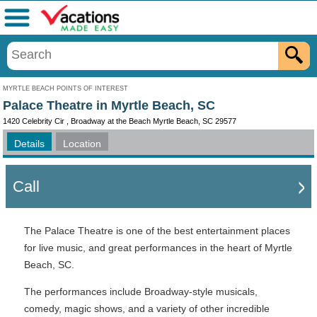
Menu
MYRTLE BEACH POINTS OF INTEREST
Palace Theatre in Myrtle Beach, SC
1420 Celebrity Cir , Broadway at the Beach Myrtle Beach, SC 29577
Details
Location
Call
The Palace Theatre is one of the best entertainment places
for live music, and great performances in the heart of Myrtle
Beach, SC.
The performances include Broadway-style musicals,
comedy, magic shows, and a variety of other incredible