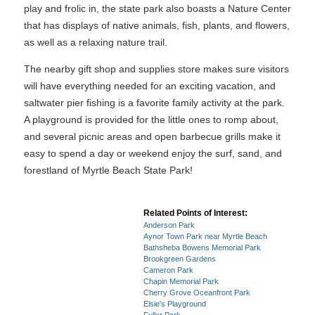
play and frolic in, the state park also boasts a Nature Center
that has displays of native animals, fish, plants, and flowers,
as well as a relaxing nature trail.
The nearby gift shop and supplies store makes sure visitors
will have everything needed for an exciting vacation, and
saltwater pier fishing is a favorite family activity at the park.
A playground is provided for the little ones to romp about,
and several picnic areas and open barbecue grills make it
easy to spend a day or weekend enjoy the surf, sand, and
forestland of Myrtle Beach State Park!
Related Points of Interest:
Anderson Park
Aynor Town Park near Myrtle Beach
Bathsheba Bowens Memorial Park
Brookgreen Gardens
Cameron Park
Chapin Memorial Park
Cherry Grove Oceanfront Park
Elsie's Playground