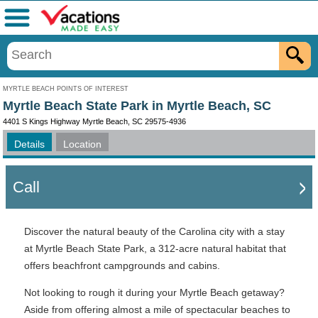
Menu
MYRTLE BEACH POINTS OF INTEREST
Myrtle Beach State Park in Myrtle Beach, SC
4401 S Kings Highway Myrtle Beach, SC 29575-4936
Details
Location
Call
Discover the natural beauty of the Carolina city with a stay
at Myrtle Beach State Park, a 312-acre natural habitat that
offers beachfront campgrounds and cabins.
Not looking to rough it during your Myrtle Beach getaway?
Aside from offering almost a mile of spectacular beaches to