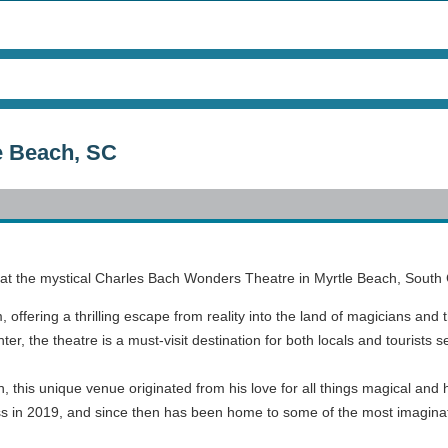
e Beach, SC
tors at the mystical Charles Bach Wonders Theatre in Myrtle Beach, South 
offering a thrilling escape from reality into the land of magicians and t
r, the theatre is a must-visit destination for both locals and tourists 
, this unique venue originated from his love for all things magical an
ccess in 2019, and since then has been home to some of the most imagin