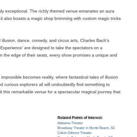
ruly exceptional. The richly themed venue emanates an aura
ut it also boasts a magic shop brimming with custom magic tricks
 illusion, dance, comedy, and circus arts, Charles Bach's
Experience' are designed to take the spectators on a
 on the edge of their seats, every show promises a unique and
mpossible becomes reality, where fantastical tales of illusion
nd curious explorers all will undoubtedly find something to
it this remarkable venue for a spectacular magical journey that
Related Points of Interest:
Alabama Theater
Broadway Theater in Myrtle Beach, SC
Calvin Gilmore Theater