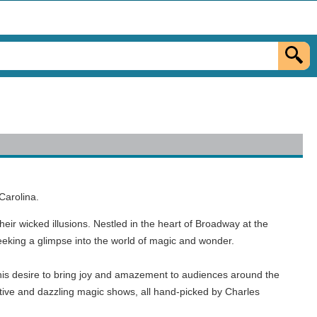
Carolina.
heir wicked illusions. Nestled in the heart of Broadway at the
seeking a glimpse into the world of magic and wonder.
d his desire to bring joy and amazement to audiences around the
ative and dazzling magic shows, all hand-picked by Charles