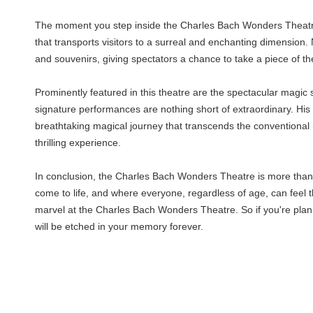
The moment you step inside the Charles Bach Wonders Theatre, 
that transports visitors to a surreal and enchanting dimension.
and souvenirs, giving spectators a chance to take a piece of 
Prominently featured in this theatre are the spectacular magic
signature performances are nothing short of extraordinary. Hi
breathtaking magical journey that transcends the conventional 
thrilling experience.
In conclusion, the Charles Bach Wonders Theatre is more than ju
come to life, and where everyone, regardless of age, can feel th
marvel at the Charles Bach Wonders Theatre. So if you're plann
will be etched in your memory forever.