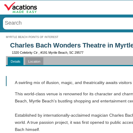
Menu
MYRTLE BEACH POINTS OF INTEREST
Charles Bach Wonders Theatre in Myrtl
1320 Celebrity Cir , #191 Myrtle Beach, SC 29577
Details
Location
Call
A swirling mix of illusion, magic, and theatricality awaits visi
This world-class venue is renowned for its character and charm, 
Beach, Myrtle Beach's bustling shopping and entertainment cente
Established by internationally-acclaimed magician Charles Bach
world. A true passion project, it was first opened to public a
Bach himself.