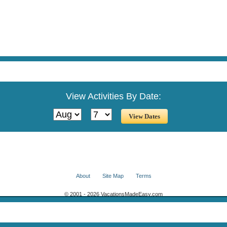
View Activities By Date:
About
Site Map
Terms
© 2001 - 2026 VacationsMadeEasy.com