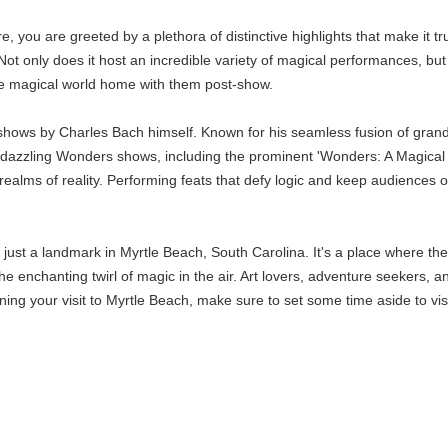
you are greeted by a plethora of distinctive highlights that make it t
 Not only does it host an incredible variety of magical performances, b
the magical world home with them post-show.
 shows by Charles Bach himself. Known for his seamless fusion of grand
s dazzling Wonders shows, including the prominent 'Wonders: A Magical 
realms of reality. Performing feats that defy logic and keep audiences
st a landmark in Myrtle Beach, South Carolina. It's a place where the i
e enchanting twirl of magic in the air. Art lovers, adventure seekers, a
ing your visit to Myrtle Beach, make sure to set some time aside to vis