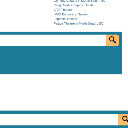
Comedy Cabana in Myrtle Beach, SC
Greg Rowles Legacy Theater
GTS Theatre
IMAX Discovery Theater
Legends Theater
Palace Theatre in Myrtle Beach, SC