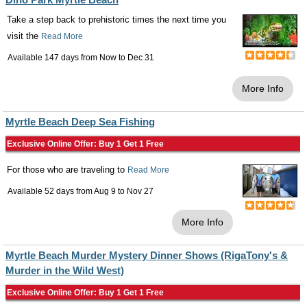
Take a step back to prehistoric times the next time you
visit the
Read More
Available 147 days from
Now
to
Dec 31
More Info
Myrtle Beach Deep Sea Fishing
Exclusive Online Offer: Buy 1 Get 1 Free
For those who are traveling to
Read More
Available 52 days from
Aug 9
to
Nov 27
More Info
Myrtle Beach Murder Mystery Dinner Shows (RigaTony's &
Murder in the Wild West)
Exclusive Online Offer: Buy 1 Get 1 Free