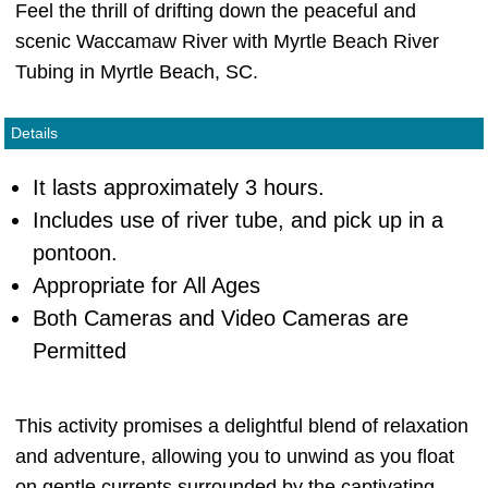
Feel the thrill of drifting down the peaceful and
scenic Waccamaw River with Myrtle Beach River
Tubing in Myrtle Beach, SC.
Details
It lasts approximately 3 hours.
Includes use of river tube, and pick up in a
pontoon.
Appropriate for All Ages
Both Cameras and Video Cameras are
Permitted
This activity promises a delightful blend of relaxation
and adventure, allowing you to unwind as you float
on gentle currents surrounded by the captivating