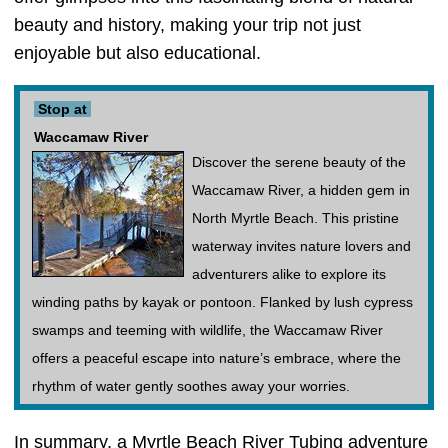
beauty and history, making your trip not just
enjoyable but also educational.
Stop at
Waccamaw River
Discover the serene beauty of the
Waccamaw River, a hidden gem in
North Myrtle Beach. This pristine
waterway invites nature lovers and
adventurers alike to explore its
winding paths by kayak or pontoon. Flanked by lush cypress
swamps and teeming with wildlife, the Waccamaw River
offers a peaceful escape into nature’s embrace, where the
rhythm of water gently soothes away your worries.
In summary, a Myrtle Beach River Tubing adventure