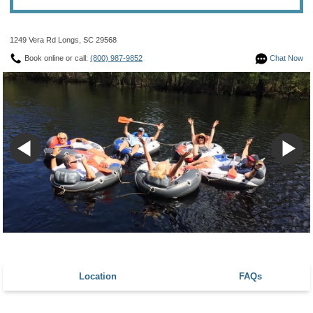
1249 Vera Rd Longs, SC 29568
Book online or call:
(800) 987-9852
Chat Now
Location
FAQs