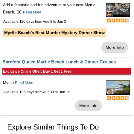
Add a fantastic and fun adventure to your next Myrtle
Beach, SC
Read More
Available 116 days from
Aug 8
to
Jan 3
Myrtle Beach's Best Murder Mystery Dinner Show
More Info
Barefoot Queen Myrtle Beach Lunch & Dinner Cruises
Exclusive Online Offer: Buy 1 Get 1 Free
Myrtle
Read More
Available 105 days from
Aug 11
to
Jun 19
More Info
Explore Similar Things To Do