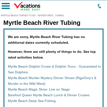
Menu
MYRTLE BEACH THINGS TO DO
:
ADVENTURES
:
TUBING
Myrtle Beach River Tubing
We are sorry, Myrtle Beach River Tubing has no
additional dates currently scheduled.
However, there are still plenty of things to do. See top
rated activities below.
Myrtle Beach Dolphin Cruise & Dolphin Tours - Guaranteed to
See Dolphins
Myrtle Beach Murder Mystery Dinner Shows (RigaTony's &
Murder in the Wild West)
Myrtle Beach Magic Show: Live on Stage
Barefoot Queen Myrtle Beach Lunch & Dinner Cruises
Myrtle Beach Deep Sea Fishing