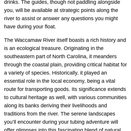
drinks. The guides, though not paddling alongside
you, will be available at strategic points along the
river to assist or answer any questions you might
have during your float.
The Waccamaw River itself boasts a rich history and
is an ecological treasure. Originating in the
southeastern part of North Carolina, it meanders
through the coastal plain, providing critical habitat for
a variety of species. Historically, it played an
essential role in the local economy, being a vital
route for transporting goods. Its significance extends
to cultural heritage as well, with various communities
along its banks deriving their livelihoods and
traditions from the river. The serene landscapes
you’ll encounter during your tubing adventure will
offer glimpses into this fascinating blend of natural