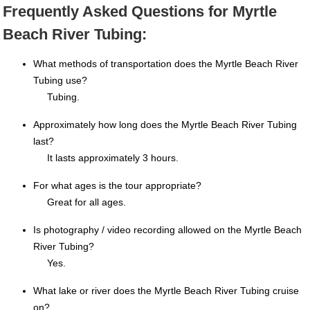
Frequently Asked Questions for Myrtle
Beach River Tubing:
What methods of transportation does the Myrtle Beach River
Tubing use?
Tubing.
Approximately how long does the Myrtle Beach River Tubing
last?
It lasts approximately 3 hours.
For what ages is the tour appropriate?
Great for all ages.
Is photography / video recording allowed on the Myrtle Beach
River Tubing?
Yes.
What lake or river does the Myrtle Beach River Tubing cruise
on?