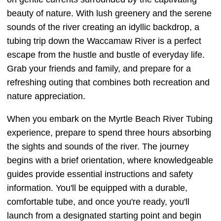
beauty of nature. With lush greenery and the serene
sounds of the river creating an idyllic backdrop, a
tubing trip down the Waccamaw River is a perfect
escape from the hustle and bustle of everyday life.
Grab your friends and family, and prepare for a
refreshing outing that combines both recreation and
nature appreciation.
When you embark on the Myrtle Beach River Tubing
experience, prepare to spend three hours absorbing
the sights and sounds of the river. The journey
begins with a brief orientation, where knowledgeable
guides provide essential instructions and safety
information. You'll be equipped with a durable,
comfortable tube, and once you're ready, you'll
launch from a designated starting point and begin