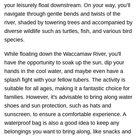
your leisurely float downstream. On your way, you’ll
navigate through gentle bends and twists of the
river, shaded by towering trees and accompanied by
diverse wildlife such as turtles, fish, and various bird
species.
While floating down the Waccamaw River, you'll
have the opportunity to soak up the sun, dip your
hands in the cool water, and maybe even have a
splash fight with your fellow tubers. The activity is
suitable for all ages, making it a fantastic choice for
families. However, it's advisable to bring along water
shoes and sun protection, such as hats and
sunscreen, to ensure a comfortable experience. A
waterproof bag is also a good idea to keep any
belongings you want to bring along, like snacks and