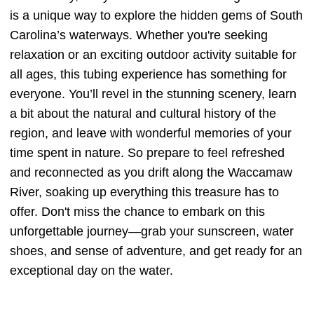
is a unique way to explore the hidden gems of South
Carolina’s waterways. Whether you're seeking
relaxation or an exciting outdoor activity suitable for
all ages, this tubing experience has something for
everyone. You’ll revel in the stunning scenery, learn
a bit about the natural and cultural history of the
region, and leave with wonderful memories of your
time spent in nature. So prepare to feel refreshed
and reconnected as you drift along the Waccamaw
River, soaking up everything this treasure has to
offer. Don't miss the chance to embark on this
unforgettable journey—grab your sunscreen, water
shoes, and sense of adventure, and get ready for an
exceptional day on the water.