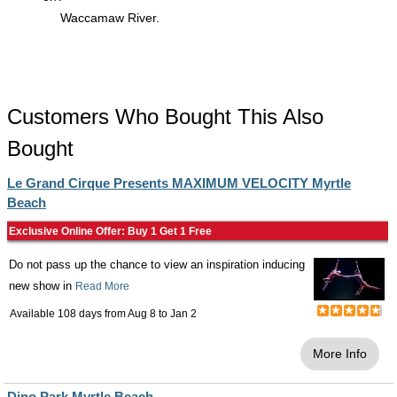
Waccamaw River.
Customers Who Bought This Also
Bought
Le Grand Cirque Presents MAXIMUM VELOCITY Myrtle
Beach
Exclusive Online Offer: Buy 1 Get 1 Free
Do not pass up the chance to view an inspiration inducing
new show in
Read More
Available 108 days from
Aug 8
to
Jan 2
More Info
Dino Park Myrtle Beach