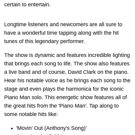
certain to entertain.
Longtime listeners and newcomers are all sure to
have a wonderful time tapping along with the hit
tunes of this legendary performer.
The show is dynamic and features incredible lighting
that brings each song to life. The show also features
a live band and of course, David Clark on the piano.
Hear his notable voice as he brings each song to the
stage and even plays the harmonica for the iconic
Piano Man solo. This energetic show features all of
the great hits from the 'Piano Man'. Tap along to
some notable hits like:
'Movin' Out (Anthony's Song)'