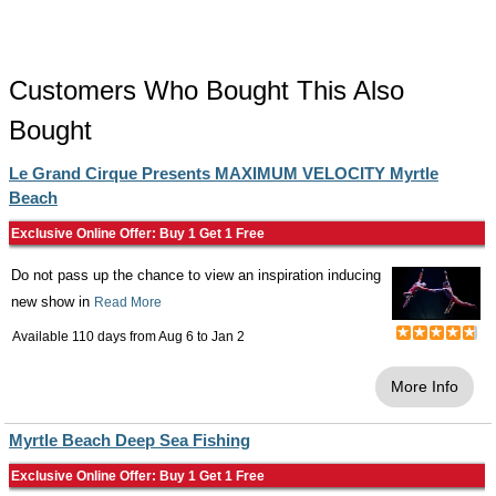
Customers Who Bought This Also
Bought
Le Grand Cirque Presents MAXIMUM VELOCITY Myrtle
Beach
Exclusive Online Offer: Buy 1 Get 1 Free
Do not pass up the chance to view an inspiration inducing
new show in
Read More
Available 110 days from
Aug 6
to
Jan 2
More Info
Myrtle Beach Deep Sea Fishing
Exclusive Online Offer: Buy 1 Get 1 Free