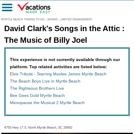
Menu
MYRTLE BEACH THINGS TO DO
:
SHOWS
:
LIMITED ENGAGEMENT
David Clark's Songs in the Attic :
The Music of Billy Joel
This experience is not currently available through our
platform. Top related activities are listed below:
Elvis Tribute - Starring Maxlee James Myrtle Beach
The Beach Boys Live in Myrtle Beach
The Righteous Brothers Live
Bee Gees Gold Myrtle Beach
Menopause the Musical 2 Myrtle Beach
4750 Hwy 17 S. North Myrtle Beach, SC 29582