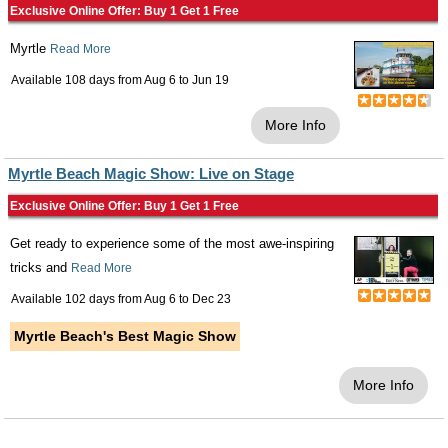
Exclusive Online Offer: Buy 1 Get 1 Free
Myrtle
Read More
Available 108 days from
Aug 6
to
Jun 19
More Info
Myrtle Beach Magic Show: Live on Stage
Exclusive Online Offer: Buy 1 Get 1 Free
Get ready to experience some of the most awe-inspiring
tricks and
Read More
Available 102 days from
Aug 6
to
Dec 23
Myrtle Beach's Best Magic Show
More Info