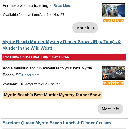
For those who are traveling to
Read More
Available 54 days from
Aug 6
to
Nov 27
More Info
Myrtle Beach Murder Mystery Dinner Shows (RigaTony's &
Murder in the Wild West)
Exclusive Online Offer: Buy 1 Get 1 Free
Add a fantastic and fun adventure to your next Myrtle
Beach, SC
Read More
Available 118 days from
Aug 6
to
Jan 3
Myrtle Beach's Best Murder Mystery Dinner Show
More Info
Barefoot Queen Myrtle Beach Lunch & Dinner Cruises