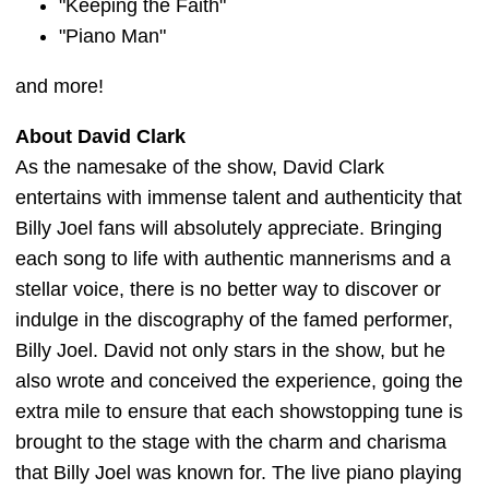
"Keeping the Faith"
"Piano Man"
and more!
About David Clark
As the namesake of the show, David Clark
entertains with immense talent and authenticity that
Billy Joel fans will absolutely appreciate. Bringing
each song to life with authentic mannerisms and a
stellar voice, there is no better way to discover or
indulge in the discography of the famed performer,
Billy Joel. David not only stars in the show, but he
also wrote and conceived the experience, going the
extra mile to ensure that each showstopping tune is
brought to the stage with the charm and charisma
that Billy Joel was known for. The live piano playing