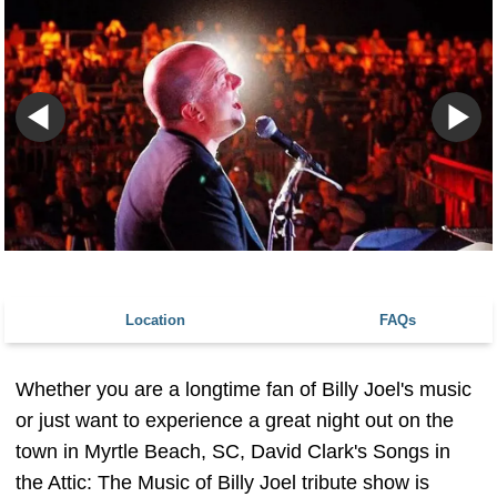
Location
FAQs
Whether you are a longtime fan of Billy Joel's music
or just want to experience a great night out on the
town in Myrtle Beach, SC, David Clark's Songs in
the Attic: The Music of Billy Joel tribute show is