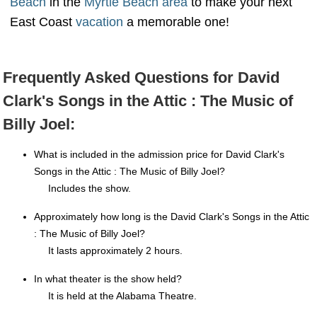
Beach
in the
Myrtle Beach area
to make your next
East Coast
vacation
a memorable one!
Frequently Asked Questions for David
Clark's Songs in the Attic : The Music of
Billy Joel:
What is included in the admission price for David Clark's
Songs in the Attic : The Music of Billy Joel?
Includes the show.
Approximately how long is the David Clark's Songs in the Attic
: The Music of Billy Joel?
It lasts approximately 2 hours.
In what theater is the show held?
It is held at the Alabama Theatre.