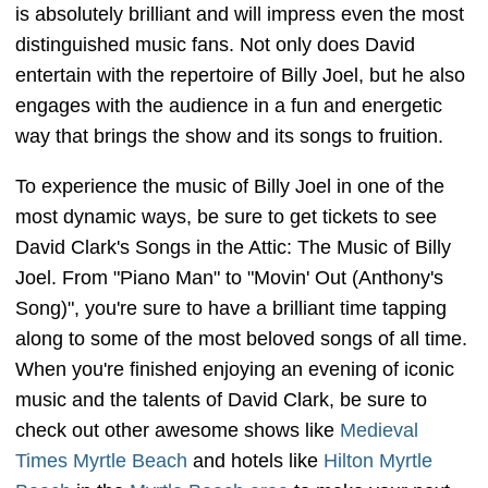
is absolutely brilliant and will impress even the most
distinguished music fans. Not only does David
entertain with the repertoire of Billy Joel, but he also
engages with the audience in a fun and energetic
way that brings the show and its songs to fruition.
To experience the music of Billy Joel in one of the
most dynamic ways, be sure to get tickets to see
David Clark's Songs in the Attic: The Music of Billy
Joel. From "Piano Man" to "Movin' Out (Anthony's
Song)", you're sure to have a brilliant time tapping
along to some of the most beloved songs of all time.
When you're finished enjoying an evening of iconic
music and the talents of David Clark, be sure to
check out other awesome shows like
Medieval
Times Myrtle Beach
and hotels like
Hilton Myrtle