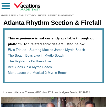
Menu
MYRTLE BEACH THINGS TO DO
:
SHOWS
:
LIMITED ENGAGEMENT
Atlanta Rhythm Section & Firefall
This experience is not currently available through our
platform. Top related activities are listed below:
Elvis Tribute - Starring Maxlee James Myrtle Beach
The Beach Boys Live in Myrtle Beach
The Righteous Brothers Live
Bee Gees Gold Myrtle Beach
Menopause the Musical 2 Myrtle Beach
Location: Alabama Theater, 4750 Hwy 17 S. North Myrtle Beach, SC 29582