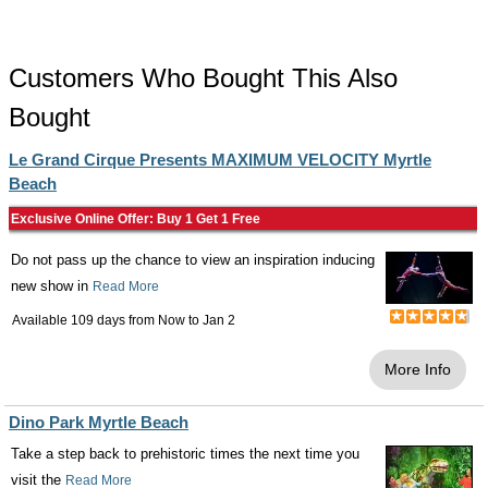
Customers Who Bought This Also
Bought
Le Grand Cirque Presents MAXIMUM VELOCITY Myrtle
Beach
Exclusive Online Offer: Buy 1 Get 1 Free
Do not pass up the chance to view an inspiration inducing
new show in
Read More
Available 109 days from
Now
to
Jan 2
More Info
Dino Park Myrtle Beach
Take a step back to prehistoric times the next time you
visit the
Read More