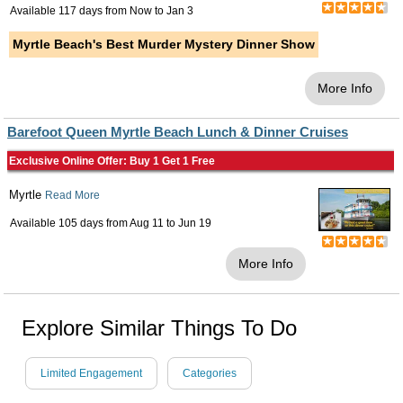
Available 117 days from
Now
to
Jan 3
Myrtle Beach's Best Murder Mystery Dinner Show
More Info
Barefoot Queen Myrtle Beach Lunch & Dinner Cruises
Exclusive Online Offer: Buy 1 Get 1 Free
Myrtle
Read More
Available 105 days from
Aug 11
to
Jun 19
More Info
Explore Similar Things To Do
Limited Engagement
Categories