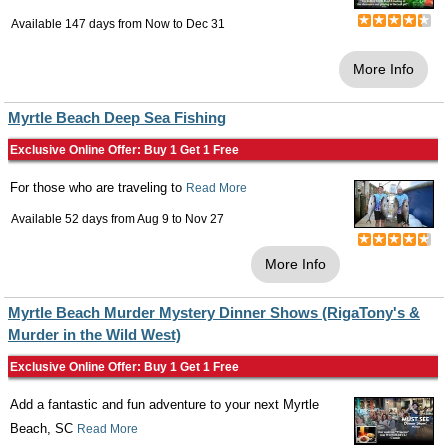
Available 147 days from
Now
to
Dec 31
More Info
Myrtle Beach Deep Sea Fishing
Exclusive Online Offer: Buy 1 Get 1 Free
For those who are traveling to
Read More
Available 52 days from
Aug 9
to
Nov 27
More Info
Myrtle Beach Murder Mystery Dinner Shows (RigaTony's &
Murder in the Wild West)
Exclusive Online Offer: Buy 1 Get 1 Free
Add a fantastic and fun adventure to your next Myrtle
Beach, SC
Read More