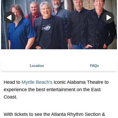
Location
FAQs
Head to
Myrtle Beach's
iconic Alabama Theatre to
experience the best entertainment on the East
Coast.
With tickets to see the Atlanta Rhythm Section &