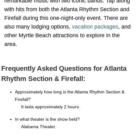
remarkable music with two iconic bands. Tap along
with hits from both the Atlanta Rhythm Section and
Firefall during this one-night-only event. There are
also many lodging options,
vacation packages
, and
other Myrtle Beach attractions to explore in the
area.
Frequently Asked Questions for Atlanta
Rhythm Section & Firefall:
Approximately how long is the Atlanta Rhythm Section &
Firefall?
It lasts approximately 2 hours.
In what theater is the show held?
Alabama Theater.