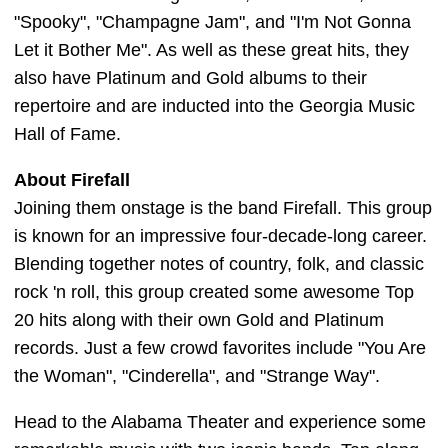
"Spooky", "Champagne Jam", and "I'm Not Gonna
Let it Bother Me". As well as these great hits, they
also have Platinum and Gold albums to their
repertoire and are inducted into the Georgia Music
Hall of Fame.
About Firefall
Joining them onstage is the band Firefall. This group
is known for an impressive four-decade-long career.
Blending together notes of country, folk, and classic
rock 'n roll, this group created some awesome Top
20 hits along with their own Gold and Platinum
records. Just a few crowd favorites include "You Are
the Woman", "Cinderella", and "Strange Way".
Head to the Alabama Theater and experience some