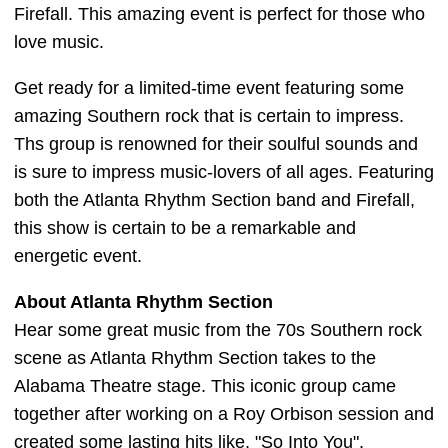
Firefall. This amazing event is perfect for those who
love music.
Get ready for a limited-time event featuring some
amazing Southern rock that is certain to impress.
Ths group is renowned for their soulful sounds and
is sure to impress music-lovers of all ages. Featuring
both the Atlanta Rhythm Section band and Firefall,
this show is certain to be a remarkable and
energetic event.
About Atlanta Rhythm Section
Hear some great music from the 70s Southern rock
scene as Atlanta Rhythm Section takes to the
Alabama Theatre stage. This iconic group came
together after working on a Roy Orbison session and
created some lasting hits like, "So Into You",