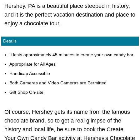
Hershey, PA is a beautiful place steeped in history,
and it is the perfect vacation destination and place to
enjoy a chocolate tour.
Details
It lasts approximately 45 minutes to create your own candy bar.
Appropriate for All Ages
Handicap Accessible
Both Cameras and Video Cameras are Permitted
Gift Shop On-site
Of course, Hershey gets its name from the famous
chocolate brand, so to get a real glimpse of the
history and local life, be sure to book the Create
Your Own Candy Bar activity at Hershey's Chocolate