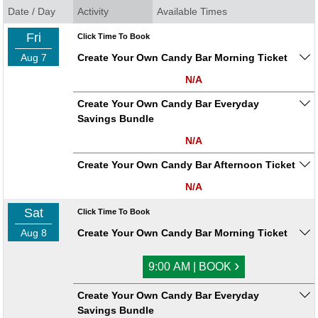
Date / Day
Activity
Available Times
Fri
Click Time To Book
Aug 7
Create Your Own Candy Bar Morning Ticket
N/A
Create Your Own Candy Bar Everyday
Savings Bundle
N/A
Create Your Own Candy Bar Afternoon Ticket
N/A
Sat
Click Time To Book
Aug 8
Create Your Own Candy Bar Morning Ticket
›
9:00 AM | BOOK
Create Your Own Candy Bar Everyday
Savings Bundle