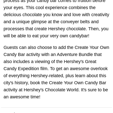
process as your candy bar comes to fruition before
your eyes. This cool experience combines the
delicious chocolate you know and love with creativity
and a unique glimpse at the conveyer belts and
processes that create Hershey chocolate. Then, you
will be able to eat your very own candybar!
Guests can also choose to add the Create Your Own
Candy Bar activity with an Adventure Bundle that
also includes a viewing of the Hershey's Great
Candy Expedition film. To get an awesome overlook
of everything Hershey-related, plus learn about this
city's history, book the Create Your Own Candy Bar
activity at Hershey's Chocolate World. It's sure to be
an awesome time!