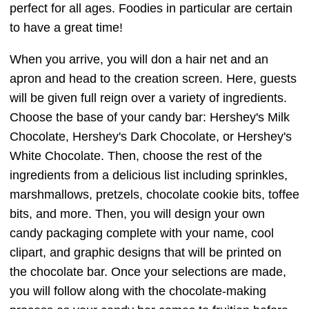
perfect for all ages. Foodies in particular are certain
to have a great time!
When you arrive, you will don a hair net and an
apron and head to the creation screen. Here, guests
will be given full reign over a variety of ingredients.
Choose the base of your candy bar: Hershey's Milk
Chocolate, Hershey's Dark Chocolate, or Hershey's
White Chocolate. Then, choose the rest of the
ingredients from a delicious list including sprinkles,
marshmallows, pretzels, chocolate cookie bits, toffee
bits, and more. Then, you will design your own
candy packaging complete with your name, cool
clipart, and graphic designs that will be printed on
the chocolate bar. Once your selections are made,
you will follow along with the chocolate-making