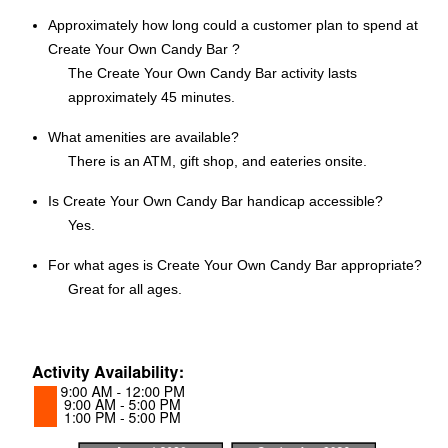
Approximately how long could a customer plan to spend at
Create Your Own Candy Bar ?
The Create Your Own Candy Bar activity lasts
approximately 45 minutes.
What amenities are available?
There is an ATM, gift shop, and eateries onsite.
Is Create Your Own Candy Bar handicap accessible?
Yes.
For what ages is Create Your Own Candy Bar appropriate?
Great for all ages.