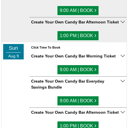
›
9:00 AM | BOOK
Create Your Own Candy Bar Afternoon Ticket
›
1:00 PM | BOOK
Sun
Click Time To Book
Aug 9
Create Your Own Candy Bar Morning Ticket
›
9:00 AM | BOOK
Create Your Own Candy Bar Everyday
Savings Bundle
›
9:00 AM | BOOK
Create Your Own Candy Bar Afternoon Ticket
›
1:00 PM | BOOK