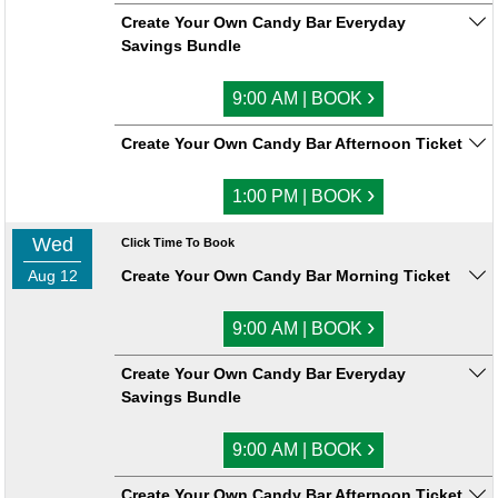
Create Your Own Candy Bar Everyday
Savings Bundle
›
9:00 AM | BOOK
Create Your Own Candy Bar Afternoon Ticket
›
1:00 PM | BOOK
Wed
Click Time To Book
Aug 12
Create Your Own Candy Bar Morning Ticket
›
9:00 AM | BOOK
Create Your Own Candy Bar Everyday
Savings Bundle
›
9:00 AM | BOOK
Create Your Own Candy Bar Afternoon Ticket