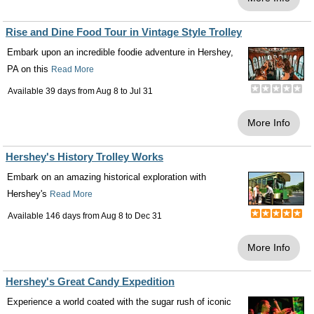
Rise and Dine Food Tour in Vintage Style Trolley
Embark upon an incredible foodie adventure in Hershey,
PA on this
Read More
Available 39 days from
Aug 8
to
Jul 31
More Info
Hershey's History Trolley Works
Embark on an amazing historical exploration with
Hershey's
Read More
Available 146 days from
Aug 8
to
Dec 31
More Info
Hershey's Great Candy Expedition
Experience a world coated with the sugar rush of iconic