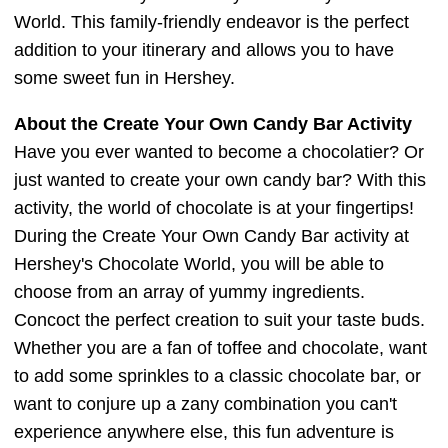
World. This family-friendly endeavor is the perfect
addition to your itinerary and allows you to have
some sweet fun in Hershey.
About the Create Your Own Candy Bar Activity
Have you ever wanted to become a chocolatier? Or
just wanted to create your own candy bar? With this
activity, the world of chocolate is at your fingertips!
During the Create Your Own Candy Bar activity at
Hershey's Chocolate World, you will be able to
choose from an array of yummy ingredients.
Concoct the perfect creation to suit your taste buds.
Whether you are a fan of toffee and chocolate, want
to add some sprinkles to a classic chocolate bar, or
want to conjure up a zany combination you can't
experience anywhere else, this fun adventure is