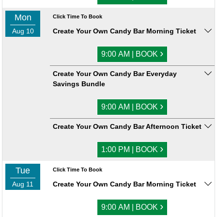
Mon
Click Time To Book
Aug 10
Create Your Own Candy Bar Morning Ticket
›
9:00 AM | BOOK
Create Your Own Candy Bar Everyday
Savings Bundle
›
9:00 AM | BOOK
Create Your Own Candy Bar Afternoon Ticket
›
1:00 PM | BOOK
Tue
Click Time To Book
Aug 11
Create Your Own Candy Bar Morning Ticket
›
9:00 AM | BOOK