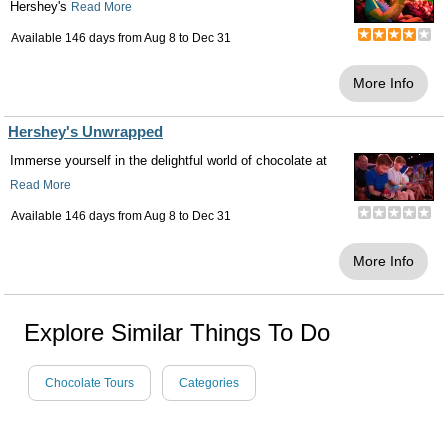
Hershey's
Read More
Available 146 days from
Aug 8
to
Dec 31
More Info
Hershey's Unwrapped
Immerse yourself in the delightful world of chocolate at
Read More
Available 146 days from
Aug 8
to
Dec 31
More Info
Explore Similar Things To Do
Chocolate Tours
Categories