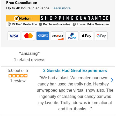
Free Cancellation
Up to 48 hours in advance.
Learn more
"amazing"
1 related reviews
5.0 out of 5
2 Guests Had Great Experiences
"We had a blast. We created our own
1 review
candy bar, used the trolly ride, Hershey
unwrapped and the virtual show also. The
ingenuity of creating our candy bar was
my favorite. Trolly ride was informational
and fun. thanks...."