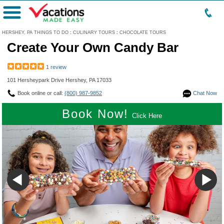
Menu
HERSHEY, PA THINGS TO DO
:
CULINARY TOURS
:
CHOCOLATE TOURS
Create Your Own Candy Bar
1 review
101 Hersheypark Drive Hershey, PA 17033
Book online or call:
(800) 987-9852
Chat Now
Book Now!
Click Here