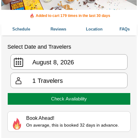
Added to cart 179 times in the last 30 days
Schedule
Reviews
Location
FAQs
Select Date and Travelers
1
Travelers
Check Availability
Book Ahead!
On average, this is booked 32 days in advance.