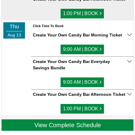
›
1:00 PM | BOOK
Thu
Click Time To Book
Aug 13
Create Your Own Candy Bar Morning Ticket
›
9:00 AM | BOOK
Create Your Own Candy Bar Everyday
Savings Bundle
›
9:00 AM | BOOK
Create Your Own Candy Bar Afternoon Ticket
›
1:00 PM | BOOK
View Complete Schedule