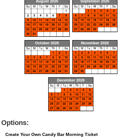
Options:
Create Your Own Candy Bar Morning Ticket