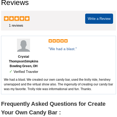
Reviews
Write a Review
1 reviews
"We had a blast."
Crystal
ThompsonSimpkins
Bowling Green, OH
✓
Verified Traveler
We had a blast. We created our own candy bar, used the trolly ride, hershey
unwrapped and the virtual show also. The ingenuity of creating our candy bar
was my favorite. Trolly ride was informational and fun. Thanks.
Frequently Asked Questions for Create
Your Own Candy Bar :