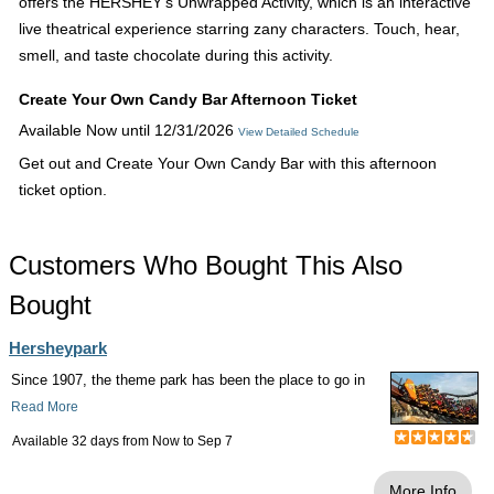
offers the HERSHEY's Unwrapped Activity, which is an interactive
live theatrical experience starring zany characters. Touch, hear,
smell, and taste chocolate during this activity.
Create Your Own Candy Bar Afternoon Ticket
Available Now until 12/31/2026
View Detailed Schedule
Get out and Create Your Own Candy Bar with this afternoon
ticket option.
Customers Who Bought This Also
Bought
Hersheypark
Since 1907, the theme park has been the place to go in
Read More
Available 32 days from
Now
to
Sep 7
More Info