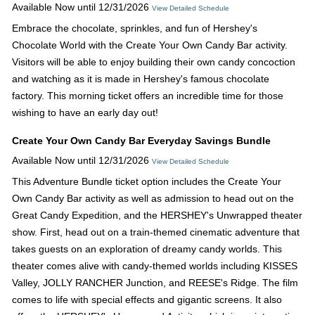
Available Now until 12/31/2026
View Detailed Schedule
Embrace the chocolate, sprinkles, and fun of Hershey's
Chocolate World with the Create Your Own Candy Bar activity.
Visitors will be able to enjoy building their own candy concoction
and watching as it is made in Hershey's famous chocolate
factory. This morning ticket offers an incredible time for those
wishing to have an early day out!
Create Your Own Candy Bar Everyday Savings Bundle
Available Now until 12/31/2026
View Detailed Schedule
This Adventure Bundle ticket option includes the Create Your
Own Candy Bar activity as well as admission to head out on the
Great Candy Expedition, and the HERSHEY's Unwrapped theater
show. First, head out on a train-themed cinematic adventure that
takes guests on an exploration of dreamy candy worlds. This
theater comes alive with candy-themed worlds including KISSES
Valley, JOLLY RANCHER Junction, and REESE's Ridge. The film
comes to life with special effects and gigantic screens. It also