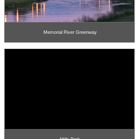
Memorial River Greenway