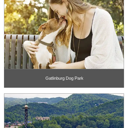
Gatlinburg Dog Park