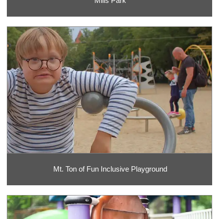
Mills Park
Mt. Ton of Fun Inclusive Playground