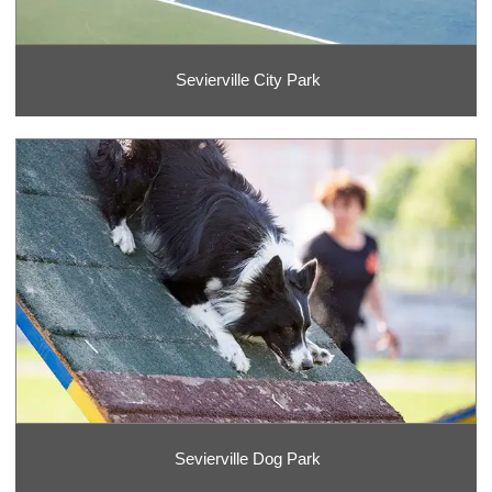
Sevierville City Park
Sevierville Dog Park