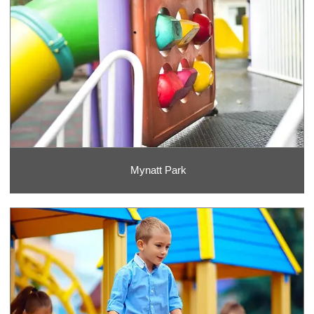
Mynatt Park