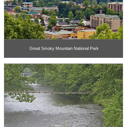
Great Smoky Mountain National Park