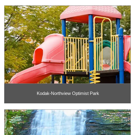
Kodak-Northview Optimist Park