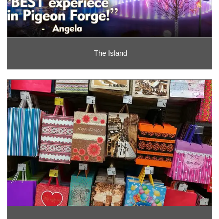
The Island