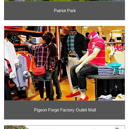
Patriot Park
Pigeon Forge Factory Outlet Mall