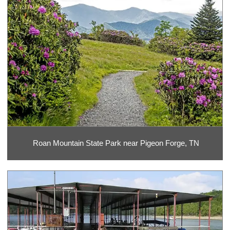
Roan Mountain State Park near Pigeon Forge, TN