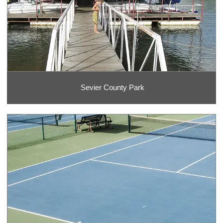
Sevier County Park