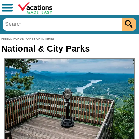
Menu
PIGEON FORGE POINTS OF INTEREST
National & City Parks