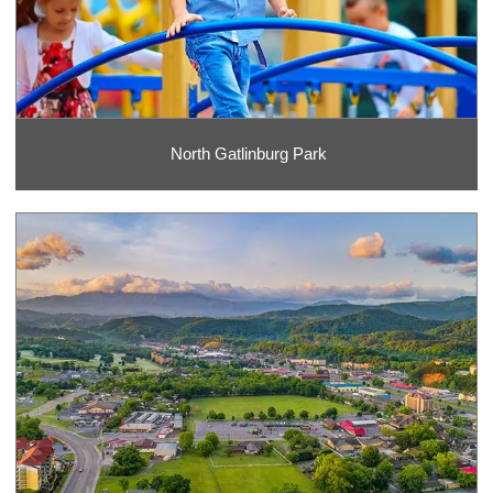
North Gatlinburg Park