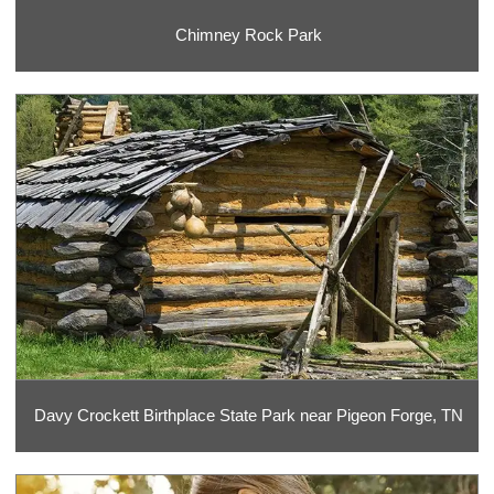
Chimney Rock Park
Davy Crockett Birthplace State Park near Pigeon Forge, TN