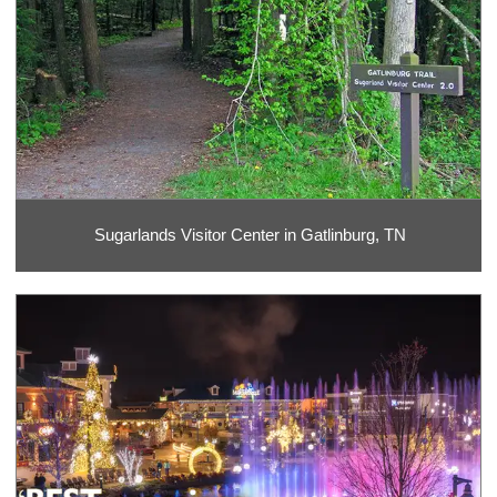
Sugarlands Visitor Center in Gatlinburg, TN