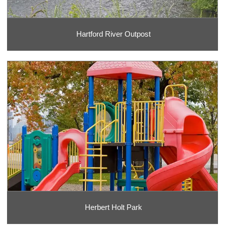
Hartford River Outpost
Herbert Holt Park