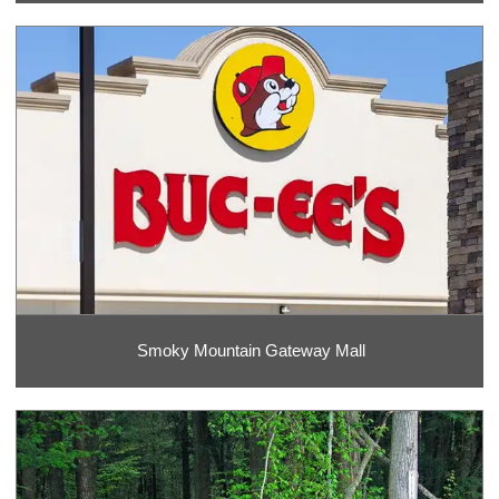
Smoky Mountain Gateway Mall