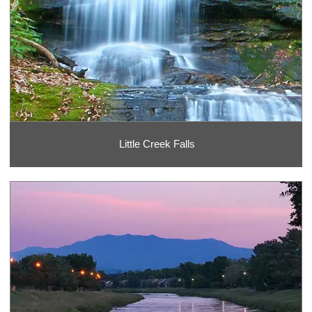
Little Creek Falls