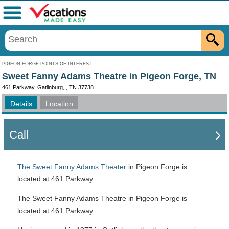
Menu
PIGEON FORGE POINTS OF INTEREST
Sweet Fanny Adams Theatre in Pigeon Forge, TN
461 Parkway, Gatlinburg, , TN 37738
Details
Location
Call
The Sweet Fanny Adams Theater
in Pigeon Forge is
located at 461 Parkway.
The Sweet Fanny Adams Theatre in Pigeon Forge is
located at 461 Parkway.