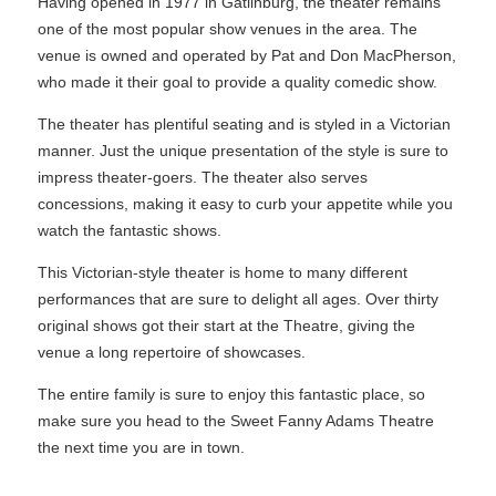
Having opened in 1977 in Gatlinburg, the theater remains
one of the most popular show venues in the area. The
venue is owned and operated by Pat and Don MacPherson,
who made it their goal to provide a quality comedic show.
The theater has plentiful seating and is styled in a Victorian
manner. Just the unique presentation of the style is sure to
impress theater-goers. The theater also serves
concessions, making it easy to curb your appetite while you
watch the fantastic shows.
This Victorian-style theater is home to many different
performances that are sure to delight all ages. Over thirty
original shows got their start at the Theatre, giving the
venue a long repertoire of showcases.
The entire family is sure to enjoy this fantastic place, so
make sure you head to the Sweet Fanny Adams Theatre
the next time you are in town.