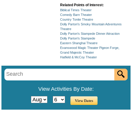
Related Points of Interest:
Biblical Times Theater
Comedy Barn Theater
Country Tonite Theatre
Dolly Parton's Smoky Mountain Adventures
Theatre
Dolly Parton's Stampede Dinner Attraction
Dolly Parton's Stampede
Eastern Shanghai Theatre
Evanswood Magic Theater Pigeon Forge,
Grand Majestic Theater
Hatfield & McCoy Theater
View Activities By Date: