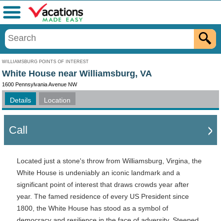
Menu
WILLIAMSBURG POINTS OF INTEREST
White House near Williamsburg, VA
1600 Pennsylvania Avenue NW
Details
Location
Call
Located just a stone's throw from Williamsburg, Virgina, the
White House is undeniably an iconic landmark and a
significant point of interest that draws crowds year after
year. The famed residence of every US President since
1800, the White House has stood as a symbol of
democracy and resilience in the face of adversity. Steeped