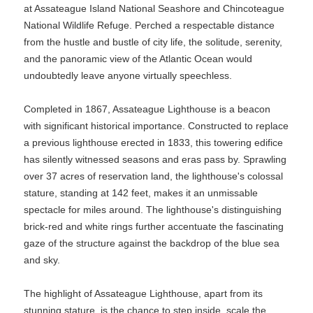
at Assateague Island National Seashore and Chincoteague
National Wildlife Refuge. Perched a respectable distance
from the hustle and bustle of city life, the solitude, serenity,
and the panoramic view of the Atlantic Ocean would
undoubtedly leave anyone virtually speechless.
Completed in 1867, Assateague Lighthouse is a beacon
with significant historical importance. Constructed to replace
a previous lighthouse erected in 1833, this towering edifice
has silently witnessed seasons and eras pass by. Sprawling
over 37 acres of reservation land, the lighthouse's colossal
stature, standing at 142 feet, makes it an unmissable
spectacle for miles around. The lighthouse's distinguishing
brick-red and white rings further accentuate the fascinating
gaze of the structure against the backdrop of the blue sea
and sky.
The highlight of Assateague Lighthouse, apart from its
stunning stature, is the chance to step inside, scale the