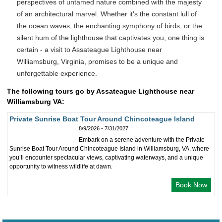
perspectives of untamed nature combined with the majesty
of an architectural marvel. Whether it's the constant lull of
the ocean waves, the enchanting symphony of birds, or the
silent hum of the lighthouse that captivates you, one thing is
certain - a visit to Assateague Lighthouse near
Williamsburg, Virginia, promises to be a unique and
unforgettable experience.
The following tours go by Assateague Lighthouse near
Williamsburg VA:
Private Sunrise Boat Tour Around Chincoteague Island
8/9/2026 - 7/31/2027
Embark on a serene adventure with the Private
Sunrise Boat Tour Around Chincoteague Island in Williamsburg, VA, where
you’ll encounter spectacular views, captivating waterways, and a unique
opportunity to witness wildlife at dawn.
Book Now