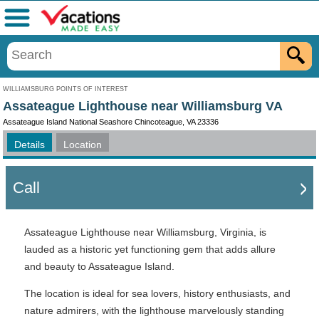
Menu
WILLIAMSBURG POINTS OF INTEREST
Assateague Lighthouse near Williamsburg VA
Assateague Island National Seashore Chincoteague, VA 23336
Details
Location
Call
Assateague Lighthouse near Williamsburg, Virginia, is
lauded as a historic yet functioning gem that adds allure
and beauty to Assateague Island.
The location is ideal for sea lovers, history enthusiasts, and
nature admirers, with the lighthouse marvelously standing