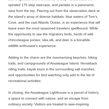
spiraled 175-step staircase, and partake in a panoramic
view from the top. Peering out from the observation deck at
the island's array of diverse habitats, blue waters of Tom's
Cove, and the vast Atlantic Ocean, is an experience that will
leave even the most seasoned travelers spellbound. While
the opportunity to see the migratory birds, herds of wild
chincoteague ponies, sika elk, and deer is a bonafide
wildlife enthusiast's experience.
Adding to the charm are the mesmerizing beaches, hiking
trails, and campgrounds of Assateague Island. Horseback
riding trails, kayak tours in the surrounding salt marshes,
and opportunities for bird watching only add to the list of
recreational activities.
In closing, the Assateague Lighthouse is a parcel of history,
a space to connect with nature, and an escape from
ordinary society. Visitors are treated to awe-inspiring