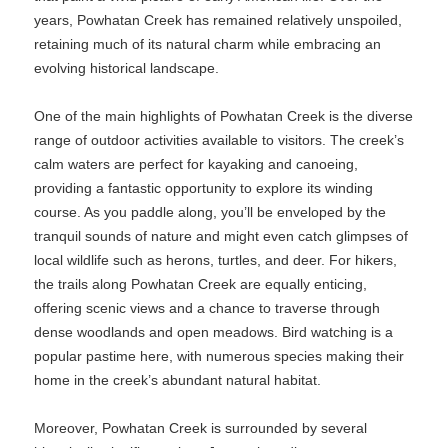
years, Powhatan Creek has remained relatively unspoiled,
retaining much of its natural charm while embracing an
evolving historical landscape.
One of the main highlights of Powhatan Creek is the diverse
range of outdoor activities available to visitors. The creek’s
calm waters are perfect for kayaking and canoeing,
providing a fantastic opportunity to explore its winding
course. As you paddle along, you’ll be enveloped by the
tranquil sounds of nature and might even catch glimpses of
local wildlife such as herons, turtles, and deer. For hikers,
the trails along Powhatan Creek are equally enticing,
offering scenic views and a chance to traverse through
dense woodlands and open meadows. Bird watching is a
popular pastime here, with numerous species making their
home in the creek’s abundant natural habitat.
Moreover, Powhatan Creek is surrounded by several