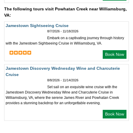
The following tours visit Powhatan Creek near Williamsburg,
VA:
Jamestown Sightseeing Cruise
8/7/2026 - 11/18/2026
Embark on a captivating journey through history
with the Jamestown Sightseeing Cruise in Williamsburg, VA.
Book Now
Jamestown Discovery Wednesday Wine and Charcuterie
Cruise
8/8/2026 - 11/14/2026
Set sail on an exquisite wine cruise with the
Jamestown Discovery Wednesday Wine and Charcuterie Cruise in
Williamsburg, VA, where the serene James River and Powhatan Creek
provides a stunning backdrop for an unforgettable evening.
Book Now