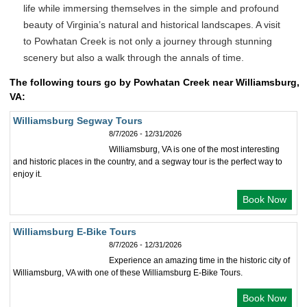
life while immersing themselves in the simple and profound
beauty of Virginia’s natural and historical landscapes. A visit
to Powhatan Creek is not only a journey through stunning
scenery but also a walk through the annals of time.
The following tours go by Powhatan Creek near Williamsburg,
VA:
Williamsburg Segway Tours
8/7/2026 - 12/31/2026
Williamsburg, VA is one of the most interesting
and historic places in the country, and a segway tour is the perfect way to
enjoy it.
Book Now
Williamsburg E-Bike Tours
8/7/2026 - 12/31/2026
Experience an amazing time in the historic city of
Williamsburg, VA with one of these Williamsburg E-Bike Tours.
Book Now