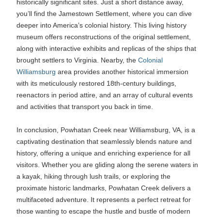
historically significant sites. Just a short distance away,
you’ll find the Jamestown Settlement, where you can dive
deeper into America’s colonial history. This living history
museum offers reconstructions of the original settlement,
along with interactive exhibits and replicas of the ships that
brought settlers to Virginia. Nearby, the
Colonial
Williamsburg
area provides another historical immersion
with its meticulously restored 18th-century buildings,
reenactors in period attire, and an array of cultural events
and activities that transport you back in time.
In conclusion, Powhatan Creek near Williamsburg, VA, is a
captivating destination that seamlessly blends nature and
history, offering a unique and enriching experience for all
visitors. Whether you are gliding along the serene waters in
a kayak, hiking through lush trails, or exploring the
proximate historic landmarks, Powhatan Creek delivers a
multifaceted adventure. It represents a perfect retreat for
those wanting to escape the hustle and bustle of modern