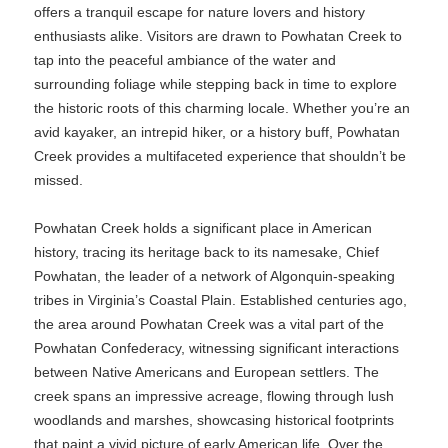
offers a tranquil escape for nature lovers and history
enthusiasts alike. Visitors are drawn to Powhatan Creek to
tap into the peaceful ambiance of the water and
surrounding foliage while stepping back in time to explore
the historic roots of this charming locale. Whether you’re an
avid kayaker, an intrepid hiker, or a history buff, Powhatan
Creek provides a multifaceted experience that shouldn’t be
missed.
Powhatan Creek holds a significant place in American
history, tracing its heritage back to its namesake, Chief
Powhatan, the leader of a network of Algonquin-speaking
tribes in Virginia’s Coastal Plain. Established centuries ago,
the area around Powhatan Creek was a vital part of the
Powhatan Confederacy, witnessing significant interactions
between Native Americans and European settlers. The
creek spans an impressive acreage, flowing through lush
woodlands and marshes, showcasing historical footprints
that paint a vivid picture of early American life. Over the