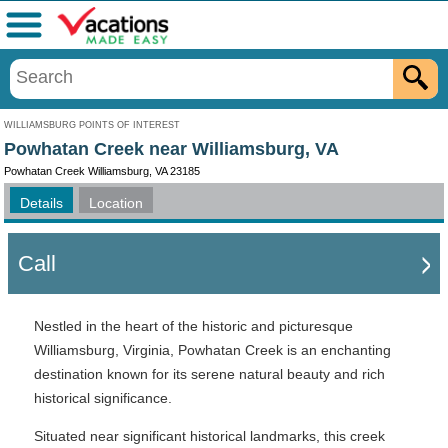
Menu
WILLIAMSBURG POINTS OF INTEREST
Powhatan Creek near Williamsburg, VA
Powhatan Creek Williamsburg, VA 23185
Details
Location
Call
Nestled in the heart of the historic and picturesque
Williamsburg, Virginia, Powhatan Creek is an enchanting
destination known for its serene natural beauty and rich
historical significance.
Situated near significant historical landmarks, this creek