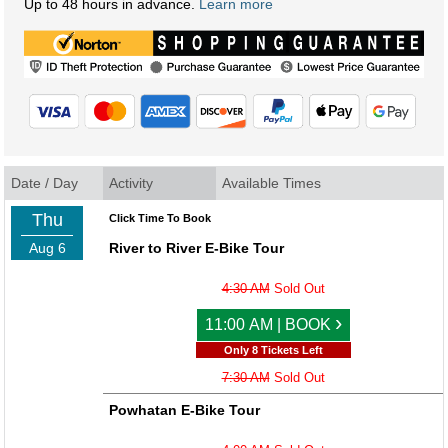
Up to 48 hours in advance.
Learn more
Date / Day
Activity
Available Times
Thu
Click Time To Book
Aug 6
River to River E-Bike Tour
4:30 AM
Sold Out
›
11:00 AM | BOOK
Only 8 Tickets Left
7:30 AM
Sold Out
Powhatan E-Bike Tour