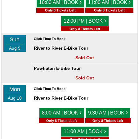
›
›
10:00 AM | BOOK
11:00 AM | BOOK
Only 8 Tickets Left
Only 8 Tickets Left
›
12:00 PM | BOOK
Only 8 Tickets Left
Sun
Click Time To Book
Aug 9
River to River E-Bike Tour
Sold Out
Powhatan E-Bike Tour
Sold Out
Mon
Click Time To Book
Aug 10
River to River E-Bike Tour
›
›
8:00 AM | BOOK
9:30 AM | BOOK
Only 8 Tickets Left
Only 8 Tickets Left
›
11:00 AM | BOOK