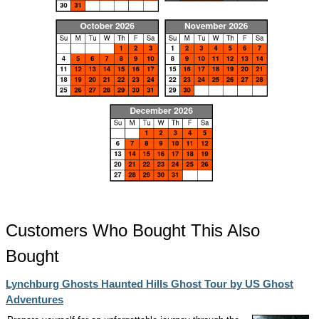
Customers Who Bought This Also
Bought
Lynchburg Ghosts Haunted Hills Ghost Tour by US Ghost
Adventures