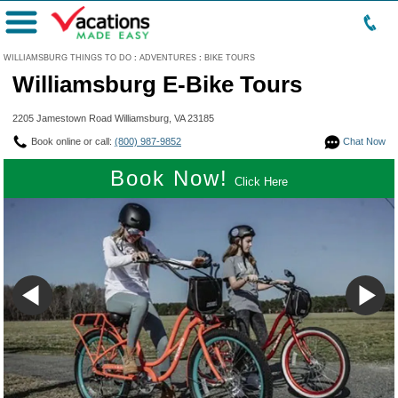
Menu
WILLIAMSBURG THINGS TO DO
:
ADVENTURES
:
BIKE TOURS
Williamsburg E-Bike Tours
2205 Jamestown Road Williamsburg, VA 23185
Book online or call:
(800) 987-9852
Chat Now
Book Now!
Click Here