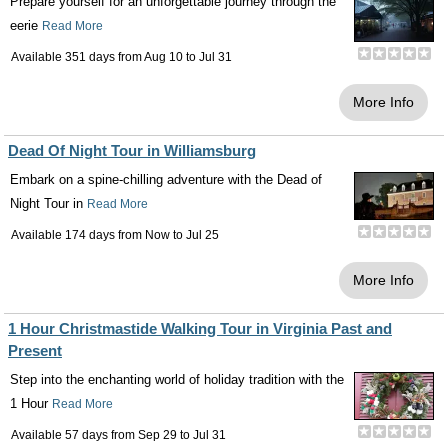
Prepare yourself for an unforgettable journey through the
eerie
Read More
Available 351 days from
Aug 10
to
Jul 31
More Info
Dead Of Night Tour in Williamsburg
Embark on a spine-chilling adventure with the Dead of
Night Tour in
Read More
Available 174 days from
Now
to
Jul 25
More Info
1 Hour Christmastide Walking Tour in Virginia Past and
Present
Step into the enchanting world of holiday tradition with the
1 Hour
Read More
Available 57 days from
Sep 29
to
Jul 31