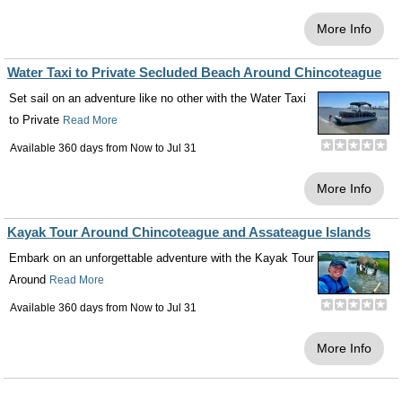
More Info
Water Taxi to Private Secluded Beach Around Chincoteague
Set sail on an adventure like no other with the Water Taxi
to Private
Read More
Available 360 days from
Now
to
Jul 31
More Info
Kayak Tour Around Chincoteague and Assateague Islands
Embark on an unforgettable adventure with the Kayak Tour
Around
Read More
Available 360 days from
Now
to
Jul 31
More Info