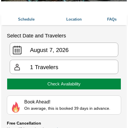
Schedule
Location
FAQs
Select Date and Travelers
1
Travelers
Check Availability
Book Ahead!
On average, this is booked 39 days in advance.
Free Cancellation