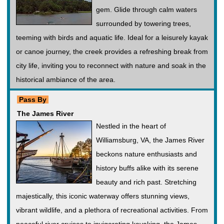
gem. Glide through calm waters
surrounded by towering trees,
teeming with birds and aquatic life. Ideal for a leisurely kayak
or canoe journey, the creek provides a refreshing break from
city life, inviting you to reconnect with nature and soak in the
historical ambiance of the area.
Pass By
The James River
Nestled in the heart of
Williamsburg, VA, the James River
beckons nature enthusiasts and
history buffs alike with its serene
beauty and rich past. Stretching
majestically, this iconic waterway offers stunning views,
vibrant wildlife, and a plethora of recreational activities. From