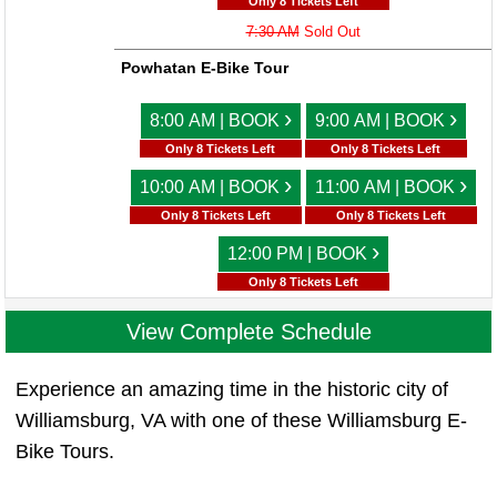
Only 8 Tickets Left
7:30 AM
Sold Out
Powhatan E-Bike Tour
›
›
8:00 AM | BOOK
9:00 AM | BOOK
Only 8 Tickets Left
Only 8 Tickets Left
›
›
10:00 AM | BOOK
11:00 AM | BOOK
Only 8 Tickets Left
Only 8 Tickets Left
›
12:00 PM | BOOK
Only 8 Tickets Left
View Complete Schedule
Experience an amazing time in the historic city of
Williamsburg, VA with one of these Williamsburg E-
Bike Tours.