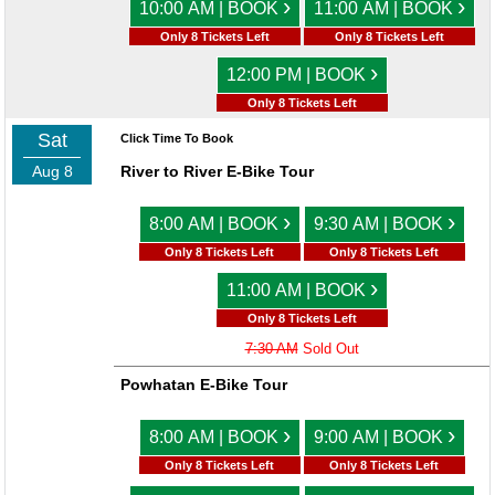
›
›
10:00 AM | BOOK
11:00 AM | BOOK
Only 8 Tickets Left
Only 8 Tickets Left
›
12:00 PM | BOOK
Only 8 Tickets Left
Sat
Click Time To Book
Aug 8
River to River E-Bike Tour
›
›
8:00 AM | BOOK
9:30 AM | BOOK
Only 8 Tickets Left
Only 8 Tickets Left
›
11:00 AM | BOOK
Only 8 Tickets Left
7:30 AM
Sold Out
Powhatan E-Bike Tour
›
›
8:00 AM | BOOK
9:00 AM | BOOK
Only 8 Tickets Left
Only 8 Tickets Left