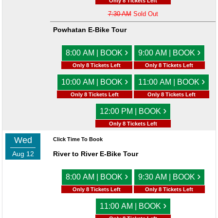
Only 8 Tickets Left
7:30 AM
Sold Out
Powhatan E-Bike Tour
›
›
8:00 AM | BOOK
9:00 AM | BOOK
Only 8 Tickets Left
Only 8 Tickets Left
›
›
10:00 AM | BOOK
11:00 AM | BOOK
Only 8 Tickets Left
Only 8 Tickets Left
›
12:00 PM | BOOK
Only 8 Tickets Left
Wed
Click Time To Book
Aug 12
River to River E-Bike Tour
›
›
8:00 AM | BOOK
9:30 AM | BOOK
Only 8 Tickets Left
Only 8 Tickets Left
›
11:00 AM | BOOK