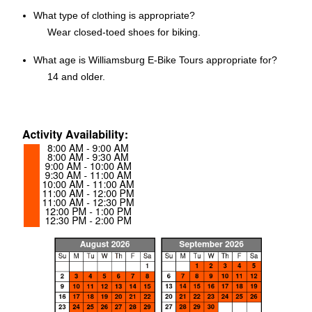
What type of clothing is appropriate?
Wear closed-toed shoes for biking.
What age is Williamsburg E-Bike Tours appropriate for?
14 and older.