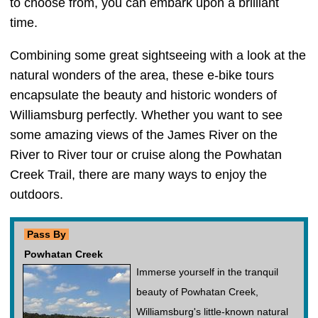
to choose from, you can embark upon a brilliant
time.
Combining some great sightseeing with a look at the
natural wonders of the area, these e-bike tours
encapsulate the beauty and historic wonders of
Williamsburg perfectly. Whether you want to see
some amazing views of the James River on the
River to River tour or cruise along the Powhatan
Creek Trail, there are many ways to enjoy the
outdoors.
Pass By
Powhatan Creek
Immerse yourself in the tranquil
beauty of Powhatan Creek,
Williamsburg's little-known natural