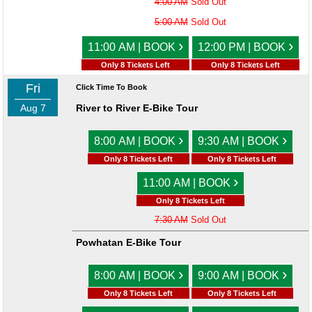
4:00 AM
Sold Out
5:00 AM
Sold Out
›
›
11:00 AM | BOOK
12:00 PM | BOOK
Only 8 Tickets Left
Only 8 Tickets Left
Fri
Click Time To Book
Aug 7
River to River E-Bike Tour
›
›
8:00 AM | BOOK
9:30 AM | BOOK
Only 8 Tickets Left
Only 8 Tickets Left
›
11:00 AM | BOOK
Only 8 Tickets Left
7:30 AM
Sold Out
Powhatan E-Bike Tour
›
›
8:00 AM | BOOK
9:00 AM | BOOK
Only 8 Tickets Left
Only 8 Tickets Left