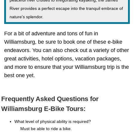
peaceful river cruises to invigorating kayaking, the James
River provides a perfect escape into the tranquil embrace of
nature's splendor.
For a bit of adventure and tons of fun in
Williamsburg, be sure to book one of these e-bike
endeavors. You can also check out a variety of other
great activities, hotel options, vacation packages,
and more to ensure that your Williamsburg trip is the
best one yet.
Frequently Asked Questions for
Williamsburg E-Bike Tours:
What level of physical ability is required?
Must be able to ride a bike.