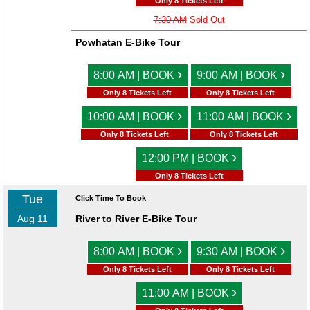
Only 8 Tickets Left
7:30 AM
Sold Out
Powhatan E-Bike Tour
›
›
8:00 AM | BOOK
9:00 AM | BOOK
Only 8 Tickets Left
Only 8 Tickets Left
›
›
10:00 AM | BOOK
11:00 AM | BOOK
Only 8 Tickets Left
Only 8 Tickets Left
›
12:00 PM | BOOK
Only 8 Tickets Left
Tue
Click Time To Book
Aug 11
River to River E-Bike Tour
›
›
8:00 AM | BOOK
9:30 AM | BOOK
Only 8 Tickets Left
Only 8 Tickets Left
›
11:00 AM | BOOK