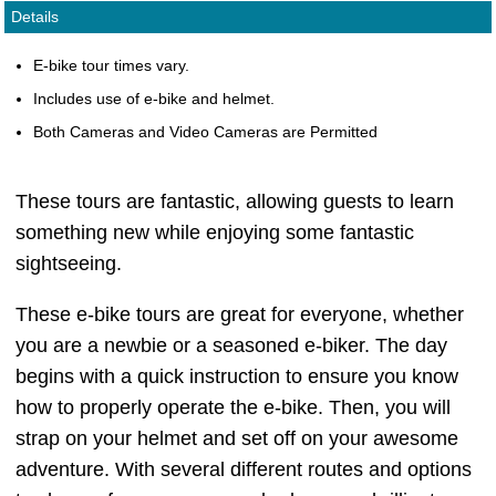
Details
E-bike tour times vary.
Includes use of e-bike and helmet.
Both Cameras and Video Cameras are Permitted
These tours are fantastic, allowing guests to learn
something new while enjoying some fantastic
sightseeing.
These e-bike tours are great for everyone, whether
you are a newbie or a seasoned e-biker. The day
begins with a quick instruction to ensure you know
how to properly operate the e-bike. Then, you will
strap on your helmet and set off on your awesome
adventure. With several different routes and options