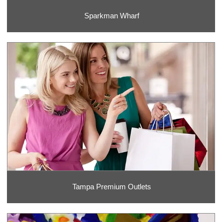
Sparkman Wharf
Tampa Premium Outlets