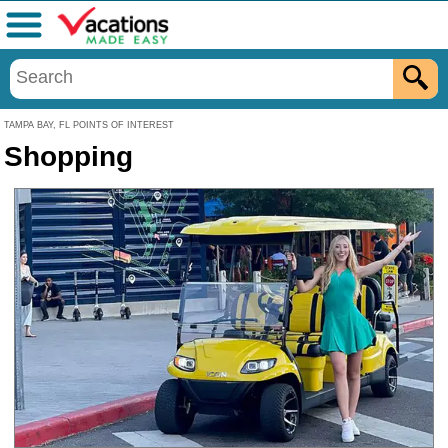
Menu
TAMPA BAY, FL POINTS OF INTEREST
Shopping