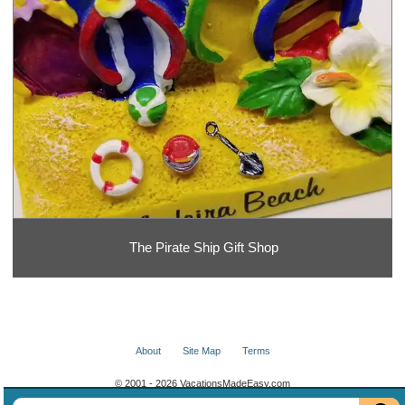
The Pirate Ship Gift Shop
About
Site Map
Terms
© 2001 - 2026 VacationsMadeEasy.com