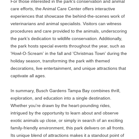
For those interested in the park's conservation and animal
care efforts, the Animal Care Center offers interactive
experiences that showcase the behind-the-scenes work of
veterinarians and animal specialists. Visitors can witness
procedures and care provided to the animals, underscoring
the park’s dedication to wildlife conservation. Additionally,
the park hosts special events throughout the year, such as
'Howl-O-Scream' in the fall and 'Christmas Town' during the
holiday season, transforming the park with themed
decorations, live entertainment, and unique attractions that
captivate all ages.
In summary, Busch Gardens Tampa Bay combines thrill,
exploration, and education into a single destination.
Whether you're drawn by the heart-pounding rides,
intrigued by the opportunity to learn about and observe
exotic animals up close, or simply in search of an exciting
family-friendly environment, this park delivers on all fronts.
Its unique blend of attractions makes it a standout point of