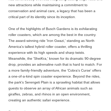
new attractions while maintaining a commitment to
conservation and animal care, a legacy that has been a
critical part of its identity since its inception.
One of the highlights of Busch Gardens is its exhilarating
roller coasters, which are among the best in the country.
The award-winning ride 'Iron Gwazi,' standing as North
America's tallest hybrid roller coaster, offers a thrilling
experience with its high speeds and sharp twists.
Meanwhile, the 'SheiKra,' known for its dramatic 90-degree
drop, provides an adrenaline rush that is hard to match. For
a more family-friendly adventure, the 'Cobra's Curse' offers
a one-of-a-kind spin coaster experience. Beyond the rides,
the park's Serengeti Plain is a sprawling habitat that allows
guests to observe an array of African animals such as
giraffes, zebras, and rhinos in an open environment,
creating an authentic safari experience.