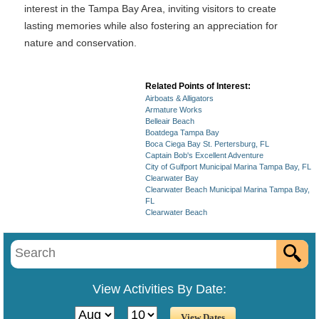
interest in the Tampa Bay Area, inviting visitors to create
lasting memories while also fostering an appreciation for
nature and conservation.
Related Points of Interest:
Airboats & Alligators
Armature Works
Belleair Beach
Boatdega Tampa Bay
Boca Ciega Bay St. Pertersburg, FL
Captain Bob's Excellent Adventure
City of Gulfport Municipal Marina Tampa Bay, FL
Clearwater Bay
Clearwater Beach Municipal Marina Tampa Bay,
FL
Clearwater Beach
View Activities By Date: