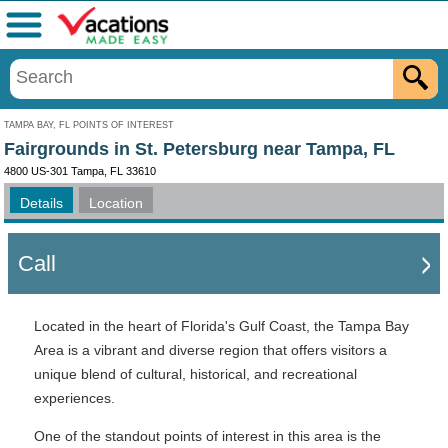
Menu
TAMPA BAY, FL POINTS OF INTEREST
Fairgrounds in St. Petersburg near Tampa, FL
4800 US-301 Tampa, FL 33610
Details
Location
Call
Located in the heart of Florida's Gulf Coast, the Tampa Bay
Area is a vibrant and diverse region that offers visitors a
unique blend of cultural, historical, and recreational
experiences.
One of the standout points of interest in this area is the