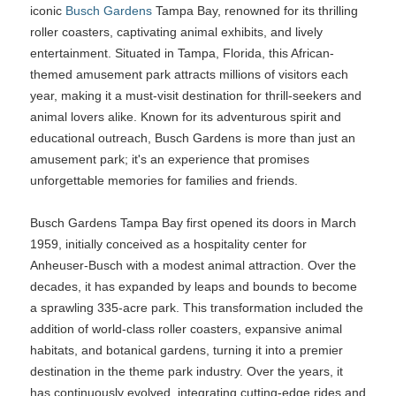
iconic
Busch Gardens
Tampa Bay, renowned for its thrilling
roller coasters, captivating animal exhibits, and lively
entertainment. Situated in Tampa, Florida, this African-
themed amusement park attracts millions of visitors each
year, making it a must-visit destination for thrill-seekers and
animal lovers alike. Known for its adventurous spirit and
educational outreach, Busch Gardens is more than just an
amusement park; it's an experience that promises
unforgettable memories for families and friends.
Busch Gardens Tampa Bay first opened its doors in March
1959, initially conceived as a hospitality center for
Anheuser-Busch with a modest animal attraction. Over the
decades, it has expanded by leaps and bounds to become
a sprawling 335-acre park. This transformation included the
addition of world-class roller coasters, expansive animal
habitats, and botanical gardens, turning it into a premier
destination in the theme park industry. Over the years, it
has continuously evolved, integrating cutting-edge rides and