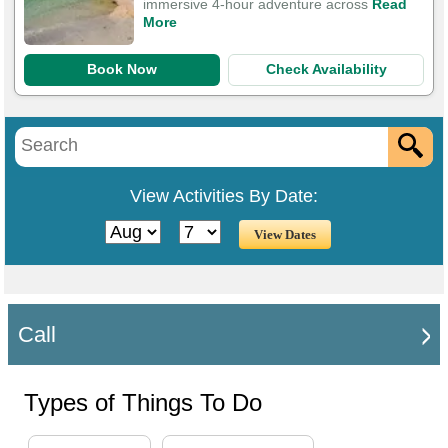
immersive 4-hour adventure across
Read
More
Book Now
Check Availability
View Activities By Date:
Call
Types of Things To Do