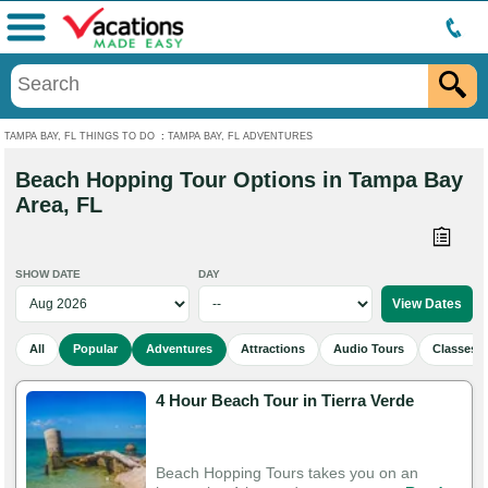
Menu
TAMPA BAY, FL THINGS TO DO
:
TAMPA BAY, FL ADVENTURES
Beach Hopping Tour Options in Tampa Bay
Area, FL
SHOW DATE
DAY
All
Popular
Adventures
Attractions
Audio Tours
Classes 
4 Hour Beach Tour in Tierra Verde
Beach Hopping Tours takes you on an