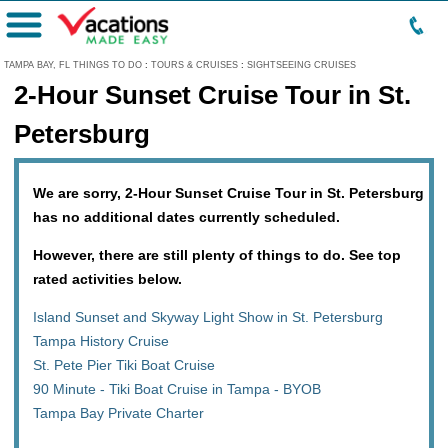
Menu
TAMPA BAY, FL THINGS TO DO
:
TOURS & CRUISES
:
SIGHTSEEING CRUISES
2-Hour Sunset Cruise Tour in St.
Petersburg
We are sorry, 2-Hour Sunset Cruise Tour in St. Petersburg
has no additional dates currently scheduled.
However, there are still plenty of things to do. See top
rated activities below.
Island Sunset and Skyway Light Show in St. Petersburg
Tampa History Cruise
St. Pete Pier Tiki Boat Cruise
90 Minute - Tiki Boat Cruise in Tampa - BYOB
Tampa Bay Private Charter