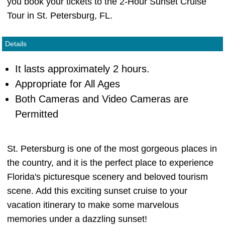
you book your tickets to the 2-Hour Sunset Cruise
Tour in St. Petersburg, FL.
Details
It lasts approximately 2 hours.
Appropriate for All Ages
Both Cameras and Video Cameras are
Permitted
St. Petersburg is one of the most gorgeous places in
the country, and it is the perfect place to experience
Florida's picturesque scenery and beloved tourism
scene. Add this exciting sunset cruise to your
vacation itinerary to make some marvelous
memories under a dazzling sunset!