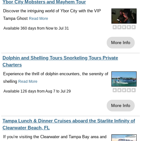
Ybor City Mobsters and Mayhem Tour
Discover the intriguing world of Ybor City with the VIP
Tampa Ghost
Read More
Available 360 days from
Now
to
Jul 31
More Info
Dolphin and Shelling Tours Snorkeling Tours Private
Charters
Experience the thrill of dolphin encounters, the serenity of
shelling
Read More
Available 126 days from
Aug 7
to
Jul 29
More Info
Tampa Lunch & Dinner Cruises aboard the Starlite Infinity of
Clearwater Beach, FL
If you’re visiting the Clearwater and Tampa Bay area and