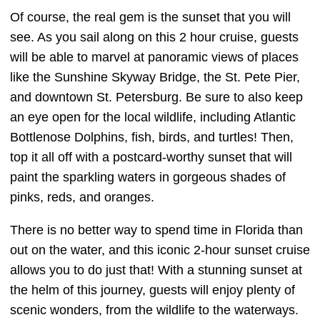
Of course, the real gem is the sunset that you will
see. As you sail along on this 2 hour cruise, guests
will be able to marvel at panoramic views of places
like the Sunshine Skyway Bridge, the St. Pete Pier,
and downtown St. Petersburg. Be sure to also keep
an eye open for the local wildlife, including Atlantic
Bottlenose Dolphins, fish, birds, and turtles! Then,
top it all off with a postcard-worthy sunset that will
paint the sparkling waters in gorgeous shades of
pinks, reds, and oranges.
There is no better way to spend time in Florida than
out on the water, and this iconic 2-hour sunset cruise
allows you to do just that! With a stunning sunset at
the helm of this journey, guests will enjoy plenty of
scenic wonders, from the wildlife to the waterways.