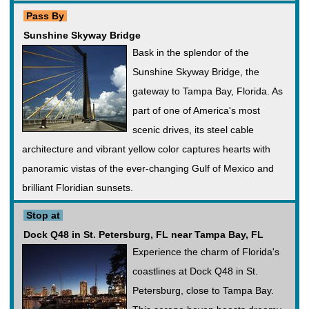
Pass By
Sunshine Skyway Bridge
Bask in the splendor of the
Sunshine Skyway Bridge, the
gateway to Tampa Bay, Florida. As
part of one of America's most
scenic drives, its steel cable
architecture and vibrant yellow color captures hearts with
panoramic vistas of the ever-changing Gulf of Mexico and
brilliant Floridian sunsets.
Stop at
Dock Q48 in St. Petersburg, FL near Tampa Bay, FL
Experience the charm of Florida's
coastlines at Dock Q48 in St.
Petersburg, close to Tampa Bay.