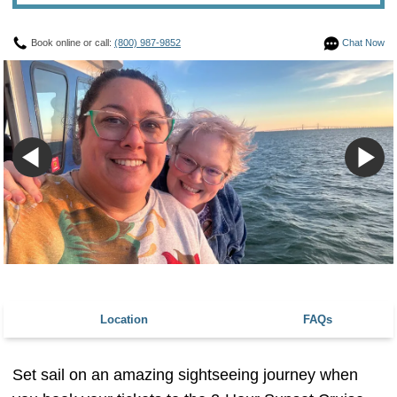
Book online or call:
(800) 987-9852
Chat Now
Location
FAQs
Set sail on an amazing sightseeing journey when