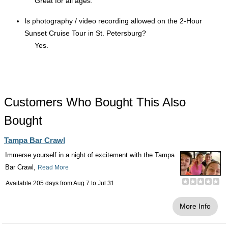
Great for all ages.
Is photography / video recording allowed on the 2-Hour
Sunset Cruise Tour in St. Petersburg?
Yes.
Customers Who Bought This Also
Bought
Tampa Bar Crawl
Immerse yourself in a night of excitement with the Tampa
Bar Crawl,
Read More
Available 205 days from
Aug 7
to
Jul 31
More Info