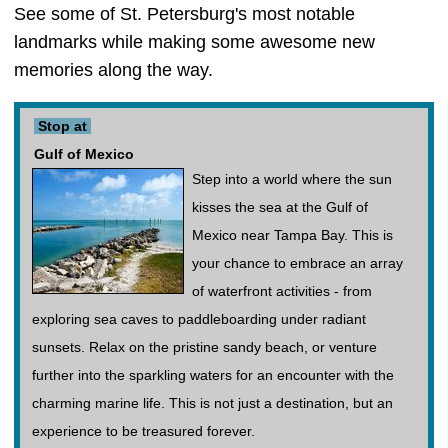
See some of St. Petersburg's most notable
landmarks while making some awesome new
memories along the way.
Stop at
Gulf of Mexico
Step into a world where the sun
kisses the sea at the Gulf of
Mexico near Tampa Bay. This is
your chance to embrace an array
of waterfront activities - from
exploring sea caves to paddleboarding under radiant
sunsets. Relax on the pristine sandy beach, or venture
further into the sparkling waters for an encounter with the
charming marine life. This is not just a destination, but an
experience to be treasured forever.