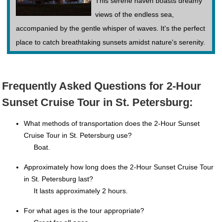
This serene haven boasts dreamy
views of the endless sea,
accompanied by the gentle whisper of waves. It's the perfect
place to catch breathtaking sunsets amidst nature's serenity.
Frequently Asked Questions for 2-Hour
Sunset Cruise Tour in St. Petersburg:
What methods of transportation does the 2-Hour Sunset
Cruise Tour in St. Petersburg use?
Boat.
Approximately how long does the 2-Hour Sunset Cruise Tour
in St. Petersburg last?
It lasts approximately 2 hours.
For what ages is the tour appropriate?