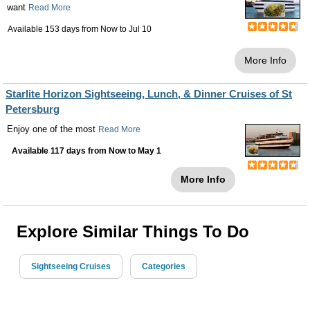
want
Read More
Available 153 days from
Now
to
Jul 10
More Info
Starlite Horizon Sightseeing, Lunch, & Dinner Cruises of St
Petersburg
Enjoy one of the most
Read More
Available 117 days from
Now
to
May 1
More Info
Explore Similar Things To Do
Sightseeing Cruises
Categories