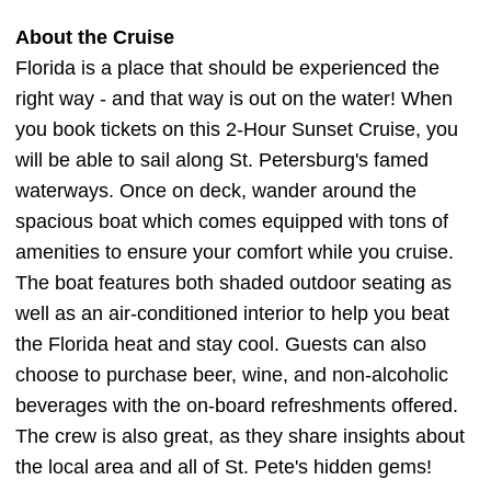
About the Cruise
Florida is a place that should be experienced the
right way - and that way is out on the water! When
you book tickets on this 2-Hour Sunset Cruise, you
will be able to sail along St. Petersburg's famed
waterways. Once on deck, wander around the
spacious boat which comes equipped with tons of
amenities to ensure your comfort while you cruise.
The boat features both shaded outdoor seating as
well as an air-conditioned interior to help you beat
the Florida heat and stay cool. Guests can also
choose to purchase beer, wine, and non-alcoholic
beverages with the on-board refreshments offered.
The crew is also great, as they share insights about
the local area and all of St. Pete's hidden gems!