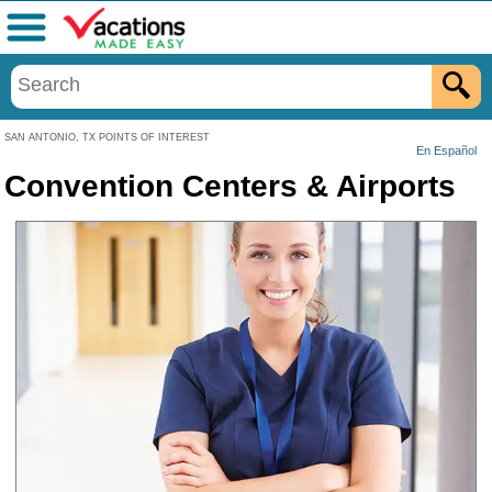
Menu
SAN ANTONIO, TX POINTS OF INTEREST
En Español
Convention Centers & Airports