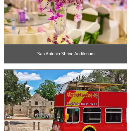
San Antonio Shrine Auditorium