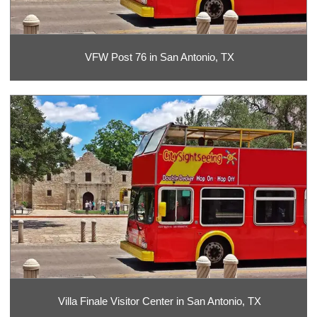
VFW Post 76 in San Antonio, TX
Villa Finale Visitor Center in San Antonio, TX