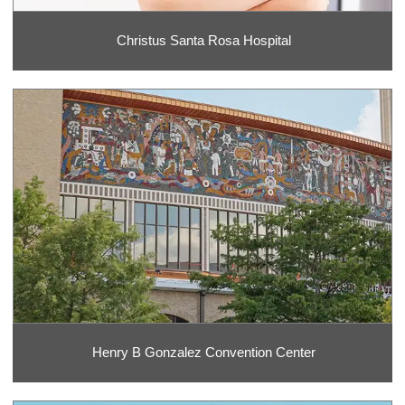
Christus Santa Rosa Hospital
Henry B Gonzalez Convention Center