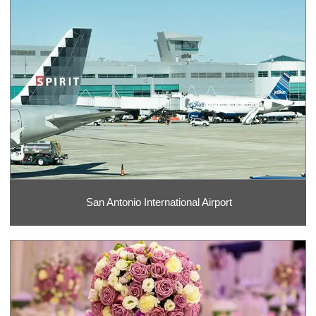
San Antonio International Airport