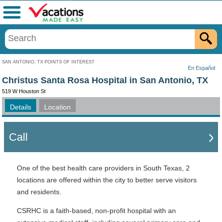
Menu
SAN ANTONIO, TX POINTS OF INTEREST
En Español
Christus Santa Rosa Hospital in San Antonio, TX
519 W Houston St
Details
Location
Call
One of the best health care providers in South Texas, 2
locations are offered within the city to better serve visitors
and residents.
CSRHC is a faith-based, non-profit hospital with an