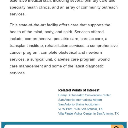
extensive medical staff, including several primary care and
specialty health clinics, and an array of community outreach
services.
This state-of-the-art facility offers care that supports the
health of the mind, body, and spirit. Services offered
include: comprehensive pediatric care, cardiac care, a
transplant institute, rehabilitation services, a comprehensive
cancer program, complete obstetrical and newborn
services, a surgical unit, diabetes care program, wound
care management and some of the latest diagnostic
services.
Related Points of Interest:
Henry B Gonzalez Convention Center
San Antonio International Airport
San Antonio Shrine Auditorium
VFW Post 76 in San Antonio, TX
Villa Finale Visitor Center in San Antonio, TX