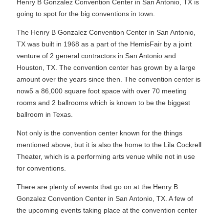
Henry B Gonzalez Convention Center in San Antonio, TX is
going to spot for the big conventions in town.
The Henry B Gonzalez Convention Center in San Antonio,
TX was built in 1968 as a part of the HemisFair by a joint
venture of 2 general contractors in San Antonio and
Houston, TX. The convention center has grown by a large
amount over the years since then. The convention center is
now5 a 86,000 square foot space with over 70 meeting
rooms and 2 ballrooms which is known to be the biggest
ballroom in Texas.
Not only is the convention center known for the things
mentioned above, but it is also the home to the Lila Cockrell
Theater, which is a performing arts venue while not in use
for conventions.
There are plenty of events that go on at the Henry B
Gonzalez Convention Center in San Antonio, TX. A few of
the upcoming events taking place at the convention center