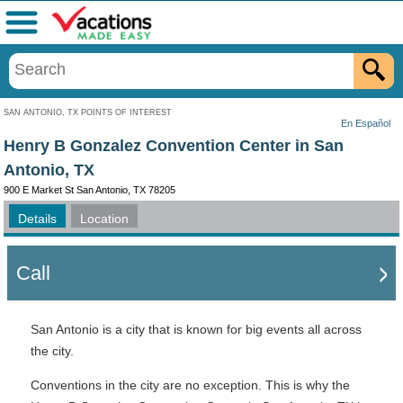
Menu
SAN ANTONIO, TX POINTS OF INTEREST
En Español
Henry B Gonzalez Convention Center in San
Antonio, TX
900 E Market St San Antonio, TX 78205
Details
Location
Call
San Antonio is a city that is known for big events all across
the city.
Conventions in the city are no exception. This is why the