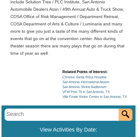
include Solution Tree / PLC Institute, San Antonio
Automobile Dealers Assn / 49th Annual Auto & Truck Show,
COSA Office of Risk Management / Department Retreat,
COSA Department of Arts & Culture / Luminaria and many
more to give you just a taste of the many different kinds of
events that go on at the convention center. Also during
theater season there are many plays that go on during that
time of year as well.
Related Points of Interest:
Christus Santa Rosa Hospital
San Antonio International Airport
San Antonio Shrine Auditorium
VFW Post 76 in San Antonio, TX
Villa Finale Visitor Center in San Antonio, TX
View Activities By Date: