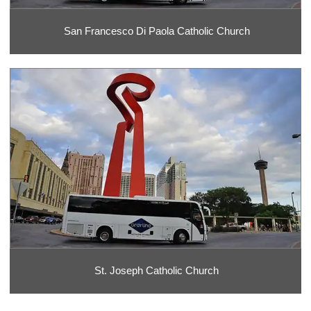
San Francesco Di Paola Catholic Church
St. Joseph Catholic Church