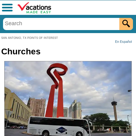
Menu
SAN ANTONIO, TX POINTS OF INTEREST
En Español
Churches