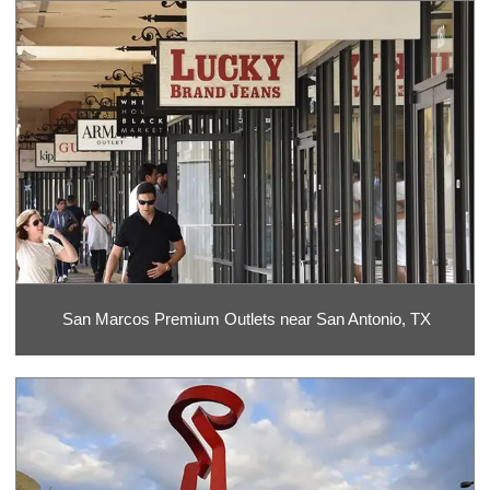
San Marcos Premium Outlets near San Antonio, TX