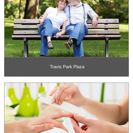
Travis Park Plaza