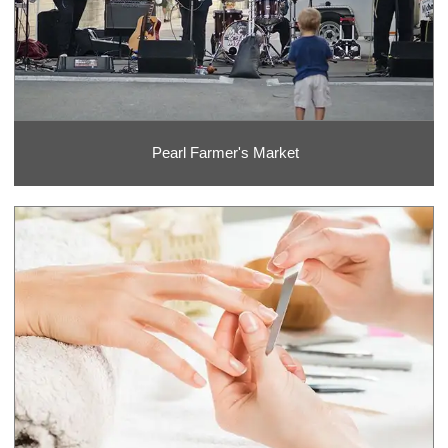
Pearl Farmer's Market