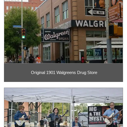
Original 1901 Walgreens Drug Store