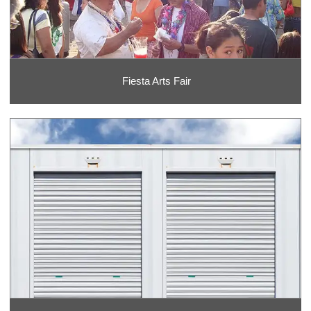
Fiesta Arts Fair