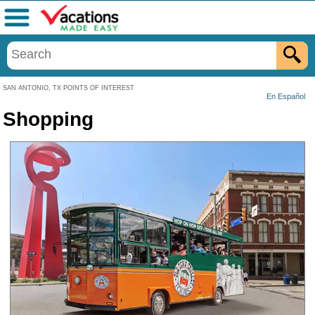
Menu
SAN ANTONIO, TX POINTS OF INTEREST
En Español
Shopping