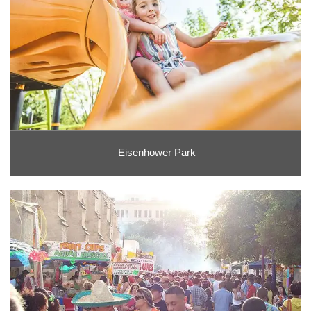
Eisenhower Park