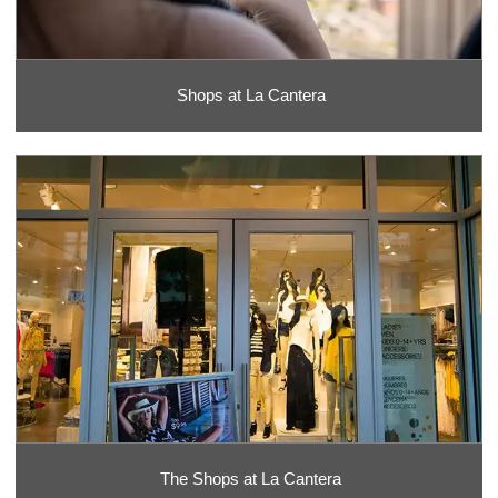
Shops at La Cantera
The Shops at La Cantera