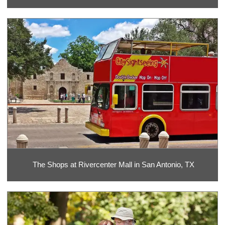
The Shops at Rivercenter Mall in San Antonio, TX