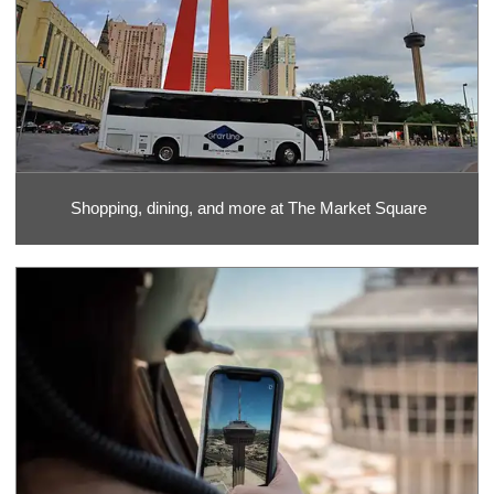
Shopping, dining, and more at The Market Square