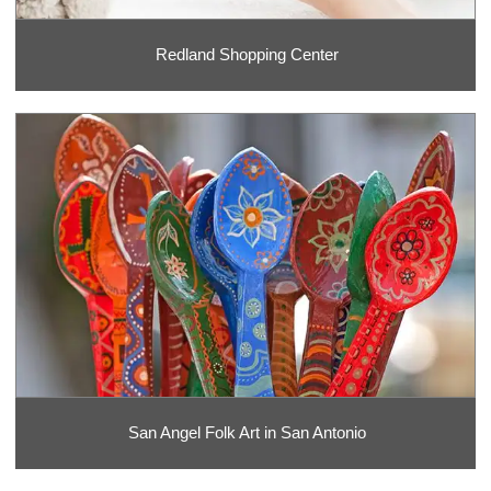
Redland Shopping Center
San Angel Folk Art in San Antonio