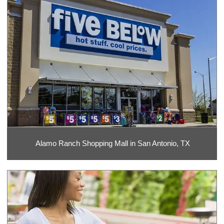
Alamo Ranch Shopping Mall in San Antonio, TX