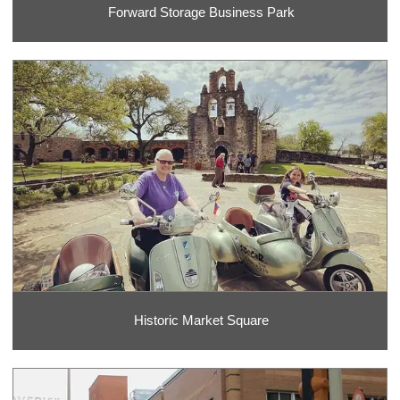
Forward Storage Business Park
Historic Market Square