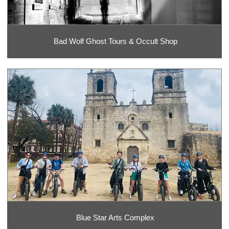
Bad Wolf Ghost Tours & Occult Shop
Blue Star Arts Complex