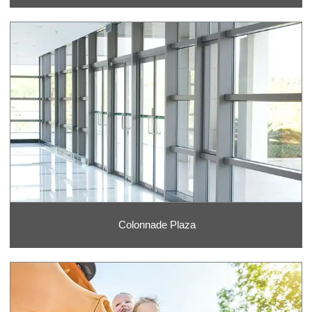
Colonnade Plaza