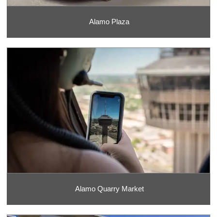
Alamo Plaza
Alamo Quarry Market