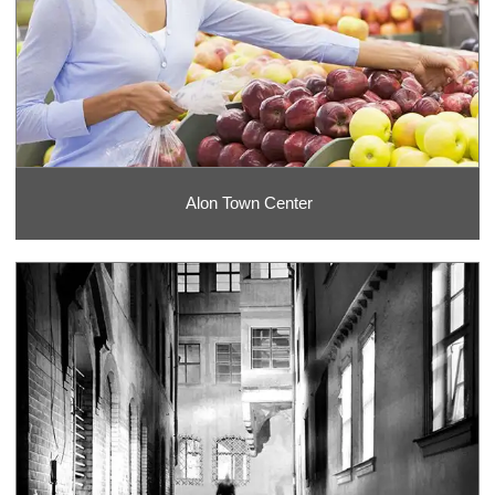
Alon Town Center