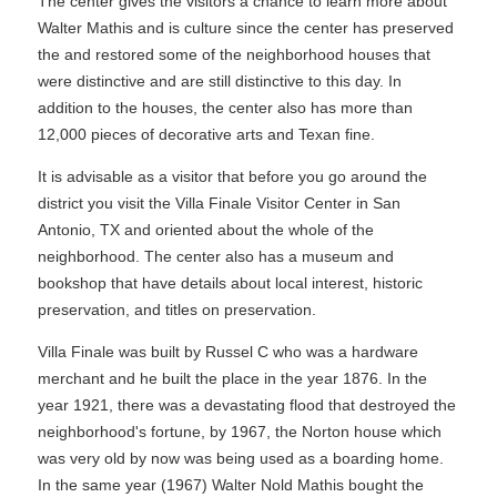
The center gives the visitors a chance to learn more about
Walter Mathis and is culture since the center has preserved
the and restored some of the neighborhood houses that
were distinctive and are still distinctive to this day. In
addition to the houses, the center also has more than
12,000 pieces of decorative arts and Texan fine.
It is advisable as a visitor that before you go around the
district you visit the Villa Finale Visitor Center in San
Antonio, TX and oriented about the whole of the
neighborhood. The center also has a museum and
bookshop that have details about local interest, historic
preservation, and titles on preservation.
Villa Finale was built by Russel C who was a hardware
merchant and he built the place in the year 1876. In the
year 1921, there was a devastating flood that destroyed the
neighborhood's fortune, by 1967, the Norton house which
was very old by now was being used as a boarding home.
In the same year (1967) Walter Nold Mathis bought the