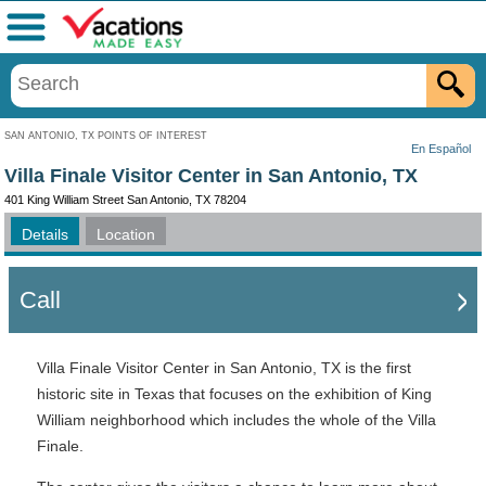
Menu
SAN ANTONIO, TX POINTS OF INTEREST
En Español
Villa Finale Visitor Center in San Antonio, TX
401 King William Street San Antonio, TX 78204
Details
Location
Call
Villa Finale Visitor Center in San Antonio, TX is the first
historic site in Texas that focuses on the exhibition of King
William neighborhood which includes the whole of the Villa
Finale.