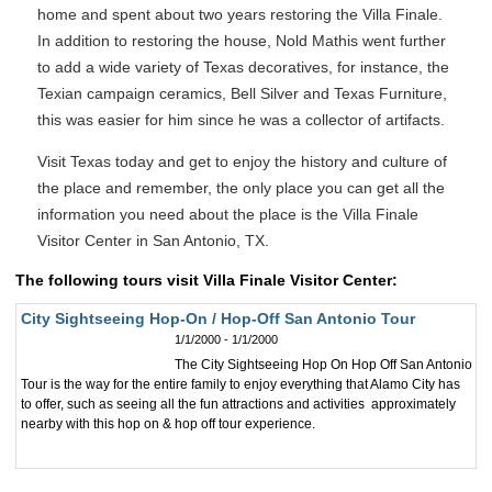
home and spent about two years restoring the Villa Finale.
In addition to restoring the house, Nold Mathis went further
to add a wide variety of Texas decoratives, for instance, the
Texian campaign ceramics, Bell Silver and Texas Furniture,
this was easier for him since he was a collector of artifacts.
Visit Texas today and get to enjoy the history and culture of
the place and remember, the only place you can get all the
information you need about the place is the Villa Finale
Visitor Center in San Antonio, TX.
The following tours visit Villa Finale Visitor Center:
City Sightseeing Hop-On / Hop-Off San Antonio Tour
1/1/2000 - 1/1/2000
The City Sightseeing Hop On Hop Off San Antonio
Tour is the way for the entire family to enjoy everything that Alamo City has
to offer, such as seeing all the fun attractions and activities approximately
nearby with this hop on & hop off tour experience.