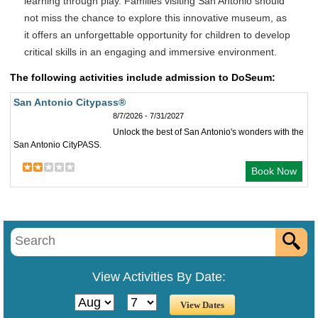
learning through play. Families visiting San Antonio should
not miss the chance to explore this innovative museum, as
it offers an unforgettable opportunity for children to develop
critical skills in an engaging and immersive environment.
The following activities include admission to DoSeum:
San Antonio Citypass®
8/7/2026 - 7/31/2027
Unlock the best of San Antonio's wonders with the
San Antonio CityPASS.
Book Now
View Activities By Date: