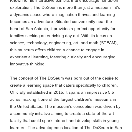
Known for its interactive exhibits that encourage hands-on
exploration, The DoSeum is more than just a museum—it's
a dynamic space where imagination thrives and learning
becomes an adventure. Situated conveniently near the
heart of San Antonio, it provides a perfect opportunity for
families seeking an enriching day out. With its focus on
science, technology, engineering, art, and math (STEAM),
this museum offers children a chance to engage in
experiential learning, fostering curiosity and encouraging
innovative thinking.
The concept of The DoSeum was born out of the desire to
create a learning space that caters specifically to children.
Officially established in 2015, it spans an impressive 5.5
acres, making it one of the largest children's museums in
the United States. The museum's conception was driven by
a community initiative aiming to create a state-of-the-art
facility that could spark interest and develop skills in young
learners. The advantageous location of The DoSeum in San