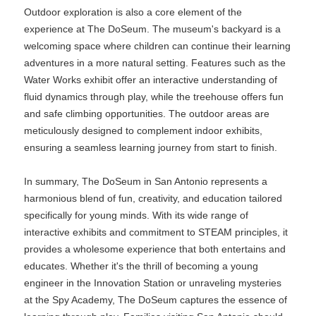
Outdoor exploration is also a core element of the
experience at The DoSeum. The museum's backyard is a
welcoming space where children can continue their learning
adventures in a more natural setting. Features such as the
Water Works exhibit offer an interactive understanding of
fluid dynamics through play, while the treehouse offers fun
and safe climbing opportunities. The outdoor areas are
meticulously designed to complement indoor exhibits,
ensuring a seamless learning journey from start to finish.
In summary, The DoSeum in San Antonio represents a
harmonious blend of fun, creativity, and education tailored
specifically for young minds. With its wide range of
interactive exhibits and commitment to STEAM principles, it
provides a wholesome experience that both entertains and
educates. Whether it's the thrill of becoming a young
engineer in the Innovation Station or unraveling mysteries
at the Spy Academy, The DoSeum captures the essence of