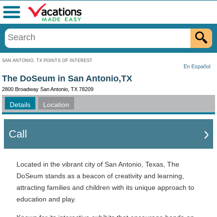
Menu
SAN ANTONIO, TX POINTS OF INTEREST
En Español
The DoSeum in San Antonio,TX
2800 Broadway San Antonio, TX 78209
Details
Location
Call
Located in the vibrant city of San Antonio, Texas, The
DoSeum stands as a beacon of creativity and learning,
attracting families and children with its unique approach to
education and play.