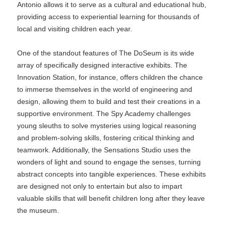
Antonio allows it to serve as a cultural and educational hub,
providing access to experiential learning for thousands of
local and visiting children each year.
One of the standout features of The DoSeum is its wide
array of specifically designed interactive exhibits. The
Innovation Station, for instance, offers children the chance
to immerse themselves in the world of engineering and
design, allowing them to build and test their creations in a
supportive environment. The Spy Academy challenges
young sleuths to solve mysteries using logical reasoning
and problem-solving skills, fostering critical thinking and
teamwork. Additionally, the Sensations Studio uses the
wonders of light and sound to engage the senses, turning
abstract concepts into tangible experiences. These exhibits
are designed not only to entertain but also to impart
valuable skills that will benefit children long after they leave
the museum.