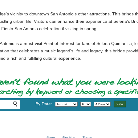
idge's vicinity to downtown San Antonio's other attractions. This brings th
bustling urban life. Visitors can enhance their experience at Selena's Br
iesta San Antonio celebration if visiting in spring.
Antonio is a must-visit Point of Interest for fans of Selena Quintanilla,
ocation that celebrates a music legend's life and legacy, this bridge provi
io a rich and fulfilling cultural experience.
By Date:
About
Site Map
Terms