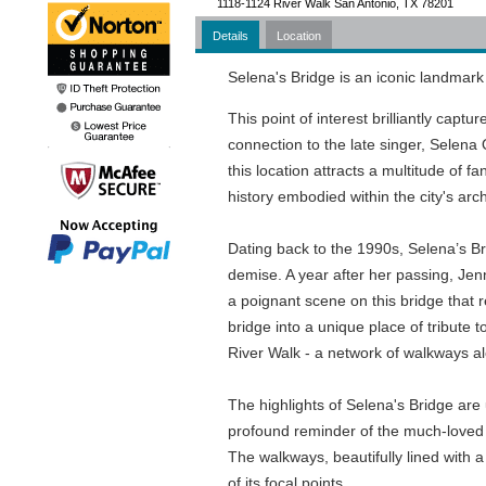
1118-1124 River Walk San Antonio, TX 78201
Details
Location
Selena's Bridge is an iconic landmark 
This point of interest brilliantly capt
connection to the late singer, Selena Q
this location attracts a multitude of f
history embodied within the city's arch
Dating back to the 1990s, Selena’s Bri
demise. A year after her passing, Jenn
a poignant scene on this bridge that 
bridge into a unique place of tribute 
River Walk - a network of walkways al
The highlights of Selena's Bridge are 
profound reminder of the much-loved T
The walkways, beautifully lined with a
of its focal points.