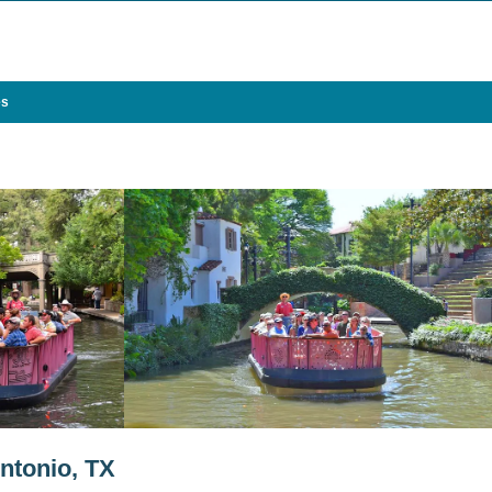
es
ntonio, TX