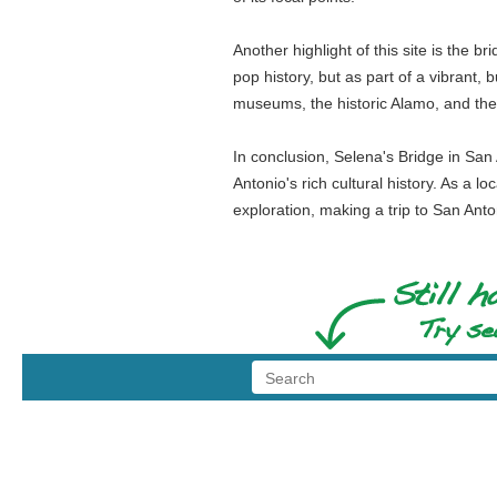
Another highlight of this site is the br
pop history, but as part of a vibrant, 
museums, the historic Alamo, and the F
In conclusion, Selena's Bridge in San 
Antonio's rich cultural history. As a l
exploration, making a trip to San Anton