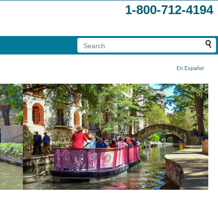
1-800-712-4194
En Español