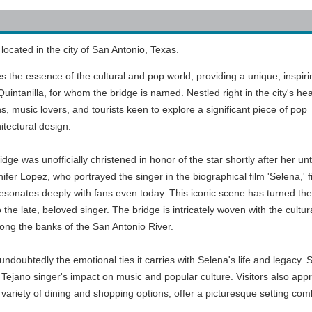
located in the city of San Antonio, Texas.
ures the essence of the cultural and pop world, providing a unique, inspiri
uintanilla, for whom the bridge is named. Nestled right in the city's hea
ans, music lovers, and tourists keen to explore a significant piece of pop
itectural design.
dge was unofficially christened in honor of the star shortly after her un
ifer Lopez, who portrayed the singer in the biographical film 'Selena,' 
resonates deeply with fans even today. This iconic scene has turned the
to the late, beloved singer. The bridge is intricately woven with the cul
ong the banks of the San Antonio River.
undoubtedly the emotional ties it carries with Selena's life and legacy. 
ejano singer's impact on music and popular culture. Visitors also appre
 variety of dining and shopping options, offer a picturesque setting comb