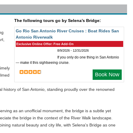
The following tours go by Selena’s Bridge:
Go Rio San Antonio River Cruises : Boat Rides San
ng
Antonio Riverwalk
rt,
Exclusive Online Offer: Free Add-On
8/9/2026 - 12/31/2026
If you only do one thing in San Antonio
— make it this sightseeing cruise.
timely
Book Now
filmed
tural history of San Antonio, standing proudly over the renowned
Serving as an unofficial monument, the bridge is a subtle yet
ciate the bridge in the context of the River Walk landscape.
ining natural beauty and city life, with Selena's Bridge as one