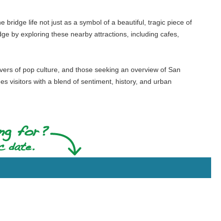
e bridge life not just as a symbol of a beautiful, tragic piece of
idge by exploring these nearby attractions, including cafes,
 lovers of pop culture, and those seeking an overview of San
des visitors with a blend of sentiment, history, and urban