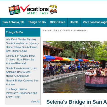
San Antonio, TX
Things To Do
BOGO Free
Hotels
Vacation Packag
SAN ANTONIO, TX POINTS OF INTEREST
Things To Do
WhoDunit Murder Mystery
San Antonio Murder Mystery
Dinner Show, San Antonio's
Best Dinner Show
Go Rio San Antonio River
Cruises : Boat Rides San
Antonio Riverwalk
San Antonio Aquarium, San
Antonio's Best & Most
Hands On Aquarium
Natural Bridge Caverns San
Antonio
The Magic Saloon
Immersive Experience and
Show Ticket
Selena's Bridge in San A
View All