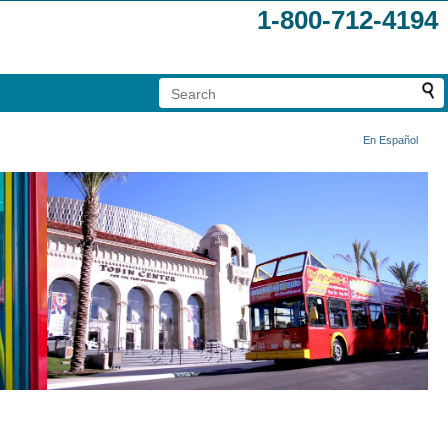
1-800-712-4194
En Español