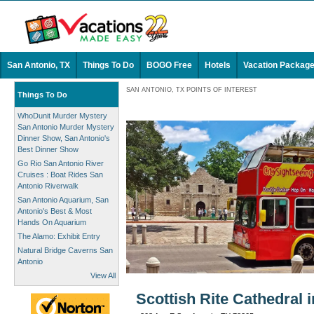
San Antonio, TX
Things To Do
BOGO Free
Hotels
Vacation Packag
SAN ANTONIO, TX POINTS OF INTEREST
Things To Do
WhoDunit Murder Mystery
San Antonio Murder Mystery
Dinner Show, San Antonio's
Best Dinner Show
Go Rio San Antonio River
Cruises : Boat Rides San
Antonio Riverwalk
San Antonio Aquarium, San
Antonio's Best & Most
Hands On Aquarium
The Alamo: Exhibit Entry
Natural Bridge Caverns San
Antonio
View All
Scottish Rite Cathedral 