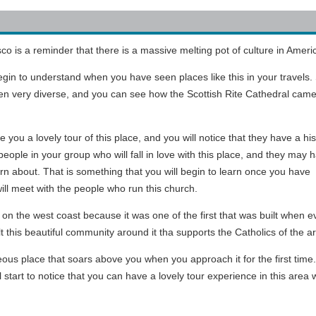
co is a reminder that there is a massive melting pot of culture in Ameri
 begin to understand when you have seen places like this in your travels.
een very diverse, and you can see how the Scottish Rite Cathedral came
ive you a lovely tour of this place, and you will notice that they have a hi
people in your group who will fall in love with this place, and they may 
arn about. That is something that you will begin to learn once you have
ll meet with the people who run this church.
 on the west coast because it was one of the first that was built when 
t this beautiful community around it tha supports the Catholics of the a
ous place that soars above you when you approach it for the first time. Y
ll start to notice that you can have a lovely tour experience in this are