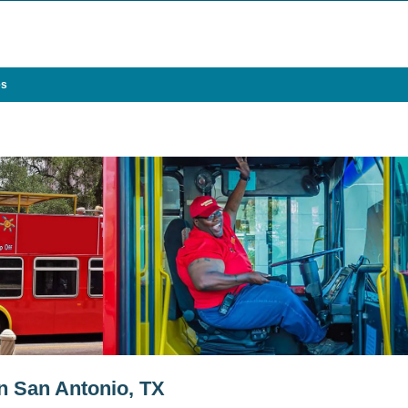
es
in San Antonio, TX