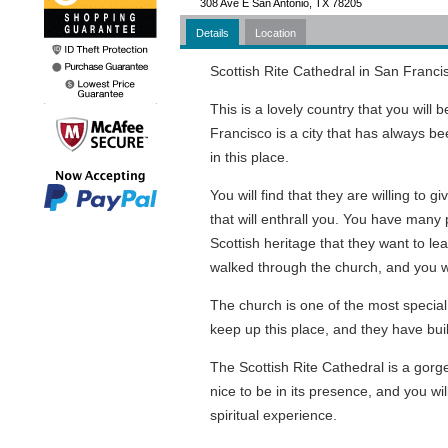
308 Ave E San Antonio, TX 78205
Details
Location
Scottish Rite Cathedral in San Francis
This is a lovely country that you will
Francisco is a city that has always b
in this place.
You will find that they are willing to g
that will enthrall you. You have many 
Scottish heritage that they want to le
walked through the church, and you wi
The church is one of the most special
keep up this place, and they have buil
The Scottish Rite Cathedral is a gorge
nice to be in its presence, and you wi
spiritual experience.