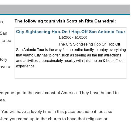
The following tours visit Scottish Rite Cathedral:
ca.
City Sightseeing Hop-On / Hop-Off San Antonio Tour
 San
1/1/2000 - 1/1/2000
 to be
The City Sightseeing Hop On Hop Off
San Antonio Tour is the way for the entire family to enjoy everything
that Alamo City has to offer, such as seeing all the fun attractions
story
and activities approximately nearby with this hop on & hop off tour
have a
experience.
everyone got to the west coast of America. They have helped to
rea.
ou will have a lovely time in this place because it feels so
a when you come up to the church to have that religious or