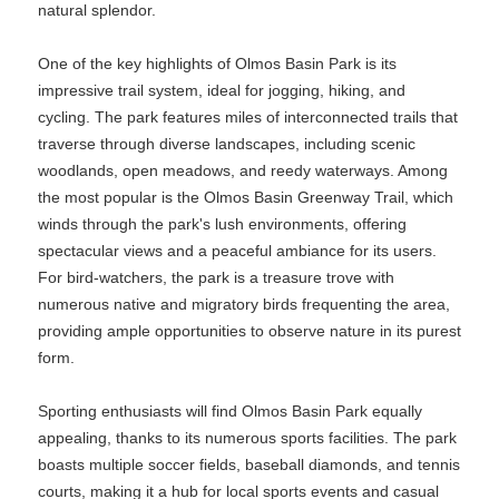
natural splendor.
One of the key highlights of Olmos Basin Park is its
impressive trail system, ideal for jogging, hiking, and
cycling. The park features miles of interconnected trails that
traverse through diverse landscapes, including scenic
woodlands, open meadows, and reedy waterways. Among
the most popular is the Olmos Basin Greenway Trail, which
winds through the park's lush environments, offering
spectacular views and a peaceful ambiance for its users.
For bird-watchers, the park is a treasure trove with
numerous native and migratory birds frequenting the area,
providing ample opportunities to observe nature in its purest
form.
Sporting enthusiasts will find Olmos Basin Park equally
appealing, thanks to its numerous sports facilities. The park
boasts multiple soccer fields, baseball diamonds, and tennis
courts, making it a hub for local sports events and casual