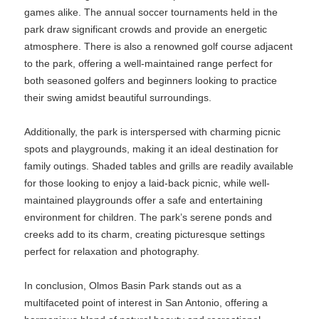
games alike. The annual soccer tournaments held in the
park draw significant crowds and provide an energetic
atmosphere. There is also a renowned golf course adjacent
to the park, offering a well-maintained range perfect for
both seasoned golfers and beginners looking to practice
their swing amidst beautiful surroundings.
Additionally, the park is interspersed with charming picnic
spots and playgrounds, making it an ideal destination for
family outings. Shaded tables and grills are readily available
for those looking to enjoy a laid-back picnic, while well-
maintained playgrounds offer a safe and entertaining
environment for children. The park’s serene ponds and
creeks add to its charm, creating picturesque settings
perfect for relaxation and photography.
In conclusion, Olmos Basin Park stands out as a
multifaceted point of interest in San Antonio, offering a