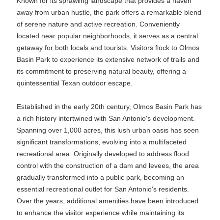
Known for its sprawling landscape that provides a haven
away from urban hustle, the park offers a remarkable blend
of serene nature and active recreation. Conveniently
located near popular neighborhoods, it serves as a central
getaway for both locals and tourists. Visitors flock to Olmos
Basin Park to experience its extensive network of trails and
its commitment to preserving natural beauty, offering a
quintessential Texan outdoor escape.
Established in the early 20th century, Olmos Basin Park has
a rich history intertwined with San Antonio's development.
Spanning over 1,000 acres, this lush urban oasis has seen
significant transformations, evolving into a multifaceted
recreational area. Originally developed to address flood
control with the construction of a dam and levees, the area
gradually transformed into a public park, becoming an
essential recreational outlet for San Antonio's residents.
Over the years, additional amenities have been introduced
to enhance the visitor experience while maintaining its