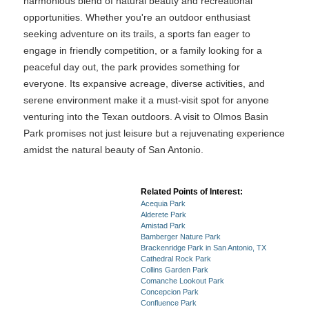
harmonious blend of natural beauty and recreational
opportunities. Whether you're an outdoor enthusiast
seeking adventure on its trails, a sports fan eager to
engage in friendly competition, or a family looking for a
peaceful day out, the park provides something for
everyone. Its expansive acreage, diverse activities, and
serene environment make it a must-visit spot for anyone
venturing into the Texan outdoors. A visit to Olmos Basin
Park promises not just leisure but a rejuvenating experience
amidst the natural beauty of San Antonio.
Related Points of Interest:
Acequia Park
Alderete Park
Amistad Park
Bamberger Nature Park
Brackenridge Park in San Antonio, TX
Cathedral Rock Park
Collins Garden Park
Comanche Lookout Park
Concepcion Park
Confluence Park