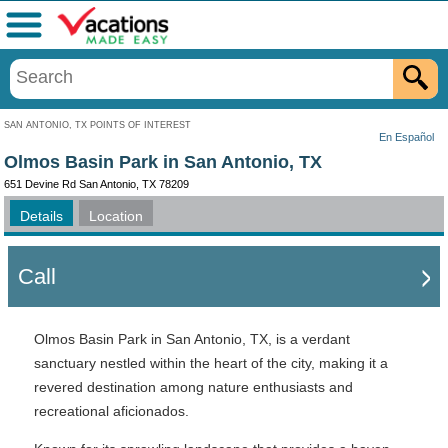
Menu
SAN ANTONIO, TX POINTS OF INTEREST
En Español
Olmos Basin Park in San Antonio, TX
651 Devine Rd San Antonio, TX 78209
Details
Location
Call
Olmos Basin Park in San Antonio, TX, is a verdant
sanctuary nestled within the heart of the city, making it a
revered destination among nature enthusiasts and
recreational aficionados.