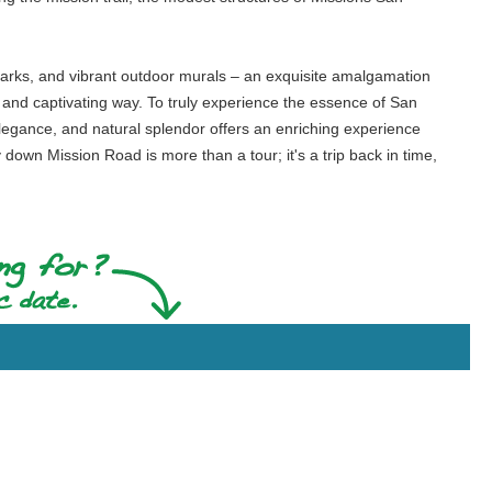
t parks, and vibrant outdoor murals – an exquisite amalgamation
e and captivating way. To truly experience the essence of San
 elegance, and natural splendor offers an enriching experience
y down Mission Road is more than a tour; it's a trip back in time,