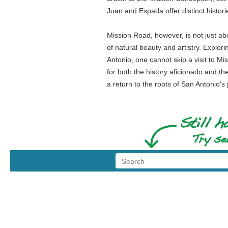
Juan and Espada offer distinct histo
Mission Road, however, is not just ab
of natural beauty and artistry. Explor
Antonio, one cannot skip a visit to Mi
for both the history aficionado and the
a return to the roots of San Antonio's