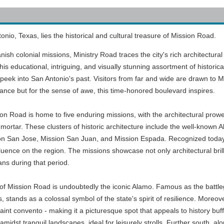
onio, Texas, lies the historical and cultural treasure of Mission Road.
nish colonial missions, Ministry Road traces the city's rich architectura
This educational, intriguing, and visually stunning assortment of historica
peek into San Antonio's past. Visitors from far and wide are drawn to M
tance but for the sense of awe, this time-honored boulevard inspires.
ion Road is home to five enduring missions, with the architectural prow
mortar. These clusters of historic architecture include the well-known 
ion San Jose, Mission San Juan, and Mission Espada. Recognized today
uence on the region. The missions showcase not only architectural brill
ans during that period.
ts of Mission Road is undoubtedly the iconic Alamo. Famous as the batt
stands as a colossal symbol of the state's spirit of resilience. Moreov
int convento - making it a picturesque spot that appeals to history buff
midst tranquil landscapes, ideal for leisurely strolls. Further south, al