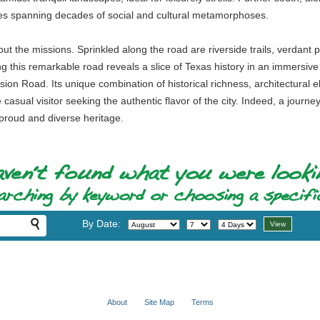
ries spanning decades of social and cultural metamorphoses.
out the missions. Sprinkled along the road are riverside trails, verdan
ing this remarkable road reveals a slice of Texas history in an immersiv
ssion Road. Its unique combination of historical richness, architectural
 casual visitor seeking the authentic flavor of the city. Indeed, a journe
 proud and diverse heritage.
By Date:
About
Site Map
Terms