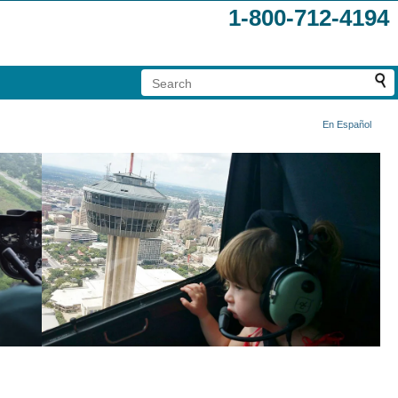
1-800-712-4194
En Español