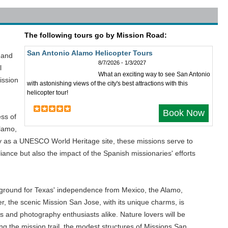
The following tours go by Mission Road:
San Antonio Alamo Helicopter Tours
l and
8/7/2026 - 1/3/2027
l
What an exciting way to see San Antonio
ission
with astonishing views of the city's best attractions with this
helicopter tour!
Book Now
ess of
Alamo,
 as a UNESCO World Heritage site, these missions serve to
iance but also the impact of the Spanish missionaries' efforts
leground for Texas' independence from Mexico, the Alamo,
er, the scenic Mission San Jose, with its unique charms, is
s and photography enthusiasts alike. Nature lovers will be
ong the mission trail, the modest structures of Missions San