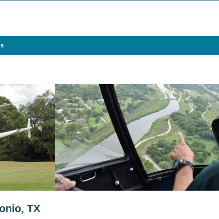
es
onio, TX