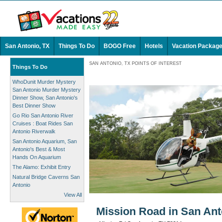
San Antonio, TX
Things To Do
BOGO Free
Hotels
Vacation Packag
SAN ANTONIO, TX POINTS OF INTEREST
Things To Do
WhoDunit Murder Mystery
San Antonio Murder Mystery
Dinner Show, San Antonio's
Best Dinner Show
Go Rio San Antonio River
Cruises : Boat Rides San
Antonio Riverwalk
San Antonio Aquarium, San
Antonio's Best & Most
Hands On Aquarium
The Alamo: Exhibit Entry
Natural Bridge Caverns San
Antonio
View All
Mission Road in San Ant