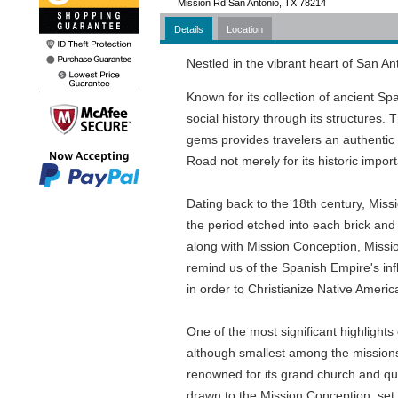
Mission Rd San Antonio, TX 78214
Details
Location
Nestled in the vibrant heart of San Ant
Known for its collection of ancient Spa
social history through its structures. 
gems provides travelers an authentic 
Road not merely for its historic impor
Dating back to the 18th century, Miss
the period etched into each brick and 
along with Mission Conception, Miss
remind us of the Spanish Empire's infl
in order to Christianize Native Americ
One of the most significant highligh
although smallest among the missions, 
renowned for its grand church and qua
drawn to the Mission Conception, set a