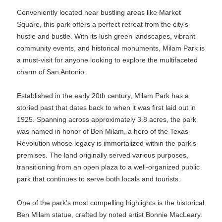
Conveniently located near bustling areas like Market
Square, this park offers a perfect retreat from the city's
hustle and bustle. With its lush green landscapes, vibrant
community events, and historical monuments, Milam Park is
a must-visit for anyone looking to explore the multifaceted
charm of San Antonio.
Established in the early 20th century, Milam Park has a
storied past that dates back to when it was first laid out in
1925. Spanning across approximately 3.8 acres, the park
was named in honor of Ben Milam, a hero of the Texas
Revolution whose legacy is immortalized within the park's
premises. The land originally served various purposes,
transitioning from an open plaza to a well-organized public
park that continues to serve both locals and tourists.
One of the park's most compelling highlights is the historical
Ben Milam statue, crafted by noted artist Bonnie MacLeary.