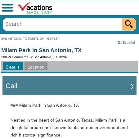
Menu
SAN ANTONIO, TX POINTS OF INTEREST
En Español
Milam Park in San Antonio, TX
500 W Commerce St San Antonio, TX 78207
Details
Location
Call
### Milam Park in San Antonio, TX
Nestled in the heart of San Antonio, Texas, Milam Park is a
delightful urban oasis known for its serene environment and
rich historical significance.