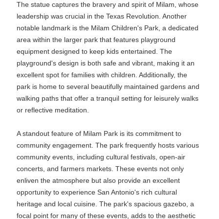
The statue captures the bravery and spirit of Milam, whose
leadership was crucial in the Texas Revolution. Another
notable landmark is the Milam Children's Park, a dedicated
area within the larger park that features playground
equipment designed to keep kids entertained. The
playground's design is both safe and vibrant, making it an
excellent spot for families with children. Additionally, the
park is home to several beautifully maintained gardens and
walking paths that offer a tranquil setting for leisurely walks
or reflective meditation.
A standout feature of Milam Park is its commitment to
community engagement. The park frequently hosts various
community events, including cultural festivals, open-air
concerts, and farmers markets. These events not only
enliven the atmosphere but also provide an excellent
opportunity to experience San Antonio's rich cultural
heritage and local cuisine. The park's spacious gazebo, a
focal point for many of these events, adds to the aesthetic