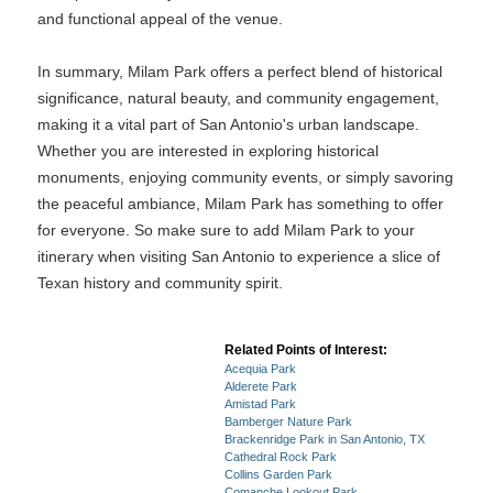
and functional appeal of the venue.
In summary, Milam Park offers a perfect blend of historical
significance, natural beauty, and community engagement,
making it a vital part of San Antonio's urban landscape.
Whether you are interested in exploring historical
monuments, enjoying community events, or simply savoring
the peaceful ambiance, Milam Park has something to offer
for everyone. So make sure to add Milam Park to your
itinerary when visiting San Antonio to experience a slice of
Texan history and community spirit.
Related Points of Interest:
Acequia Park
Alderete Park
Amistad Park
Bamberger Nature Park
Brackenridge Park in San Antonio, TX
Cathedral Rock Park
Collins Garden Park
Comanche Lookout Park