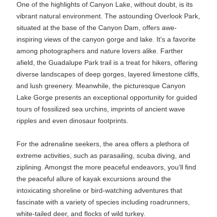
One of the highlights of Canyon Lake, without doubt, is its
vibrant natural environment. The astounding Overlook Park,
situated at the base of the Canyon Dam, offers awe-
inspiring views of the canyon gorge and lake. It's a favorite
among photographers and nature lovers alike. Farther
afield, the Guadalupe Park trail is a treat for hikers, offering
diverse landscapes of deep gorges, layered limestone cliffs,
and lush greenery. Meanwhile, the picturesque Canyon
Lake Gorge presents an exceptional opportunity for guided
tours of fossilized sea urchins, imprints of ancient wave
ripples and even dinosaur footprints.
For the adrenaline seekers, the area offers a plethora of
extreme activities, such as parasailing, scuba diving, and
ziplining. Amongst the more peaceful endeavors, you'll find
the peaceful allure of kayak excursions around the
intoxicating shoreline or bird-watching adventures that
fascinate with a variety of species including roadrunners,
white-tailed deer, and flocks of wild turkey.