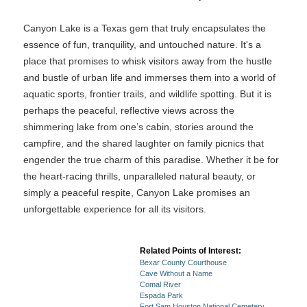
Canyon Lake is a Texas gem that truly encapsulates the
essence of fun, tranquility, and untouched nature. It's a
place that promises to whisk visitors away from the hustle
and bustle of urban life and immerses them into a world of
aquatic sports, frontier trails, and wildlife spotting. But it is
perhaps the peaceful, reflective views across the
shimmering lake from one’s cabin, stories around the
campfire, and the shared laughter on family picnics that
engender the true charm of this paradise. Whether it be for
the heart-racing thrills, unparalleled natural beauty, or
simply a peaceful respite, Canyon Lake promises an
unforgettable experience for all its visitors.
Related Points of Interest:
Bexar County Courthouse
Cave Without a Name
Comal River
Espada Park
Fort Sam Houston National Cemetery