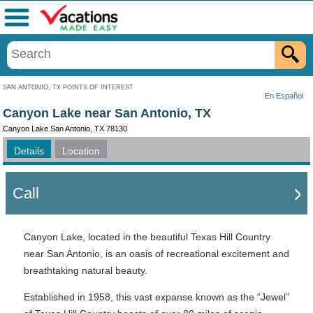
Menu
SAN ANTONIO, TX POINTS OF INTEREST
En Español
Canyon Lake near San Antonio, TX
Canyon Lake San Antonio, TX 78130
Details
Location
Call
Canyon Lake, located in the beautiful Texas Hill Country
near San Antonio, is an oasis of recreational excitement and
breathtaking natural beauty.
Established in 1958, this vast expanse known as the “Jewel”