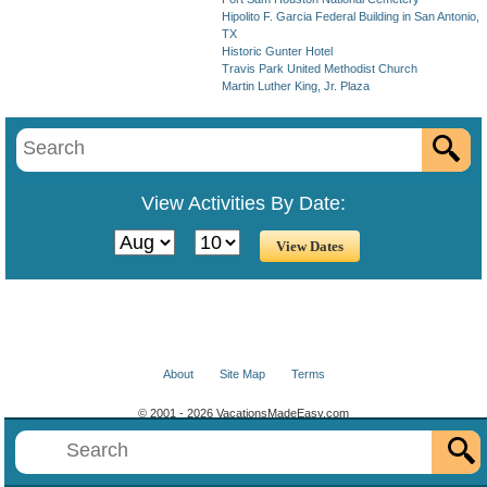
Hipolito F. Garcia Federal Building in San Antonio,
TX
Historic Gunter Hotel
Travis Park United Methodist Church
Martin Luther King, Jr. Plaza
View Activities By Date:
About
Site Map
Terms
© 2001 - 2026 VacationsMadeEasy.com