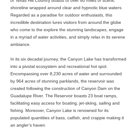
of Texas Hill Country boasts of over 80 miles of scenic
shoreline wrapped around clear and hypnotic blue waters.
Regarded as a paradise for outdoor enthusiasts, this
incredible destination lures visitors from around the globe
who come to the explore the stunning landscapes, engage
in a myriad of water activities, and simply relax in its serene
ambiance.
In its six decadal journey, the Canyon Lake has transformed
into a pivotal ecosystem and recreational hot spot.
Encompassing over 8,230 acres of water and surrounded
by 964 acres of stunning parklands, the reservoir was
created following the construction of Canyon Dam on the
Guadalupe River. The Reservoir boasts 23 boat ramps,
facilitating easy access for boating, jet-skiing, sailing and
fishing. Moreover, Canyon Lake is renowned for its
populated quantities of bass, catfish, and crappie making it
an angler's haven.