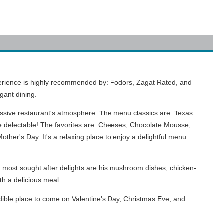
experience is highly recommended by: Fodors, Zagat Rated, and
gant dining.
essive restaurant's atmosphere. The menu classics are: Texas
e delectable! The favorites are: Cheeses, Chocolate Mousse,
her's Day. It's a relaxing place to enjoy a delightful menu
most sought after delights are his mushroom dishes, chicken-
th a delicious meal.
edible place to come on Valentine's Day, Christmas Eve, and