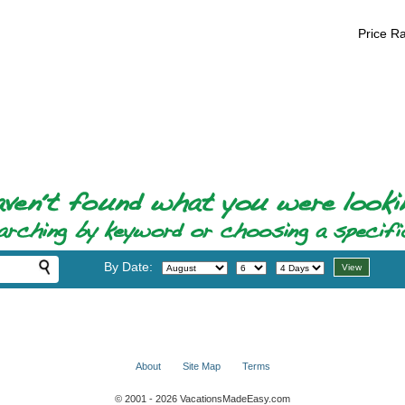
Price R
By Date:
About
Site Map
Terms
© 2001 - 2026 VacationsMadeEasy.com