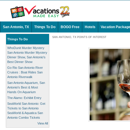
San Antonio, TX
Things To Do
BOGO Free
Hotels
Vacation Packag
SAN ANTONIO, TX POINTS OF INTEREST
Things To Do
WhoDunit Murder Mystery
San Antonio Murder Mystery
Dinner Show, San Antonio's
Best Dinner Show
Go Rio San Antonio River
Cruises : Boat Rides San
Antonio Riverwalk
San Antonio Aquarium, San
Antonio's Best & Most
Hands On Aquarium
The Alamo: Exhibit Entry
SeaWorld San Antonio: Get
Tickets to San Antonio
SeaWorld & Aquatica San
Antonio Combo Tickets
View All