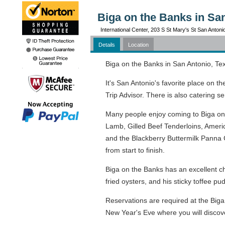
Biga on the Banks in Sa
International Center, 203 S St Mary's St San Anton
Details
Location
Biga on the Banks in San Antonio, Texa
It's San Antonio's favorite place on 
Trip Advisor. There is also catering s
Many people enjoy coming to Biga on 
Lamb, Gilled Beef Tenderloins, Ameri
and the Blackberry Buttermilk Panna C
from start to finish.
Biga on the Banks has an excellent c
fried oysters, and his sticky toffee 
Reservations are required at the Biga
New Year's Eve where you will discov