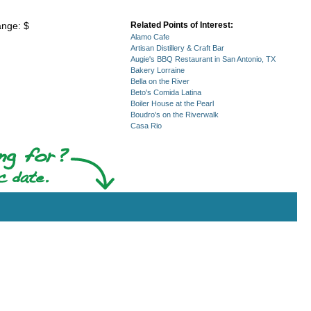
ange: $
Related Points of Interest:
Alamo Cafe
Artisan Distillery & Craft Bar
Augie's BBQ Restaurant in San Antonio, TX
Bakery Lorraine
Bella on the River
Beto's Comida Latina
Boiler House at the Pearl
Boudro's on the Riverwalk
Casa Rio