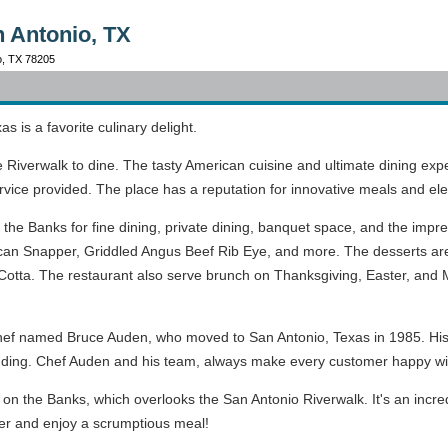
n Antonio, TX
io, TX 78205
s is a favorite culinary delight.
the Riverwalk to dine. The tasty American cuisine and ultimate dining 
ervice provided. The place has a reputation for innovative meals and ele
the Banks for fine dining, private dining, banquet space, and the impr
can Snapper, Griddled Angus Beef Rib Eye, and more. The desserts ar
otta. The restaurant also serve brunch on Thanksgiving, Easter, and Mot
hef named Bruce Auden, who moved to San Antonio, Texas in 1985. His 
pudding. Chef Auden and his team, always make every customer happy wi
 on the Banks, which overlooks the San Antonio Riverwalk. It's an incr
er and enjoy a scrumptious meal!