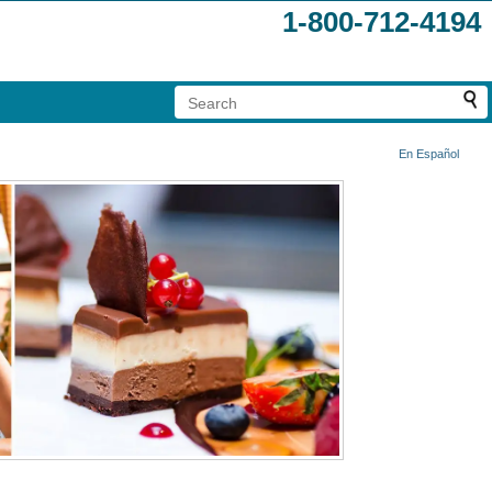
1-800-712-4194
En Español