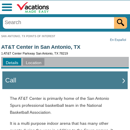
Menu
SAN ANTONIO, TX POINTS OF INTEREST
En Español
AT&T Center in San Antonio, TX
1 AT&T Center Parkway San Antonio, TX 78219
Details
Location
Call
The AT&T Center is primarily home of the San Antonio
Spurs professional basketball team in the National
Basketball Association.
It is a multi purpose indoor arena that has many other