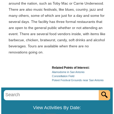
around the nation, such as Toby Mac or Carrie Underwood.
There are also music festivals, like blues, country, jazz and
many others, some of which are just for a day and some for
several days. The facility has three formal restaurants that
are open to the general public whether or not attending an
event. There are several food vendors inside, with items like
barbecue, chicken, bratwurst, candy, soft drinks and alcohol
beverages. Tours are available when there are no
renovations going on.
Related Points of Interest:
Alamodome in San Antonio
Constellation Field
Poteet Festival Grounds near San Antonio
View Activities By Date: