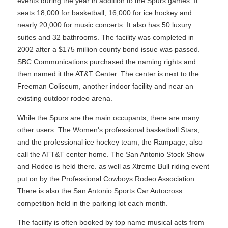
events during the year in addition to the Spurs games. It
seats 18,000 for basketball, 16,000 for ice hockey and
nearly 20,000 for music concerts. It also has 50 luxury
suites and 32 bathrooms. The facility was completed in
2002 after a $175 million county bond issue was passed.
SBC Communications purchased the naming rights and
then named it the AT&T Center. The center is next to the
Freeman Coliseum, another indoor facility and near an
existing outdoor rodeo arena.
While the Spurs are the main occupants, there are many
other users. The Women's professional basketball Stars,
and the professional ice hockey team, the Rampage, also
call the ATT&T center home. The San Antonio Stock Show
and Rodeo is held there. as well as Xtreme Bull riding event
put on by the Professional Cowboys Rodeo Association.
There is also the San Antonio Sports Car Autocross
competition held in the parking lot each month.
The facility is often booked by top name musical acts from