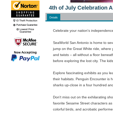
4th of July Celebration
Details
Celebrate your nation's independence 
SeaWorld San Antonio is home to severa
jump on the Great White ride, where yo
and twists – all without a floor benea
before exploring the lost city. The kid
Explore fascinating exhibits as you le
their habitats. Penguin Encounter is
sharks up-close in a four hundred and
Don't miss out on the exhilarating s
favorite Sesame Street characters as 
colorful birds, and acrobatic performe