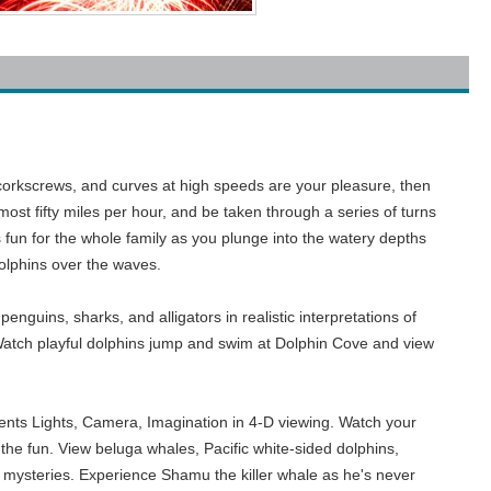
ps, corkscrews, and curves at high speeds are your pleasure, then
ost fifty miles per hour, and be taken through a series of turns
s fun for the whole family as you plunge into the watery depths
 dolphins over the waves.
nguins, sharks, and alligators in realistic interpretations of
 Watch playful dolphins jump and swim at Dolphin Cove and view
ents Lights, Camera, Imagination in 4-D viewing. Watch your
the fun. View beluga whales, Pacific white-sided dolphins,
's mysteries. Experience Shamu the killer whale as he's never