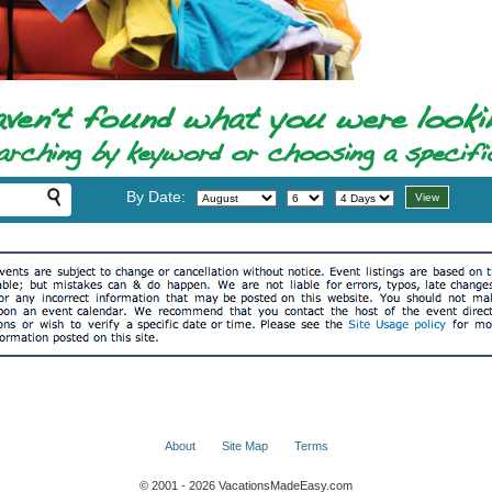
By Date:
About
Site Map
Terms
© 2001 - 2026 VacationsMadeEasy.com