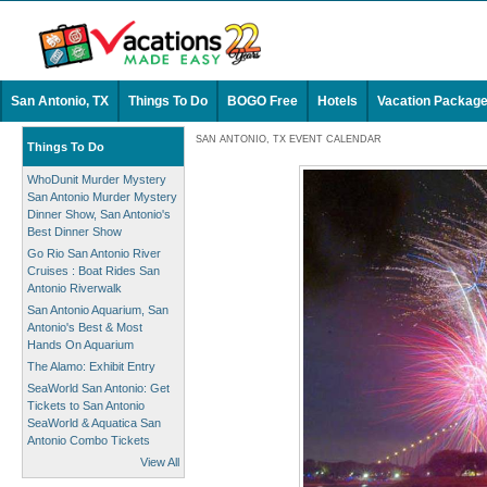
San Antonio, TX
Things To Do
BOGO Free
Hotels
Vacation Packag
SAN ANTONIO, TX EVENT CALENDAR
Things To Do
WhoDunit Murder Mystery
San Antonio Murder Mystery
Dinner Show, San Antonio's
Best Dinner Show
Go Rio San Antonio River
Cruises : Boat Rides San
Antonio Riverwalk
San Antonio Aquarium, San
Antonio's Best & Most
Hands On Aquarium
The Alamo: Exhibit Entry
SeaWorld San Antonio: Get
Tickets to San Antonio
SeaWorld & Aquatica San
Antonio Combo Tickets
View All