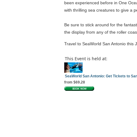
been experienced before in One Ocean,
with thrilling sea creatures to give 
Be sure to stick around for the fantast
the display from any of the roller coa
Travel to SeaWorld San Antonio this J
This Event is held at:
SeaWorld San Antonio: Get Tickets to S
from $69.28