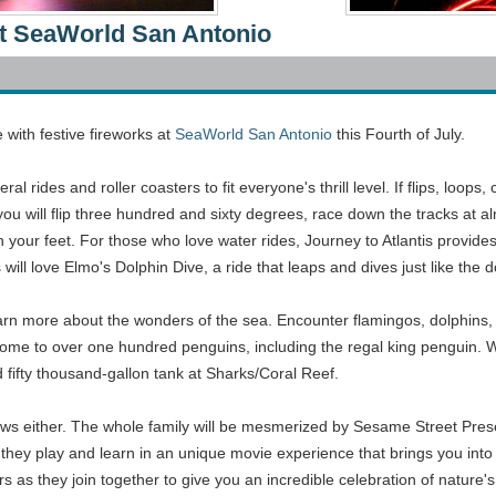
 At SeaWorld San Antonio
with festive fireworks at
SeaWorld San Antonio
this Fourth of July.
l rides and roller coasters to fit everyone's thrill level. If flips, loo
u will flip three hundred and sixty degrees, race down the tracks at alm
th your feet. For those who love water rides, Journey to Atlantis provide
s will love Elmo's Dolphin Dive, a ride that leaps and dives just like the
arn more about the wonders of the sea. Encounter flamingos, dolphins, pe
 home to over one hundred penguins, including the regal king penguin.
 fifty thousand-gallon tank at Sharks/Coral Reef.
hows either. The whole family will be mesmerized by Sesame Street Pres
they play and learn in an unique movie experience that brings you into 
rs as they join together to give you an incredible celebration of nature