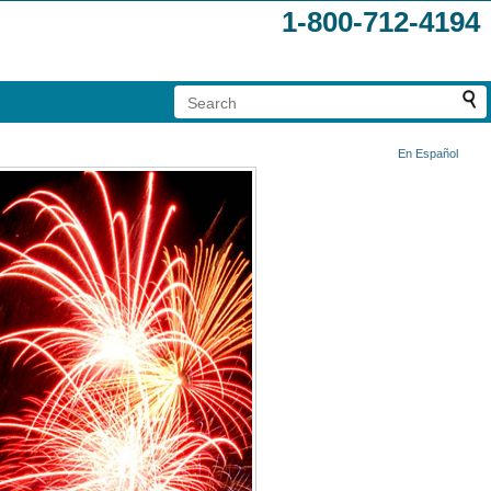
1-800-712-4194
En Español