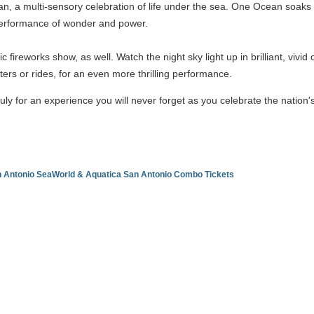
 a multi-sensory celebration of life under the sea. One Ocean soaks y
a performance of wonder and power.
ic fireworks show, as well. Watch the night sky light up in brilliant, viv
sters or rides, for an even more thrilling performance.
uly for an experience you will never forget as you celebrate the nation
an Antonio SeaWorld & Aquatica San Antonio Combo Tickets