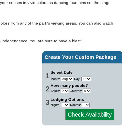
our senses in vivid colors as dancing fountains set the stage
id colors from any of the park's viewing areas. You can also watch
's independence. You are sure to have a blast!
Create Your Custom Package
Select Date
1
Month:
Day:
How many people?
2
Adults:
Children:
Lodging Options
3
Nights:
Rooms:
Check Availability