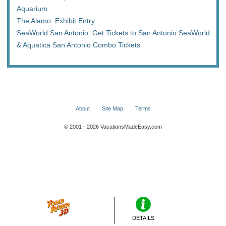
Aquarium
The Alamo: Exhibit Entry
SeaWorld San Antonio: Get Tickets to San Antonio SeaWorld
& Aquatica San Antonio Combo Tickets
About
Site Map
Terms
© 2001 - 2026 VacationsMadeEasy.com
DETAILS