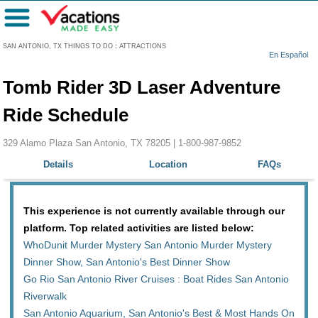
Menu
SAN ANTONIO, TX THINGS TO DO
:
ATTRACTIONS
En Español
Tomb Rider 3D Laser Adventure
Ride Schedule
329 Alamo Plaza San Antonio, TX 78205 |
1-800-987-9852
Details
Location
FAQs
This experience is not currently available through our
platform. Top related activities are listed below:
WhoDunit Murder Mystery San Antonio Murder Mystery
Dinner Show, San Antonio's Best Dinner Show
Go Rio San Antonio River Cruises : Boat Rides San Antonio
Riverwalk
San Antonio Aquarium, San Antonio's Best & Most Hands On