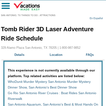
Menu
SAN ANTONIO, TX THINGS TO DO
:
ATTRACTIONS
En Español
Tomb Rider 3D Laser Adventure
Ride Schedule
329 Alamo Plaza San Antonio, TX 78205 |
1-800-987-9852
Details
Location
FAQs
This experience is not currently available through our
platform. Top related activities are listed below:
WhoDunit Murder Mystery San Antonio Murder Mystery
Dinner Show, San Antonio's Best Dinner Show
Go Rio San Antonio River Cruises : Boat Rides San Antonio
Riverwalk
San Antonio Aquarium, San Antonio's Best & Most Hands On