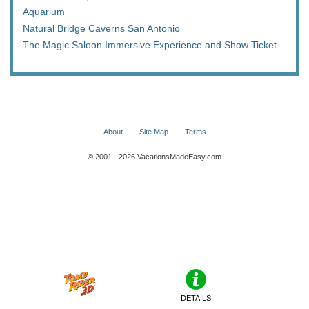
Aquarium
Natural Bridge Caverns San Antonio
The Magic Saloon Immersive Experience and Show Ticket
About
Site Map
Terms
© 2001 - 2026 VacationsMadeEasy.com
DETAILS