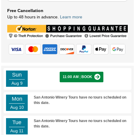
Free Cancellation
Up to 48 hours in advance.
Learn more
Sun
11:00 AM
|
BOOK
Aug 9
San Antonio Winery Tours have no tours scheduled on
Mon
this date.
Aug 10
San Antonio Winery Tours have no tours scheduled on
Tue
this date.
Aug 11