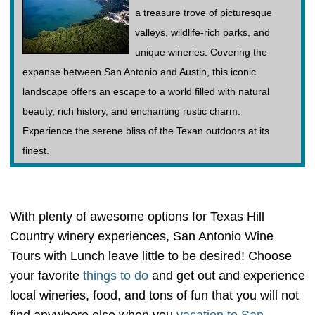
a treasure trove of picturesque
valleys, wildlife-rich parks, and
unique wineries. Covering the
expanse between San Antonio and Austin, this iconic
landscape offers an escape to a world filled with natural
beauty, rich history, and enchanting rustic charm.
Experience the serene bliss of the Texan outdoors at its
finest.
With plenty of awesome options for Texas Hill
Country winery experiences, San Antonio Wine
Tours with Lunch leave little to be desired! Choose
your favorite
things to do
and get out and experience
local wineries, food, and tons of fun that you will not