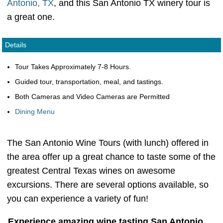
Antonio, TX
, and this San Antonio TX winery tour is
a great one.
Details
Tour Takes Approximately 7-8 Hours.
Guided tour, transportation, meal, and tastings.
Both Cameras and Video Cameras are Permitted
Dining Menu
The San Antonio Wine Tours (with lunch) offered in
the area offer up a great chance to taste some of the
greatest Central Texas wines on awesome
excursions. There are several options available, so
you can experience a variety of fun!
Experience amazing wine tasting San Antonio