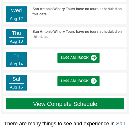
San Antonio Winery Tours have no tours scheduled on
Wed
this date.
Aug 12
San Antonio Winery Tours have no tours scheduled on
Thu
this date.
Aug 13
Fri
11:00 AM
|
BOOK
Aug 14
Sat
11:00 AM
|
BOOK
Aug 15
View Complete Schedule
There are many things to see and experience in
San