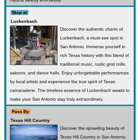
natural beauty effortlessly.
Stop at
Luckenbach
Discover the authentic charm of
Luckenbach, a must-see spot in
San Antonio. Immerse yourself in
rich Texas history with this blend of
traditional music, rustic grist mills,
saloons, and dance halls. Enjoy unforgettable performances
by local artists and experience the true spirit of Texan
camaraderie. The timeless essence of Luckenbach awaits to
make your San Antonio stay truly extraordinary.
Pass By
Texas Hill Country
Discover the sprawling beauty of
Texas Hill Country in San Antonio;