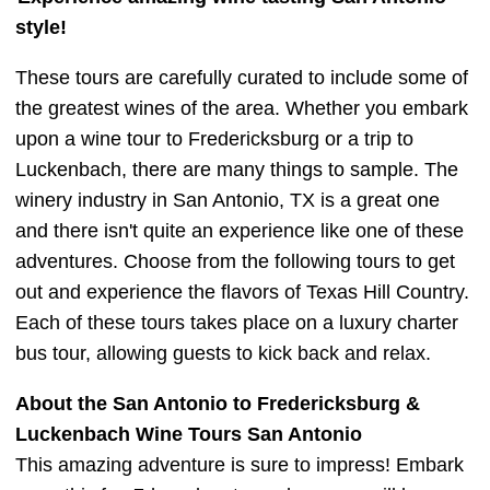
style!
These tours are carefully curated to include some of
the greatest wines of the area. Whether you embark
upon a wine tour to Fredericksburg or a trip to
Luckenbach, there are many things to sample. The
winery industry in San Antonio, TX is a great one
and there isn't quite an experience like one of these
adventures. Choose from the following tours to get
out and experience the flavors of Texas Hill Country.
Each of these tours takes place on a luxury charter
bus tour, allowing guests to kick back and relax.
About the San Antonio to Fredericksburg &
Luckenbach Wine Tours San Antonio
This amazing adventure is sure to impress! Embark