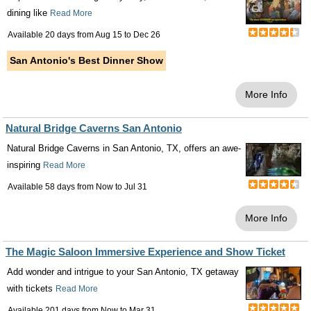
dining like
Read More
Available 20 days from
Aug 15
to
Dec 26
San Antonio's Best Dinner Show
More Info
Natural Bridge Caverns San Antonio
Natural Bridge Caverns in San Antonio, TX, offers an awe-
inspiring
Read More
Available 58 days from
Now
to
Jul 31
More Info
The Magic Saloon Immersive Experience and Show Ticket
Add wonder and intrigue to your San Antonio, TX getaway
with tickets
Read More
Available 201 days from
Now
to
Mar 31