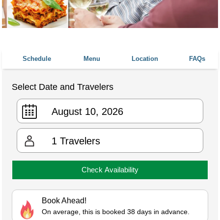
Schedule
Menu
Location
FAQs
Select Date and Travelers
1
Travelers
Check Availability
Book Ahead!
On average, this is booked 38 days in advance.