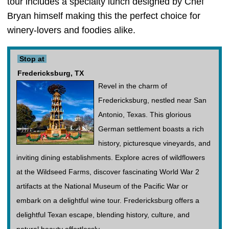
tour includes a specialty lunch designed by Chef
Bryan himself making this the perfect choice for
winery-lovers and foodies alike.
Stop at
Fredericksburg, TX
Revel in the charm of
Fredericksburg, nestled near San
Antonio, Texas. This glorious
German settlement boasts a rich
history, picturesque vineyards, and
inviting dining establishments. Explore acres of wildflowers
at the Wildseed Farms, discover fascinating World War 2
artifacts at the National Museum of the Pacific War or
embark on a delightful wine tour. Fredericksburg offers a
delightful Texan escape, blending history, culture, and