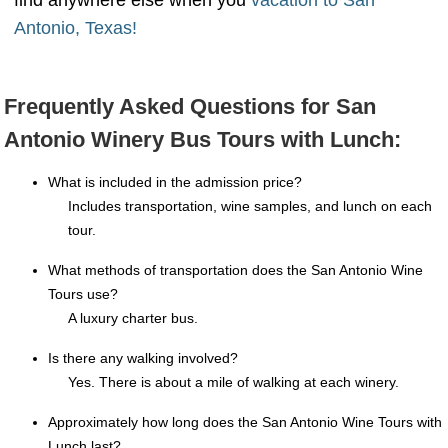
find anywhere else when you
vacation to San
Antonio, Texas!
Frequently Asked Questions for San
Antonio Winery Bus Tours with Lunch:
What is included in the admission price?
Includes transportation, wine samples, and lunch on each
tour.
What methods of transportation does the San Antonio Wine
Tours use?
A luxury charter bus.
Is there any walking involved?
Yes. There is about a mile of walking at each winery.
Approximately how long does the San Antonio Wine Tours with
Lunch last?