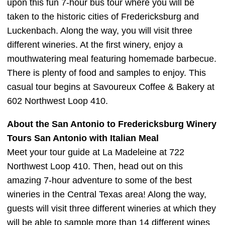
upon this fun 7-hour bus tour where you will be
taken to the historic cities of Fredericksburg and
Luckenbach. Along the way, you will visit three
different wineries. At the first winery, enjoy a
mouthwatering meal featuring homemade barbecue.
There is plenty of food and samples to enjoy. This
casual tour begins at Savoureux Coffee & Bakery at
602 Northwest Loop 410.
About the San Antonio to Fredericksburg Winery
Tours San Antonio with Italian Meal
Meet your tour guide at La Madeleine at 722
Northwest Loop 410. Then, head out on this
amazing 7-hour adventure to some of the best
wineries in the Central Texas area! Along the way,
guests will visit three different wineries at which they
will be able to sample more than 14 different wines