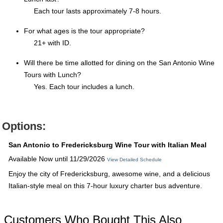
Each tour lasts approximately 7-8 hours.
For what ages is the tour appropriate?
21+ with ID.
Will there be time allotted for dining on the San Antonio Wine
Tours with Lunch?
Yes. Each tour includes a lunch.
Options:
San Antonio to Fredericksburg Wine Tour with Italian Meal
Available Now until 11/29/2026
View Detailed Schedule
Enjoy the city of Fredericksburg, awesome wine, and a delicious
Italian-style meal on this 7-hour luxury charter bus adventure.
Customers Who Bought This Also