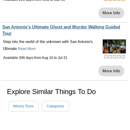
More Info
San Antonio's Ultimate Ghost and Murder Walking Guided
Tour
Step into the world of the unknown with San Antonio's
Ultimate
Read More
Available 306 days from
Aug 10
to
Jul 31
More Info
Explore Similar Things To Do
Winery Tours
Categories