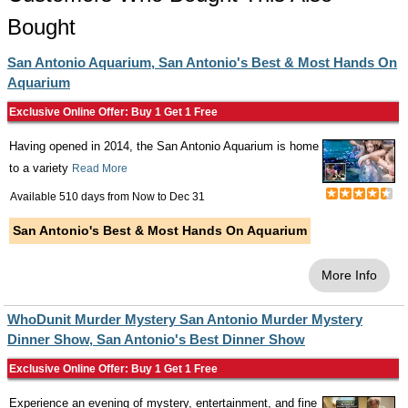
Bought
San Antonio Aquarium, San Antonio's Best & Most Hands On
Aquarium
Exclusive Online Offer: Buy 1 Get 1 Free
Having opened in 2014, the San Antonio Aquarium is home
to a variety
Read More
Available 510 days from
Now
to
Dec 31
San Antonio's Best & Most Hands On Aquarium
More Info
WhoDunit Murder Mystery San Antonio Murder Mystery
Dinner Show, San Antonio's Best Dinner Show
Exclusive Online Offer: Buy 1 Get 1 Free
Experience an evening of mystery, entertainment, and fine