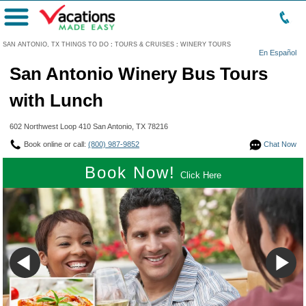
Menu
SAN ANTONIO, TX THINGS TO DO
:
TOURS & CRUISES
:
WINERY TOURS
En Español
San Antonio Winery Bus Tours
with Lunch
602 Northwest Loop 410 San Antonio, TX 78216
Book online or call:
(800) 987-9852
Chat Now
Book Now!
Click Here