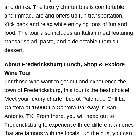
and drinks. The luxury charter bus is comfortable
and immaculate and offers up fun transportation.
Kick back and relax while enjoying tons of fun and
food. The tour also includes an Italian meal featuring
Caesar salad, pasta, and a delectable tiramisu
dessert.
About Fredericksburg Lunch, Shop & Explore
Wine Tour
For those who want to get out and experience the
town of Fredericksburg, this tour is the best choice!
Meet your luxury charter bus at Palenque Grill La
Cantera at 15900 La Cantera Parkway in San
Antonio, TX. From there, you will head out to
Fredericksburg to experience three different wineries
that are famous with the locals. On the bus, you can