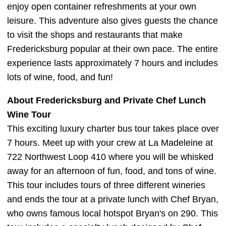
enjoy open container refreshments at your own
leisure. This adventure also gives guests the chance
to visit the shops and restaurants that make
Fredericksburg popular at their own pace. The entire
experience lasts approximately 7 hours and includes
lots of wine, food, and fun!
About Fredericksburg and Private Chef Lunch
Wine Tour
This exciting luxury charter bus tour takes place over
7 hours. Meet up with your crew at La Madeleine at
722 Northwest Loop 410 where you will be whisked
away for an afternoon of fun, food, and tons of wine.
This tour includes tours of three different wineries
and ends the tour at a private lunch with Chef Bryan,
who owns famous local hotspot Bryan's on 290. This