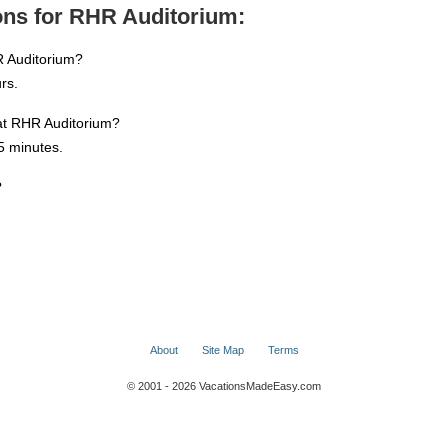
ons for RHR Auditorium:
R Auditorium?
rs.
 at RHR Auditorium?
5 minutes.
?
About
Site Map
Terms
© 2001 - 2026 VacationsMadeEasy.com