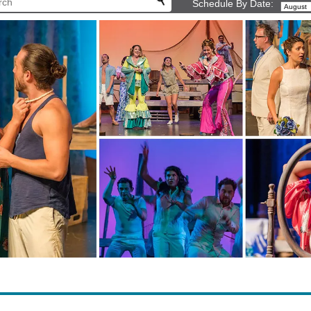
Schedule By Date: