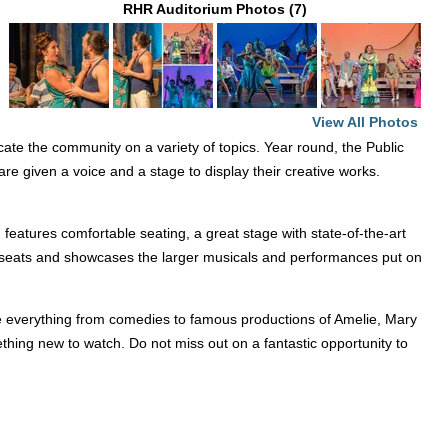
RHR Auditorium Photos (7)
n
View All Photos
ucate the community on a variety of topics. Year round, the Public
re given a voice and a stage to display their creative works.
eatures comfortable seating, a great stage with state-of-the-art
350 seats and showcases the larger musicals and performances put on
e everything from comedies to famous productions of Amelie, Mary
hing new to watch. Do not miss out on a fantastic opportunity to