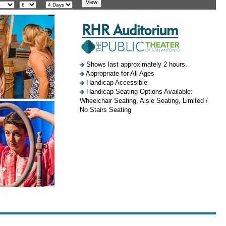
Shows last approximately 2 hours.
Appropriate for All Ages
Handicap Accessible
Handicap Seating Options Available:
Wheelchair Seating, Aisle Seating, Limited /
No Stairs Seating