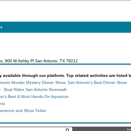
es
nio, 800 W Ashby Pl San Antonio, TX 78212
y available through our platform. Top related activities are listed 
tonio Murder Mystery Dinner Show, San Antonio's Best Dinner Show
 : Boat Rides San Antonio Riverwalk
nio's Best & Most Hands On Aquarium
nio
erience and Show Ticket
Arr