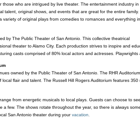
for those who are intrigued by live theater. The entertainment industry in
al talent, original shows, and events that are great for the entire family.
 variety of original plays from comedies to romances and everything i
 by The Public Theater of San Antonio. This collective theatrical
ssional theater to Alamo City. Each production strives to inspire and ed
uring casts comprised of 80% local actors and actresses. Playwrights a
ium
venues owned by the Public Theater of San Antonio. The RHR Auditorium f
f local flair and talent. The Russell Hill Rogers Auditorium features 
ange from energetic musicals to local plays. Guests can choose to se
 a few. The shows rotate throughout the year, so there is always somet
ocal San Antonio theater during your
vacation
.