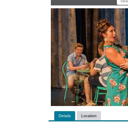
Details
Location