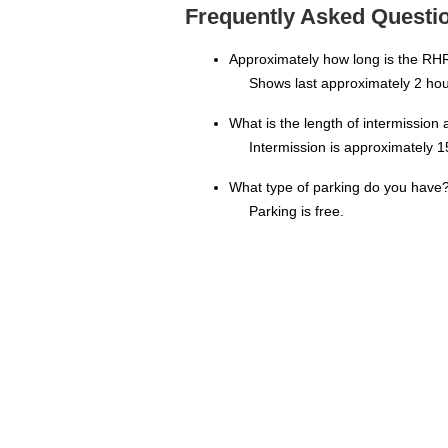
Frequently Asked Questi
Approximately how long is the RH
Shows last approximately 2 hou
What is the length of intermission
Intermission is approximately 1
What type of parking do you have
Parking is free.