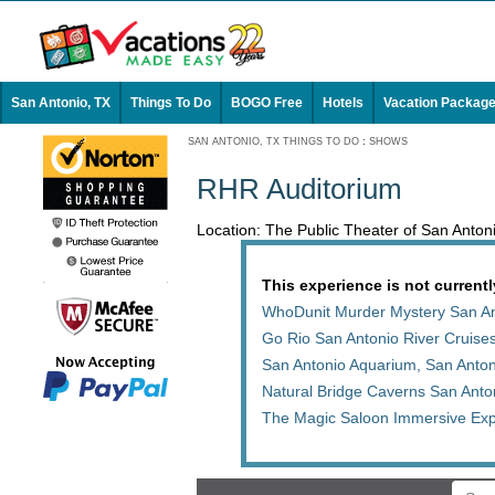
San Antonio, TX
Things To Do
BOGO Free
Hotels
Vacation Packag
SAN ANTONIO, TX THINGS TO DO
:
SHOWS
RHR Auditorium
Location: The Public Theater of San Anto
This experience is not currentl
WhoDunit Murder Mystery San An
Go Rio San Antonio River Cruises
San Antonio Aquarium, San Anto
Natural Bridge Caverns San Anto
The Magic Saloon Immersive Exp