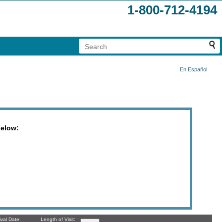
1-800-712-4194
En Español
below:
ival Date:
Length of Visit: