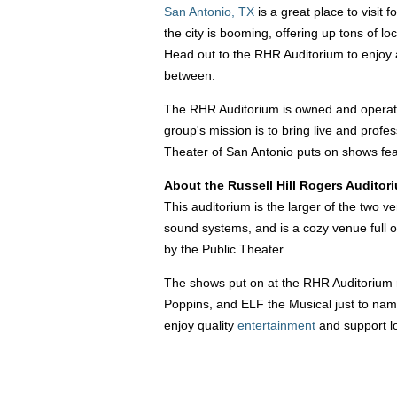
San Antonio, TX
is a great place to visit 
the city is booming, offering up tons of loc
Head out to the RHR Auditorium to enjoy a
between.
The RHR Auditorium is owned and operated
group's mission is to bring live and profe
Theater of San Antonio puts on shows feat
About the Russell Hill Rogers Auditor
This auditorium is the larger of the two 
sound systems, and is a cozy venue full o
by the Public Theater.
The shows put on at the RHR Auditorium r
Poppins, and ELF the Musical just to name
enjoy quality
entertainment
and support l