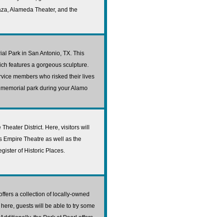
za, Alameda Theater, and the
al Park in San Antonio, TX. This
ch features a gorgeous sculpture.
service members who risked their lives
he memorial park during your Alamo
Theater District. Here, visitors will
 Empire Theatre as well as the
gister of Historic Places.
fers a collection of locally-owned
here, guests will be able to try some