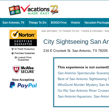
San Antonio, TX
Things To Do
BOGO Free
Hotels
Vacation Packag
SAN ANTONIO, TX THINGS TO DO
:
TOURS & CRUISES
:
SIG
City Sightseeing San An
216 E Crockett St. San Antonio, TX 78205
This experience is not currentl
San Antonio Spectacular Scaven
Best of San Antonio Sightseeing 
WhoDunit Murder Mystery San An
Go Rio San Antonio River Cruises
San Antonio Aquarium, San Anto