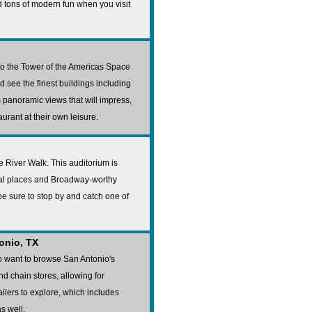
nd tons of modern fun when you visit
 to the Tower of the Americas Space
 see the finest buildings including
s panoramic views that will impress,
rant at their own leisure.
he River Walk. This auditorium is
ocal places and Broadway-worthy
be sure to stop by and catch one of
onio, TX
o want to browse San Antonio's
nd chain stores, allowing for
ilers to explore, which includes
s well.