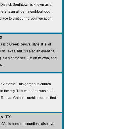
 District, Southtown is known as a
There is an affluent neighborhood,
place to visit during your vacation.
TX
ssic Greek Revival style. It is, of
th Texas, but it is also an event hall
is a sight to see just on its own, and
6.
San Antonio. This gorgeous church
n the city. This cathedral was built
e Roman Catholic architecture of that
io, TX
 Art is home to countless displays