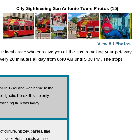
City Sightseeing San Antonio Tours Photos (15)
View All Photos
atic local guide who can give you all the tips to making your getaway
very 20 minutes all day from 8:40 AM until 5:30 PM. The stops
cted in 1749 and was home to the
 Ignatio Perez. It is the only
l standing in Texas today.
f culture, history, parties, fine
 history. Here, guests will see