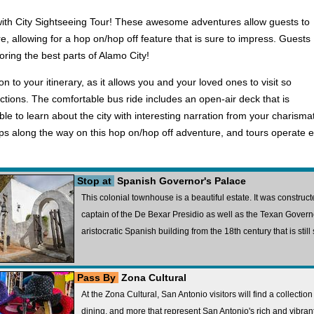
th City Sightseeing Tour! These awesome adventures allow guests to
ure, allowing for a hop on/hop off feature that is sure to impress. Guests
oring the best parts of Alamo City!
n to your itinerary, as it allows you and your loved ones to visit so
tions. The comfortable bus ride includes an open-air deck that is
 able to learn about the city with interesting narration from your charism
ps along the way on this hop on/hop off adventure, and tours operate e
Stop at
Spanish Governor's Palace
This colonial townhouse is a beautiful estate. It was constru
captain of the De Bexar Presidio as well as the Texan Governor,
aristocratic Spanish building from the 18th century that is stil
Pass By
Zona Cultural
At the Zona Cultural, San Antonio visitors will find a collection o
dining, and more that represent San Antonio's rich and vibrant