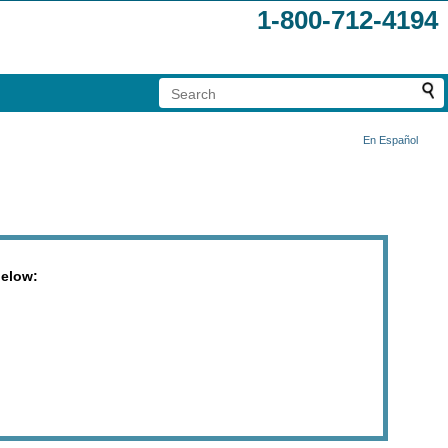
1-800-712-4194
En Español
below: