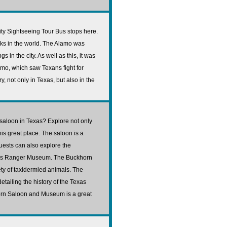
City Sightseeing Tour Bus stops here.
rks in the world. The Alamo was
s in the city. As well as this, it was
amo, which saw Texans fight for
y, not only in Texas, but also in the
saloon in Texas? Explore not only
his great place. The saloon is a
uests can also explore the
as Ranger Museum. The Buckhorn
ety of taxidermied animals. The
tailing the history of the Texas
horn Saloon and Museum is a great