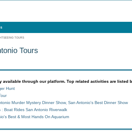
es
HTSEEING TOURS
tonio Tours
y available through our platform. Top related activities are listed 
ger Hunt
Tour
tonio Murder Mystery Dinner Show, San Antonio's Best Dinner Show
 : Boat Rides San Antonio Riverwalk
nio's Best & Most Hands On Aquarium