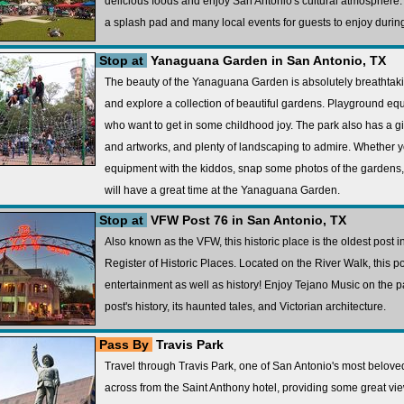
delicious foods and enjoy San Antonio's cultural atmosphere. A
a splash pad and many local events for guests to enjoy during 
Stop at
Yanaguana Garden in San Antonio, TX
The beauty of the Yanaguana Garden is absolutely breathtakin
and explore a collection of beautiful gardens. Playground equ
who want to get in some childhood joy. The park also has a g
and artworks, and plenty of landscaping to admire. Whether 
equipment with the kiddos, snap some photos of the gardens, 
will have a great time at the Yanaguana Garden.
Stop at
VFW Post 76 in San Antonio, TX
Also known as the VFW, this historic place is the oldest post in
Register of Historic Places. Located on the River Walk, this 
entertainment as well as history! Enjoy Tejano Music on the pa
post's history, its haunted tales, and Victorian architecture.
Pass By
Travis Park
Travel through Travis Park, one of San Antonio's most beloved 
across from the Saint Anthony hotel, providing some great vie