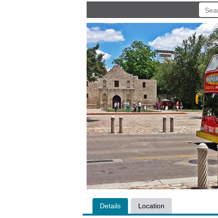
Details
Location