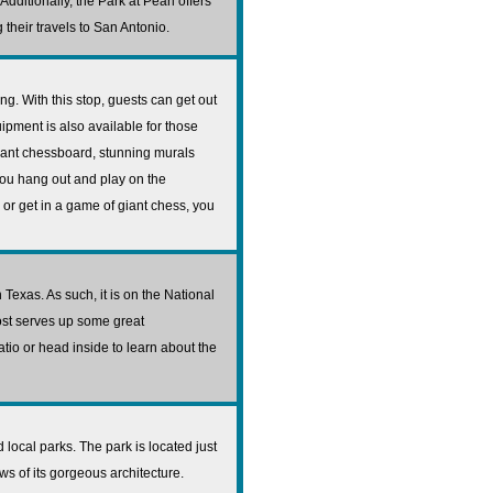
dditionally, the Park at Pearl offers
their travels to San Antonio.
g. With this stop, guests can get out
ipment is also available for those
iant chessboard, stunning murals
you hang out and play on the
or get in a game of giant chess, you
 Texas. As such, it is on the National
post serves up some great
tio or head inside to learn about the
local parks. The park is located just
ws of its gorgeous architecture.