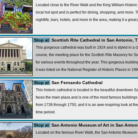
Located close to the River Walk and the King William Historic
local hot spot and is perfect for dining, shopping, and more. 
nightlife, bars, hotels, and more in the area, making it a great 
Stop at
Scottish Rite Cathedral in San Antonio, 
This gorgeous cathedral was built in 1924 and is styled in a cla
course, the meeting place for the Scottish Rite Masonry for Sou
for various events throughout the year. This gorgeous building 
it was listed on the National Register of Historic Places in 199
Stop at
San Fernando Cathedral
This historic cathedral is located in the beautiful downtown 
faces the main plaza and is one of the most famous buildings i
from 1738 through 1750, and it is an awe-inspiring look at th
time period.
Stop at
San Antonio Museum of Art in San Anton
Located on the famous River Walk, the San Antonio Museum of