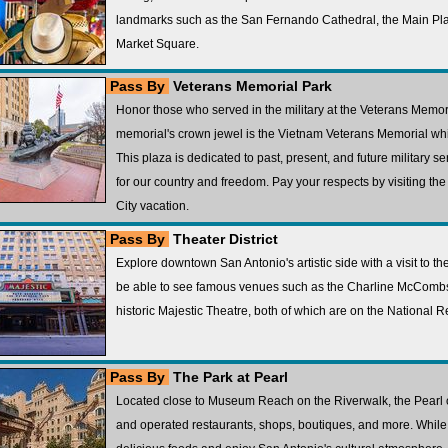
landmarks such as the San Fernando Cathedral, the Main Pla
Market Square.
Pass By
Veterans Memorial Park
Honor those who served in the military at the Veterans Memori
memorial's crown jewel is the Vietnam Veterans Memorial whi
This plaza is dedicated to past, present, and future military 
for our country and freedom. Pay your respects by visiting t
City vacation.
Pass By
Theater District
Explore downtown San Antonio's artistic side with a visit to the 
be able to see famous venues such as the Charline McCombs
historic Majestic Theatre, both of which are on the National Re
Pass By
The Park at Pearl
Located close to Museum Reach on the Riverwalk, the Pearl of
and operated restaurants, shops, boutiques, and more. While 