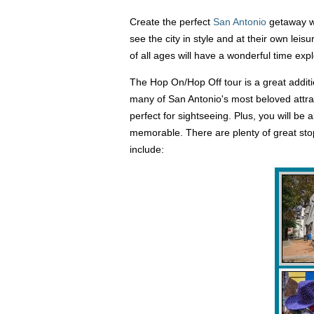
Create the perfect
San Antonio
getaway wi
see the city in style and at their own leis
of all ages will have a wonderful time expl
The Hop On/Hop Off tour is a great additio
many of San Antonio's most beloved attrac
perfect for sightseeing. Plus, you will be
memorable. There are plenty of great sto
include: