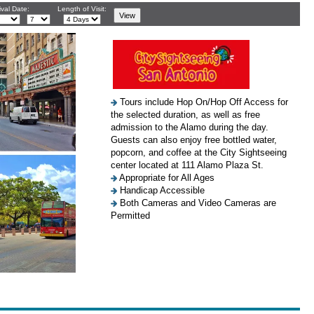
ival Date:
Length of Visit:
Tours include Hop On/Hop Off Access for
the selected duration, as well as free
admission to the Alamo during the day.
Guests can also enjoy free bottled water,
popcorn, and coffee at the City Sightseeing
center located at 111 Alamo Plaza St.
Appropriate for All Ages
Handicap Accessible
Both Cameras and Video Cameras are
Permitted