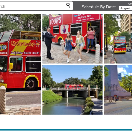
Arr
Schedule By Date: