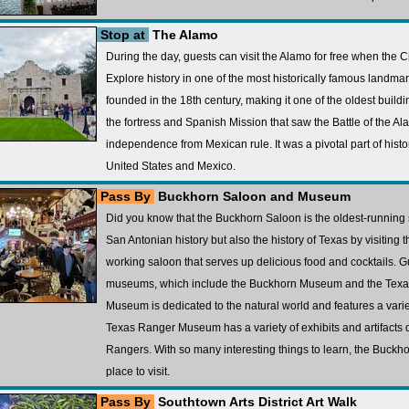
Stop at
The Alamo
During the day, guests can visit the Alamo for free when the 
Explore history in one of the most historically famous landma
founded in the 18th century, making it one of the oldest building
the fortress and Spanish Mission that saw the Battle of the Al
independence from Mexican rule. It was a pivotal part of histor
United States and Mexico.
Pass By
Buckhorn Saloon and Museum
Did you know that the Buckhorn Saloon is the oldest-running 
San Antonian history but also the history of Texas by visiting t
working saloon that serves up delicious food and cocktails. G
museums, which include the Buckhorn Museum and the Tex
Museum is dedicated to the natural world and features a vari
Texas Ranger Museum has a variety of exhibits and artifacts de
Rangers. With so many interesting things to learn, the Buck
place to visit.
Pass By
Southtown Arts District Art Walk