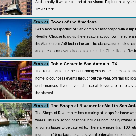
Additionally, it was once part of the Alamo. Explore history a
Travis Park.
Stop at
Tower of the Americas
Get a new perspective of San Antonio's landscape with a trip
Needle. Choose to go up the elevators at your own leisure and
the Alamo from 750 feet in the air. The observation deck offer
and guests can even choose to dine at the Chart House Restau
Stop at
Tobin Center in San Antonio, TX
The Tobin Center for the Performing Arts is located close to t
home to countless events throughout the year, offering up l
performances. If you have a chance while you are in the city, 
the shows!
Stop at
The Shops at Rivercenter Mall in San Ant
The Shops at Rivercenter has a variety of shops for those wh
wares. This collection of shops includes both locally owned a
anyone's tastes to be catered to. There are more than 100 reta
more than 10 restaurants and several entertainment options a