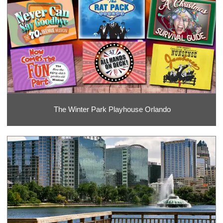
The Winter Park Playhouse Orlando