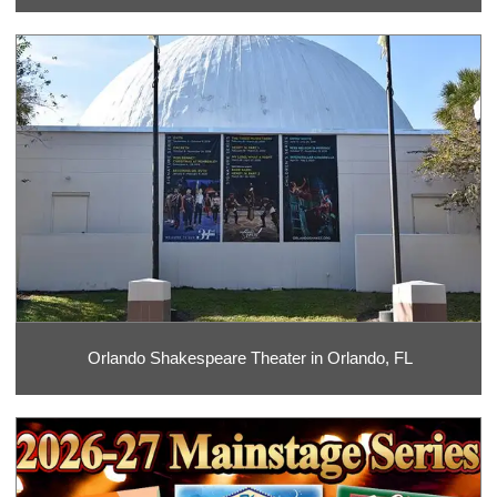
Orlando Shakespeare Theater in Orlando, FL