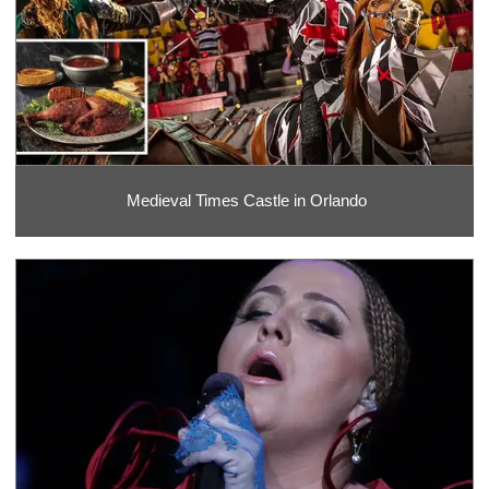
Medieval Times Castle in Orlando