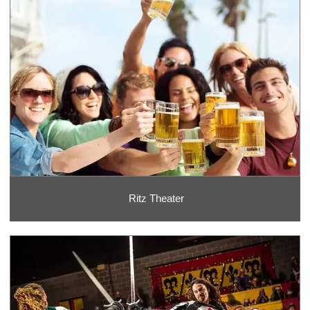
Ritz Theater