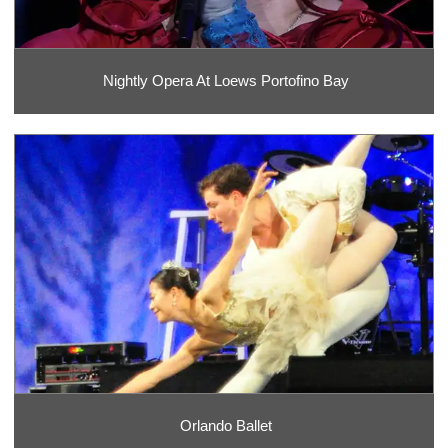
Nightly Opera At Loews Portofino Bay
Orlando Ballet