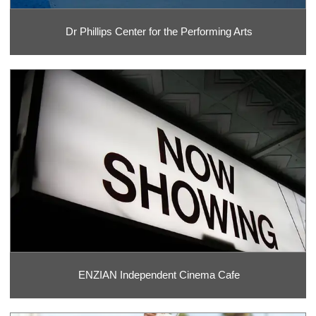
Dr Phillips Center for the Performing Arts
ENZIAN Independent Cinema Cafe