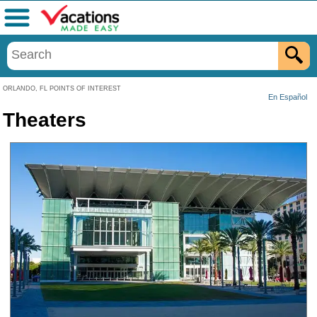
Menu
ORLANDO, FL POINTS OF INTEREST
En Español
Theaters