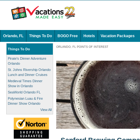
Orlando, FL
Things To Do
BOGO Free
Hotels
Vacation Packages
ORLANDO, FL POINTS OF INTEREST
Things To Do
Pirate's Dinner Adventure
Orlando
St. Johns Rivership Orlando
Lunch and Dinner Cruises
Medieval Times Dinner
Show in Orlando
SeaWorld Orlando FL
Polynesian Luau & Fire
Dinner Show Orlando
View All