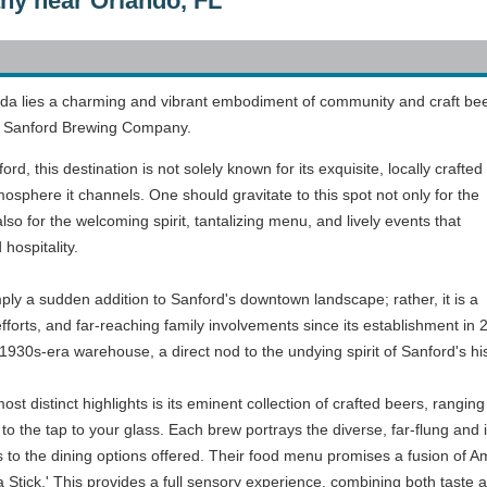
y near Orlando, FL
rida lies a charming and vibrant embodiment of community and craft bee
ke, Sanford Brewing Company.
d, this destination is not solely known for its exquisite, locally crafted
osphere it channels. One should gravitate to this spot not only for the
so for the welcoming spirit, tantalizing menu, and lively events that
hospitality.
y a sudden addition to Sanford's downtown landscape; rather, it is a
 efforts, and far-reaching family involvements since its establishment i
930s-era warehouse, a direct nod to the undying spirit of Sanford's his
 distinct highlights is its eminent collection of crafted beers, rangin
 to the tap to your glass. Each brew portrays the diverse, far-flung and i
 to the dining options offered. Their food menu promises a fusion of Amer
tick.' This provides a full sensory experience, combining both taste an