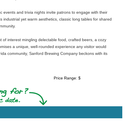
events and trivia nights invite patrons to engage with their
 industrial yet warm aesthetics, classic long tables for shared
ommunity.
 of interest mingling delectable food, crafted beers, a cozy
omises a unique, well-rounded experience any visitor would
 Florida community, Sanford Brewing Company beckons with its
Price Range: $