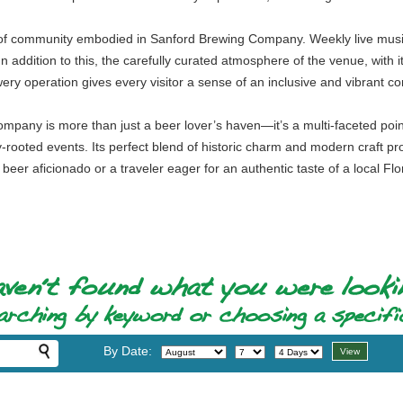
t of community embodied in Sanford Brewing Company. Weekly live music 
ddition to this, the carefully curated atmosphere of the venue, with its
ery operation gives every visitor a sense of an inclusive and vibrant c
mpany is more than just a beer lover’s haven—it’s a multi-faceted point
ooted events. Its perfect blend of historic charm and modern craft pr
 beer aficionado or a traveler eager for an authentic taste of a local
By Date: