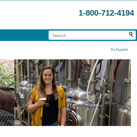
1-800-712-4194
En Español