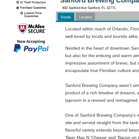
Sanford Brewing Compan
400 Sanford Ave Sanford, FL 32771
Details
Location
Located within reach of Orlando, Flo
well-loved by locals and tourists ali
Nestled in the heart of downtown Sanfor
but also for the enticing and warm atm
impressive assortment of brews, but al
encapsulate true Floridian culture and 
Sanford Brewing Company wasn't simpl
product of a rich timeline of dreams,
taproom in a revived and reimagined 1
One of Sanford Brewing Company's most
site and served straight from the tank
flavorful variety extends beyond beers
‘Beer Mac N’ Cheese’ and ‘Bacon on a S