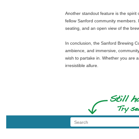
Another standout feature is the spiri
fellow Sanford community members. In a
seating, and an open view of the brew
In conclusion, the Sanford Brewing Co
ambience, and immersive, community-r
wish to partake in. Whether you are a
irresistible allure.