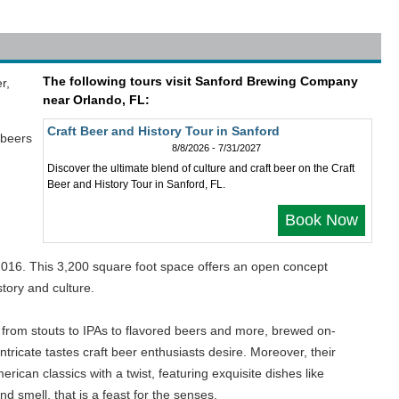
The following tours visit Sanford Brewing Company
r,
near Orlando, FL:
Craft Beer and History Tour in Sanford
 beers
8/8/2026 - 7/31/2027
Discover the ultimate blend of culture and craft beer on the Craft
Beer and History Tour in Sanford, FL.
Book Now
n 2016. This 3,200 square foot space offers an open concept
tory and culture.
g from stouts to IPAs to flavored beers and more, brewed on-
ntricate tastes craft beer enthusiasts desire. Moreover, their
ican classics with a twist, featuring exquisite dishes like
d smell, that is a feast for the senses.