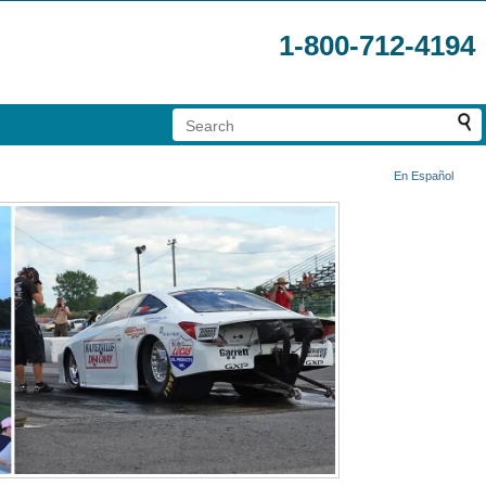
1-800-712-4194
En Español