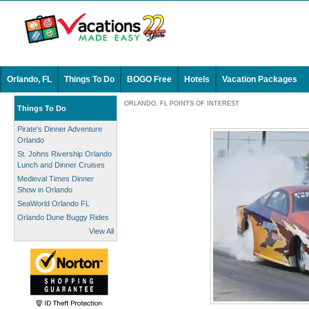
Orlando, FL
Things To Do
BOGO Free
Hotels
Vacation Packages
ORLANDO, FL POINTS OF INTEREST
Things To Do
Pirate's Dinner Adventure
Orlando
St. Johns Rivership Orlando
Lunch and Dinner Cruises
Medieval Times Dinner
Show in Orlando
SeaWorld Orlando FL
Orlando Dune Buggy Rides
View All