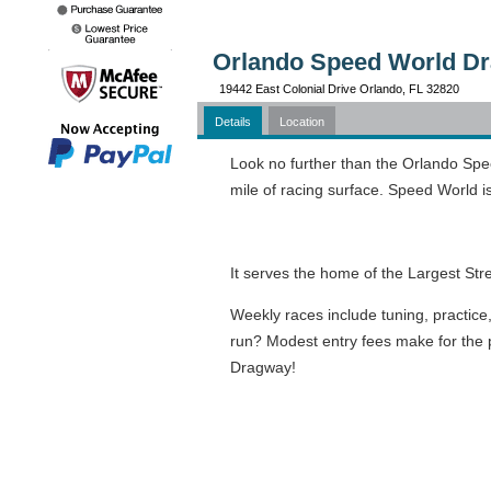
Orlando Speed World Dr
19442 East Colonial Drive Orlando, FL 32820
Details
Location
Look no further than the Orlando Spe
mile of racing surface. Speed World i
It serves the home of the Largest Str
Weekly races include tuning, practice
run? Modest entry fees make for the pe
Dragway!