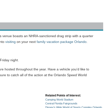
is venue boasts an NHRA-sanctioned drag strip with a quarter
into
visiting
on your next
family vacation package Orlando
.
riday night.
re hosted throughout the year. Have a vehicle you'd like to
sure to catch all of the action at the Orlando Speed World
Related Points of Interest:
Camping World Stadium
Central Florida Fairgrounds
Disney's Wide World of Sports Complex Orlando,