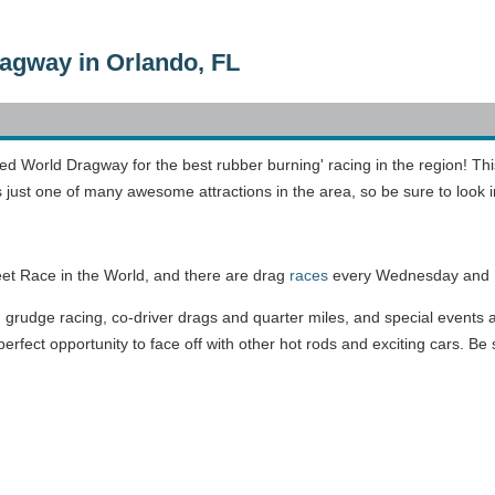
agway in Orlando, FL
ed World Dragway for the best rubber burning' racing in the region! Th
s just one of many awesome attractions in the area, so be sure to look 
eet Race in the World, and there are drag
races
every Wednesday and F
, grudge racing, co-driver drags and quarter miles, and special events a
rfect opportunity to face off with other hot rods and exciting cars. Be 