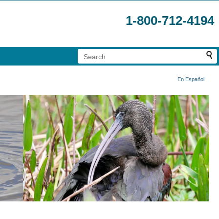
1-800-712-4194
En Español