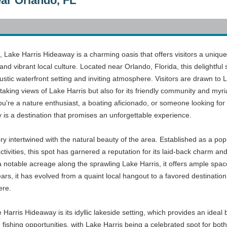
ar Orlando, FL
a, Lake Harris Hideaway is a charming oasis that offers visitors a unique
and vibrant local culture. Located near Orlando, Florida, this delightful 
stic waterfront setting and inviting atmosphere. Visitors are drawn to 
htaking views of Lake Harris but also for its friendly community and myr
ou're a nature enthusiast, a boating aficionado, or someone looking for
is a destination that promises an unforgettable experience.
ry intertwined with the natural beauty of the area. Established as a pop
tivities, this spot has garnered a reputation for its laid-back charm an
notable acreage along the sprawling Lake Harris, it offers ample spac
ars, it has evolved from a quaint local hangout to a favored destination 
ere.
Harris Hideaway is its idyllic lakeside setting, which provides an ideal b
fishing opportunities, with Lake Harris being a celebrated spot for bot