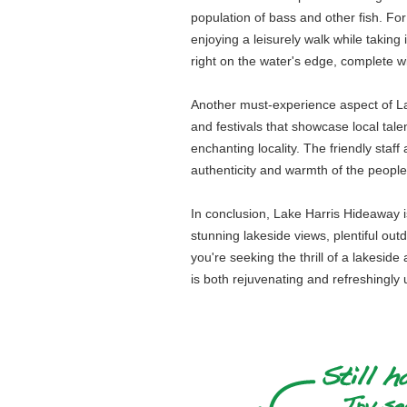
population of bass and other fish. For
enjoying a leisurely walk while taking
right on the water's edge, complete wi
Another must-experience aspect of Lak
and festivals that showcase local talen
enchanting locality. The friendly staff
authenticity and warmth of the peopl
In conclusion, Lake Harris Hideaway is 
stunning lakeside views, plentiful out
you're seeking the thrill of a lakesi
is both rejuvenating and refreshingly 