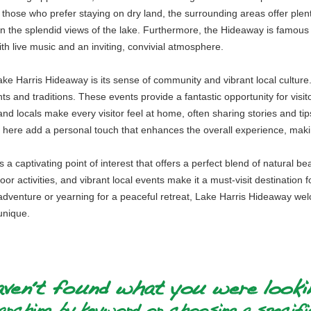
 those who prefer staying on dry land, the surrounding areas offer plenty 
 in the splendid views of the lake. Furthermore, the Hideaway is famous f
th live music and an inviting, convivial atmosphere.
e Harris Hideaway is its sense of community and vibrant local culture. 
ts and traditions. These events provide a fantastic opportunity for visito
 and locals make every visitor feel at home, often sharing stories and tip
e here add a personal touch that enhances the overall experience, mak
a captivating point of interest that offers a perfect blend of natural bea
door activities, and vibrant local events make it a must-visit destinatio
de adventure or yearning for a peaceful retreat, Lake Harris Hideaway w
unique.