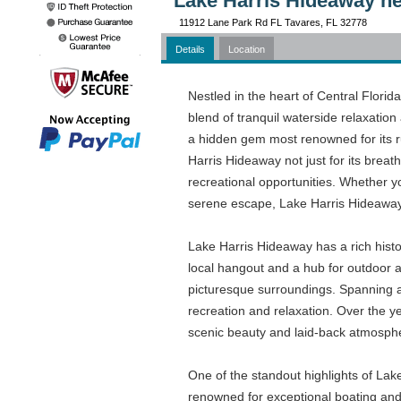
Lake Harris Hideaway ne
11912 Lane Park Rd FL Tavares, FL 32778
Details
Location
Nestled in the heart of Central Florid
blend of tranquil waterside relaxation 
a hidden gem most renowned for its ru
Harris Hideaway not just for its breat
recreational opportunities. Whether y
serene escape, Lake Harris Hideaway 
Lake Harris Hideaway has a rich histo
local hangout and a hub for outdoor ac
picturesque surroundings. Spanning a 
recreation and relaxation. Over the ye
scenic beauty and laid-back atmosph
One of the standout highlights of Lake 
renowned for exceptional boating and 