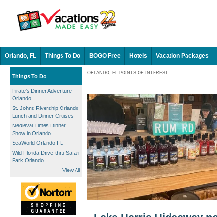
Orlando, FL
Things To Do
BOGO Free
Hotels
Vacation Packages
ORLANDO, FL POINTS OF INTEREST
Things To Do
Pirate's Dinner Adventure
Orlando
St. Johns Rivership Orlando
Lunch and Dinner Cruises
Medieval Times Dinner
Show in Orlando
SeaWorld Orlando FL
Wild Florida Drive-thru Safari
Park Orlando
View All