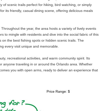
of scenic trails perfect for hiking, bird watching, or simply
or its friendly, casual dining scene, offering delicious meals
Throughout the year, the area hosts a variety of lively events
rs to mingle with residents and dive into the social fabric of this
s on the best fishing spots or hidden scenic trails. The
ing every visit unique and memorable.
uty, recreational activities, and warm community spirit. Its
n for anyone traveling in or around the Orlando area. Whether
elcomes you with open arms, ready to deliver an experience that
Price Range: $