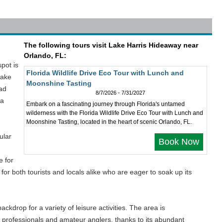
The following tours visit Lake Harris Hideaway near
Orlando, FL:
spot is
Florida Wildlife Drive Eco Tour with Lunch and
Lake
Moonshine Tasting
iad
8/7/2026 - 7/31/2027
 a
Embark on a fascinating journey through Florida's untamed
wilderness with the Florida Wildlife Drive Eco Tour with Lunch and
Moonshine Tasting, located in the heart of scenic Orlando, FL.
ular
Book Now
d
e for
for both tourists and locals alike who are eager to soak up its
ackdrop for a variety of leisure activities. The area is
h professionals and amateur anglers, thanks to its abundant