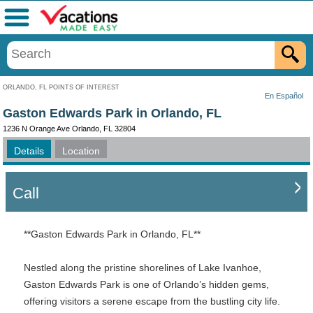
Menu
ORLANDO, FL POINTS OF INTEREST
En Español
Gaston Edwards Park in Orlando, FL
1236 N Orange Ave Orlando, FL 32804
Details
Location
Call
**Gaston Edwards Park in Orlando, FL**
Nestled along the pristine shorelines of Lake Ivanhoe,
Gaston Edwards Park is one of Orlando’s hidden gems,
offering visitors a serene escape from the bustling city life.