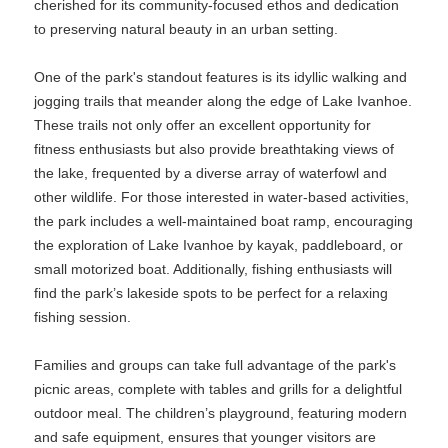
cherished for its community-focused ethos and dedication
to preserving natural beauty in an urban setting.
One of the park's standout features is its idyllic walking and
jogging trails that meander along the edge of Lake Ivanhoe.
These trails not only offer an excellent opportunity for
fitness enthusiasts but also provide breathtaking views of
the lake, frequented by a diverse array of waterfowl and
other wildlife. For those interested in water-based activities,
the park includes a well-maintained boat ramp, encouraging
the exploration of Lake Ivanhoe by kayak, paddleboard, or
small motorized boat. Additionally, fishing enthusiasts will
find the park’s lakeside spots to be perfect for a relaxing
fishing session.
Families and groups can take full advantage of the park's
picnic areas, complete with tables and grills for a delightful
outdoor meal. The children’s playground, featuring modern
and safe equipment, ensures that younger visitors are