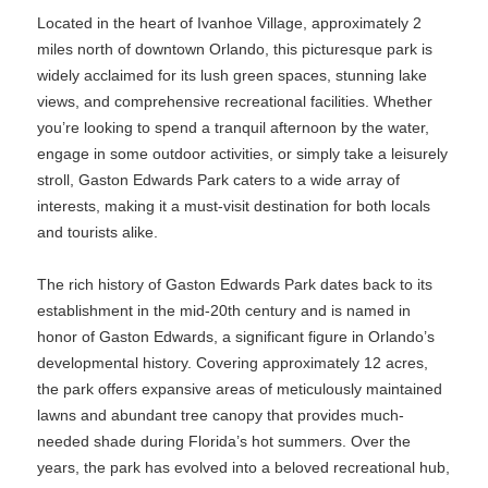
Located in the heart of Ivanhoe Village, approximately 2
miles north of downtown Orlando, this picturesque park is
widely acclaimed for its lush green spaces, stunning lake
views, and comprehensive recreational facilities. Whether
you’re looking to spend a tranquil afternoon by the water,
engage in some outdoor activities, or simply take a leisurely
stroll, Gaston Edwards Park caters to a wide array of
interests, making it a must-visit destination for both locals
and tourists alike.
The rich history of Gaston Edwards Park dates back to its
establishment in the mid-20th century and is named in
honor of Gaston Edwards, a significant figure in Orlando’s
developmental history. Covering approximately 12 acres,
the park offers expansive areas of meticulously maintained
lawns and abundant tree canopy that provides much-
needed shade during Florida’s hot summers. Over the
years, the park has evolved into a beloved recreational hub,