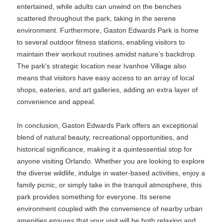
entertained, while adults can unwind on the benches
scattered throughout the park, taking in the serene
environment. Furthermore, Gaston Edwards Park is home
to several outdoor fitness stations, enabling visitors to
maintain their workout routines amidst nature’s backdrop.
The park's strategic location near Ivanhoe Village also
means that visitors have easy access to an array of local
shops, eateries, and art galleries, adding an extra layer of
convenience and appeal.
In conclusion, Gaston Edwards Park offers an exceptional
blend of natural beauty, recreational opportunities, and
historical significance, making it a quintessential stop for
anyone visiting Orlando. Whether you are looking to explore
the diverse wildlife, indulge in water-based activities, enjoy a
family picnic, or simply take in the tranquil atmosphere, this
park provides something for everyone. Its serene
environment coupled with the convenience of nearby urban
amenities ensures that your visit will be both relaxing and