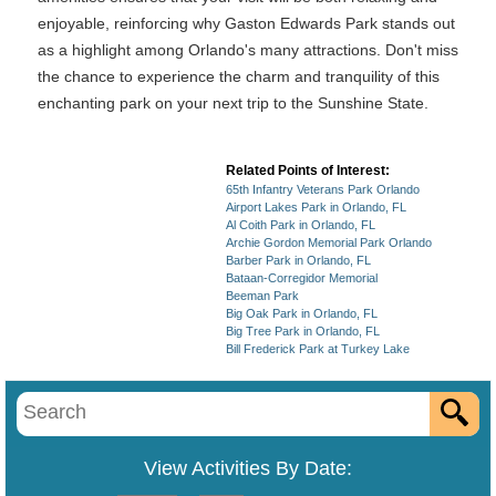
enjoyable, reinforcing why Gaston Edwards Park stands out
as a highlight among Orlando's many attractions. Don't miss
the chance to experience the charm and tranquility of this
enchanting park on your next trip to the Sunshine State.
Related Points of Interest:
65th Infantry Veterans Park Orlando
Airport Lakes Park in Orlando, FL
Al Coith Park in Orlando, FL
Archie Gordon Memorial Park Orlando
Barber Park in Orlando, FL
Bataan-Corregidor Memorial
Beeman Park
Big Oak Park in Orlando, FL
Big Tree Park in Orlando, FL
Bill Frederick Park at Turkey Lake
View Activities By Date: