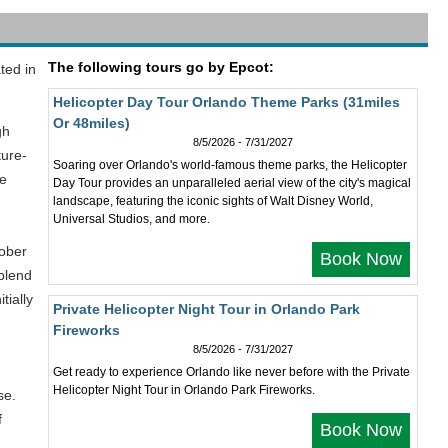
The following tours go by Epcot:
ted in
Helicopter Day Tour Orlando Theme Parks (31miles
Or 48miles)
gh
8/5/2026 - 7/31/2027
ture-
Soaring over Orlando's world-famous theme parks, the Helicopter
he
Day Tour provides an unparalleled aerial view of the city's magical
landscape, featuring the iconic sights of Walt Disney World,
Universal Studios, and more.
tober
Book Now
 blend
tially
Private Helicopter Night Tour in Orlando Park
Fireworks
8/5/2026 - 7/31/2027
Get ready to experience Orlando like never before with the Private
Helicopter Night Tour in Orlando Park Fireworks.
se.
f
Book Now