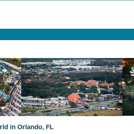
ld in Orlando, FL