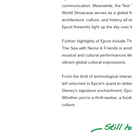
communication. Meanwhile, the Test Tr
World Showcase serves as a global fies
architecture, culture, and history all
Epcot fireworks light up the sky ove
Further highlights of Epcot include 
The Sea with Nemo & Friends is anoth
musical and cultural performances li
vibrant global cultural expressions.
From the thrill of technological inter
left unturned in Epcot's quest to deli
Disney’s signature enchantment, Epcot 
Whether you're a thrill-seeker, a food
culture.