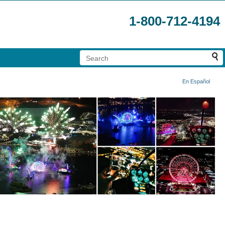
1-800-712-4194
En Español