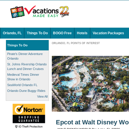
Orlando, FL
Things To Do
BOGO Free
Hotels
Vacation Packages
ORLANDO, FL POINTS OF INTEREST
Things To Do
Pirate's Dinner Adventure
Orlando
St. Johns Rivership Orlando
Lunch and Dinner Cruises
Medieval Times Dinner
Show in Orlando
SeaWorld Orlando FL
Orlando Dune Buggy Rides
View All
Epcot at Walt Disney Wor