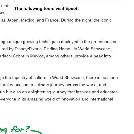
test.
The following tours visit Epcot:
ts,
ch as Japan, Mexico, and France. During the night, the iconic
hrough unique growing techniques deployed in the greenhouses.
ired by Disney•Pixar's 'Finding Nemo.' In World Showcase,
riachi Cobre in Mexico, among others, provide a peak into
ugh the tapestry of culture in World Showcase, there is no stone
ltural education, a culinary journey across the world, and
fun but also an enlightening journey that inspires and educates.
 everyone in its amazing world of innovation and international