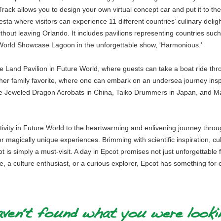
ack allows you to design your own virtual concept car and put it to the 
ta where visitors can experience 11 different countries’ culinary deligh
 without leaving Orlando. It includes pavilions representing countries su
r World Showcase Lagoon in the unforgettable show, 'Harmonious.’
The Land Pavilion in Future World, where guests can take a boat ride t
er family favorite, where one can embark on an undersea journey insp
ke Jeweled Dragon Acrobats in China, Taiko Drummers in Japan, and Ma
activity in Future World to the heartwarming and enlivening journey thro
ver magically unique experiences. Brimming with scientific inspiration, cu
is simply a must-visit. A day in Epcot promises not just unforgettable 
ie, a culture enthusiast, or a curious explorer, Epcot has something for