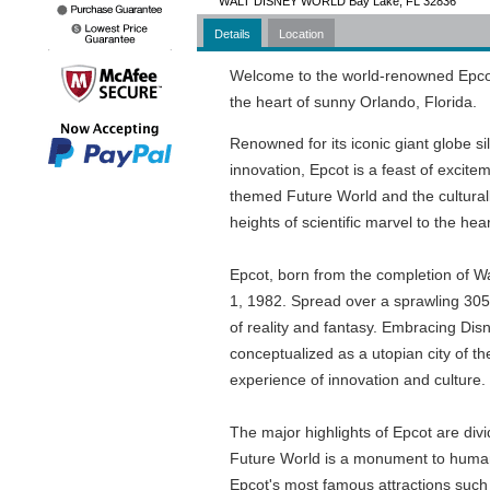
WALT DISNEY WORLD Bay Lake, FL 32836
Details
Location
Welcome to the world-renowned Epcot,
the heart of sunny Orlando, Florida.
Renowned for its iconic giant globe 
innovation, Epcot is a feast of excitem
themed Future World and the culturally
heights of scientific marvel to the hear
Epcot, born from the completion of W
1, 1982. Spread over a sprawling 305 a
of reality and fantasy. Embracing Disney
conceptualized as a utopian city of th
experience of innovation and culture.
The major highlights of Epcot are di
Future World is a monument to human
Epcot's most famous attractions such