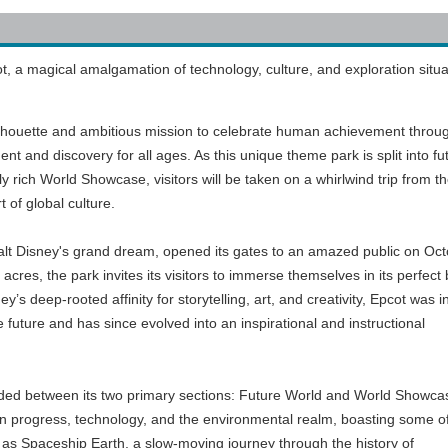
 a magical amalgamation of technology, culture, and exploration situa
silhouette and ambitious mission to celebrate human achievement throu
ent and discovery for all ages. As this unique theme park is split into fu
 rich World Showcase, visitors will be taken on a whirlwind trip from t
t of global culture.
alt Disney's grand dream, opened its gates to an amazed public on Oc
cres, the park invites its visitors to immerse themselves in its perfect
’s deep-rooted affinity for storytelling, art, and creativity, Epcot was ini
e future and has since evolved into an inspirational and instructional
vided between its two primary sections: Future World and World Showca
 progress, technology, and the environmental realm, boasting some o
 as Spaceship Earth, a slow-moving journey through the history of