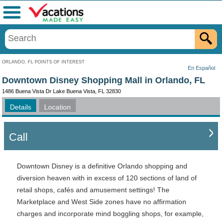
Menu
ORLANDO, FL POINTS OF INTEREST
En Español
Downtown Disney Shopping Mall in Orlando, FL
1486 Buena Vista Dr Lake Buena Vista, FL 32830
Details
Location
Call
Downtown Disney is a definitive Orlando shopping and
diversion heaven with in excess of 120 sections of land of
retail shops, cafés and amusement settings! The
Marketplace and West Side zones have no affirmation
charges and incorporate mind boggling shops, for example,