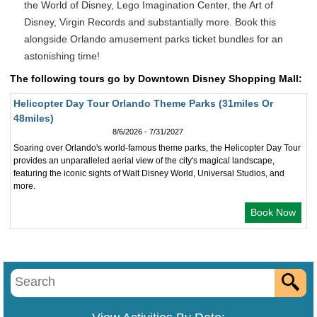
the World of Disney, Lego Imagination Center, the Art of
Disney, Virgin Records and substantially more. Book this
alongside Orlando amusement parks ticket bundles for an
astonishing time!
The following tours go by Downtown Disney Shopping Mall:
Helicopter Day Tour Orlando Theme Parks (31miles Or
48miles)
8/6/2026 - 7/31/2027
Soaring over Orlando's world-famous theme parks, the Helicopter Day Tour
provides an unparalleled aerial view of the city's magical landscape,
featuring the iconic sights of Walt Disney World, Universal Studios, and
more.
Book Now