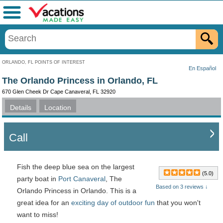
Menu
ORLANDO, FL POINTS OF INTEREST
En Español
The Orlando Princess in Orlando, FL
670 Glen Cheek Dr Cape Canaveral, FL 32920
Details
Location
Call
Fish the deep blue sea on the largest
(5.0)
party boat in
Port Canaveral
, The
Based on 3 reviews ↓
Orlando Princess in Orlando. This is a
great idea for an
exciting day of outdoor fun
that you won't
want to miss!