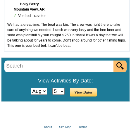
Holly Berry
Mountain View, AR
✓
Verified Traveler
We had a great time. The boat was big. The crew was right there to take
care of anything we needed. Lunch was very tasty and the free beer and
soda was plentiful! My son caught a 250 lb shark! It was a day that we will
be talking about for years to come. Don't shop around for other fishing trips.
This one is your best bet. It can't be beat!
View Activities By Date:
About
Site Map
Terms