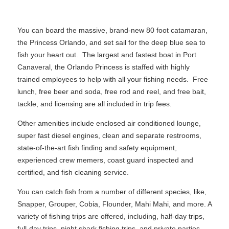
You can board the massive, brand-new 80 foot catamaran,
the Princess Orlando, and set sail for the deep blue sea to
fish your heart out. The largest and fastest boat in Port
Canaveral, the Orlando Princess is staffed with highly
trained employees to help with all your fishing needs. Free
lunch, free beer and soda, free rod and reel, and free bait,
tackle, and licensing are all included in trip fees.
Other amenities include enclosed air conditioned lounge,
super fast diesel engines, clean and separate restrooms,
state-of-the-art fish finding and safety equipment,
experienced crew memers, coast guard inspected and
certified, and fish cleaning service.
You can catch fish from a number of different species, like,
Snapper, Grouper, Cobia, Flounder, Mahi Mahi, and more. A
variety of fishing trips are offered, including, half-day trips,
full-day trips, night shark fishing trips, and private parties.