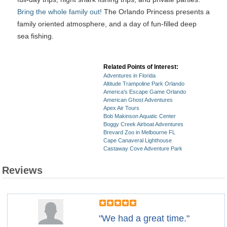
Bring the whole family out!
The Orlando Princess presents a
family oriented atmosphere, and a day of fun-filled deep
sea fishing.
Related Points of Interest:
Adventures in Florida
Altitude Trampoline Park Orlando
America's Escape Game Orlando
American Ghost Adventures
Apex Air Tours
Bob Makinson Aquatic Center
Boggy Creek Airboat Adventures
Brevard Zoo in Melbourne FL
Cape Canaveral Lighthouse
Castaway Cove Adventure Park
Reviews
"We had a great time."