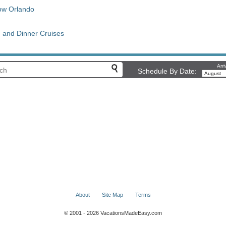
ow Orlando
h and Dinner Cruises
Arri
Schedule By Date:
About
Site Map
Terms
© 2001 - 2026 VacationsMadeEasy.com