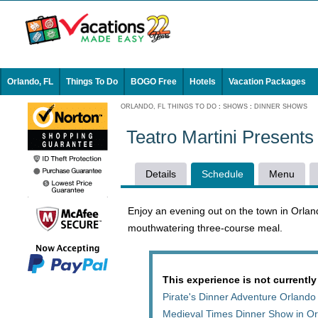
Orlando, FL
Things To Do
BOGO Free
Hotels
Vacation Packages
ORLANDO, FL THINGS TO DO
:
SHOWS
:
DINNER SHOWS
Teatro Martini Present
Details
Schedule
Menu
Enjoy an evening out on the town in Orland
mouthwatering three-course meal.
This experience is not currently
Pirate's Dinner Adventure Orlando
Medieval Times Dinner Show in O