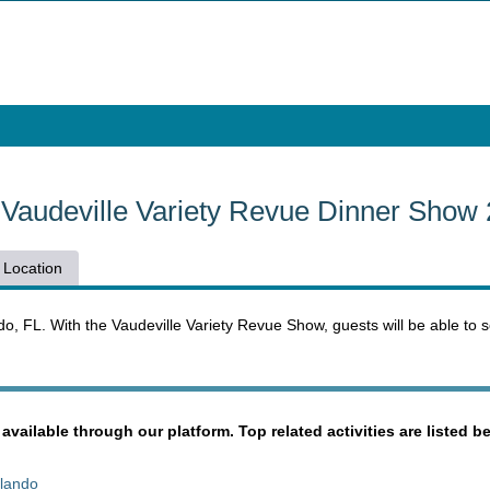
s Vaudeville Variety Revue Dinner Show
Location
o, FL. With the Vaudeville Variety Revue Show, guests will be able to s
 available through our platform. Top related activities are listed b
rlando