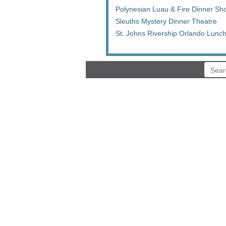
Polynesian Luau & Fire Dinner Sh
Sleuths Mystery Dinner Theatre
St. Johns Rivership Orlando Lunc