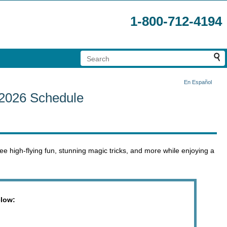
1-800-712-4194
En Español
 2026 Schedule
ee high-flying fun, stunning magic tricks, and more while enjoying a
elow: